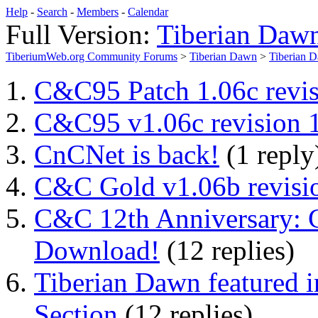
Help
-
Search
-
Members
-
Calendar
Full Version:
Tiberian Daw
TiberiumWeb.org Community Forums
>
Tiberian Dawn
>
Tiberian 
C&C95 Patch 1.06c revis
C&C95 v1.06c revision 1
CnCNet is back!
(1 reply
C&C Gold v1.06b revisio
C&C 12th Anniversary: 
Download!
(12 replies)
Tiberian Dawn featured
Section
(12 replies)