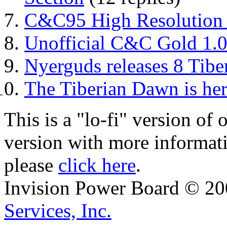
C&C95 High Resolution 
Unofficial C&C Gold 1.
Nyerguds releases 8 Tib
The Tiberian Dawn is her
This is a "lo-fi" version of
version with more informat
please
click here
.
Invision Power Board © 2
Services, Inc.