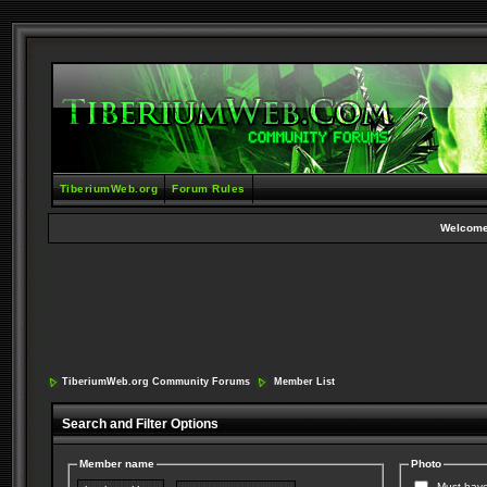
TiberiumWeb.org
Forum Rules
Welcome
TiberiumWeb.org Community Forums
Member List
Search and Filter Options
Member name
Photo
Must have