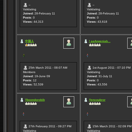
--
--
Validating
Validating
Joined:
28-February 11
Joined:
28-February 11
Posts:
0
Posts:
0
Views:
44,313
Views:
43,618
中国人
! aaAngeniab...
25th March 2011 - 08:07 AM
1st August 2011 - 07:10 PM
Members
Validating
Joined:
19-June 09
Joined:
31-July 11
Posts:
12
Posts:
0
Views:
52,539
Views:
43,556
!!boondorobib
!!encoubror
27th February 2011 - 09:27 PM
15th March 2011 - 02:09 PM
Validating
Validating