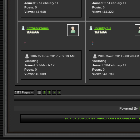
Joined:
27-February 11
Joined:
27-February 11
Posts:
0
Posts:
0
Views:
44,648
Views:
44,322
!ImWriterWinia
!neuddyfus
10th October 2017 - 09:19 AM
29th March 2011 - 08:40 AM
Validating
Validating
Joined:
27-March 17
Joined:
28-February 11
Posts:
0
Posts:
0
Views:
40,009
Views:
43,793
2115 Pages
1
2
3
>
»
Powered By