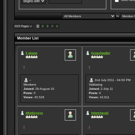
by
2115 Pages
1
2
3
>
»
Member List
# akana
#coachoutlet
--
2nd July 2011 - 04:00 PM
Members
Validating
Joined:
26-August 10
Joined:
2-July 11
Posts:
0
Posts:
0
Views:
45,526
Views:
43,611
#Ketiivysye
#pletcherali