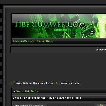
TiberiumWeb.org
Forum Rules
Welcome
TiberiumWeb.org Community Forums
Search Help Topics
Search Help Topics
Choose a topic from the list, or search for a topic
Enter keywords to search for