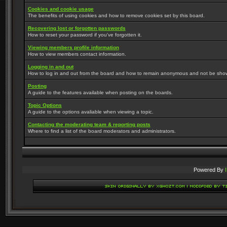
Cookies and cookie usage
The benefits of using cookies and how to remove cookies set by this board.
Recovering lost or forgotten passwords
How to reset your password if you've forgotten it.
Viewing members profile information
How to view members contact information.
Logging in and out
How to log in and out from the board and how to remain anonymous and not be shown 
Posting
A guide to the features available when posting on the boards.
Topic Options
A guide to the options avaliable when viewing a topic.
Contacting the moderating team & reporting posts
Where to find a list of the board moderators and administrators.
Powered By