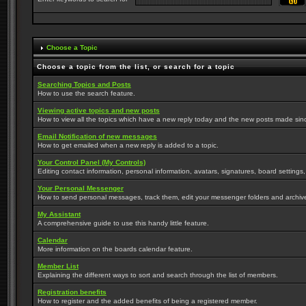
Choose a Topic
Choose a topic from the list, or search for a topic
Searching Topics and Posts
How to use the search feature.
Viewing active topics and new posts
How to view all the topics which have a new reply today and the new posts made since 
Email Notification of new messages
How to get emailed when a new reply is added to a topic.
Your Control Panel (My Controls)
Editing contact information, personal information, avatars, signatures, board settings
Your Personal Messenger
How to send personal messages, track them, edit your messenger folders and archi
My Assistant
A comprehensive guide to use this handy little feature.
Calendar
More information on the boards calendar feature.
Member List
Explaining the different ways to sort and search through the list of members.
Registration benefits
How to register and the added benefits of being a registered member.