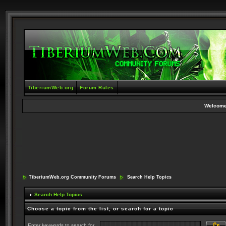
TiberiumWeb.org
Forum Rules
Welcome
TiberiumWeb.org Community Forums
Search Help Topics
Search Help Topics
Choose a topic from the list, or search for a topic
Enter keywords to search for