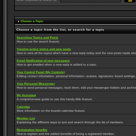
Choose a Topic
Choose a topic from the list, or search for a topic
Searching Topics and Posts
How to use the search feature.
Viewing active topics and new posts
How to view all the topics which have a new reply today and the new posts made since 
Email Notification of new messages
How to get emailed when a new reply is added to a topic.
Your Control Panel (My Controls)
Editing contact information, personal information, avatars, signatures, board settings
Your Personal Messenger
How to send personal messages, track them, edit your messenger folders and archi
My Assistant
A comprehensive guide to use this handy little feature.
Calendar
More information on the boards calendar feature.
Member List
Explaining the different ways to sort and search through the list of members.
Registration benefits
How to register and the added benefits of being a registered member.