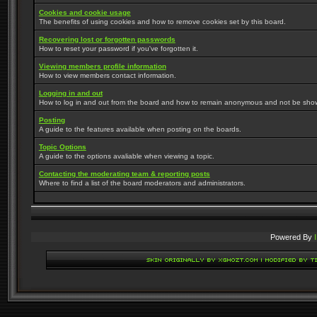
Cookies and cookie usage
The benefits of using cookies and how to remove cookies set by this board.
Recovering lost or forgotten passwords
How to reset your password if you've forgotten it.
Viewing members profile information
How to view members contact information.
Logging in and out
How to log in and out from the board and how to remain anonymous and not be shown 
Posting
A guide to the features available when posting on the boards.
Topic Options
A guide to the options avaliable when viewing a topic.
Contacting the moderating team & reporting posts
Where to find a list of the board moderators and administrators.
Powered By