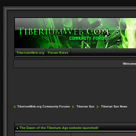
TiberiumWeb.org
Forum Rules
Welcome
TiberiumWeb.org Community Forums
Tiberian Sun
Tiberian Sun News
The Dawn of the Tiberium Age website launched!