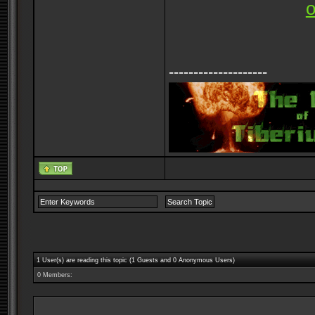
--------------------
1 User(s) are reading this topic (1 Guests and 0 Anonymous Users)
0 Members: