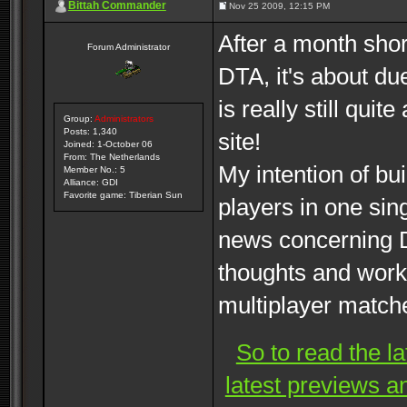
Bittah Commander
Nov 25 2009, 12:15 PM
After a month shor
Forum Administrator
DTA, it's about du
is really still qui
Group:
Administrators
Posts: 1,340
site!
Joined: 1-October 06
From: The Netherlands
My intention of bui
Member No.: 5
Alliance: GDI
Favorite game: Tiberian Sun
players in one sin
news concerning D
thoughts and work
multiplayer match
So to read the l
latest previews a