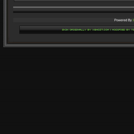
Powered By