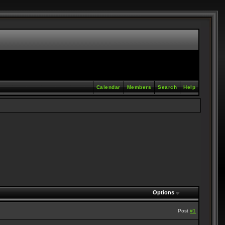
Calendar
Members
Search
Help
Options
Post
#1