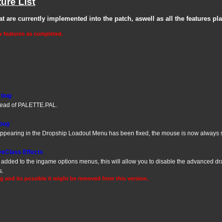
ure List
that are currently implemented into the patch, aswell as all the features pl
w features as completed.
e bug
ead of PALETTE.PAL.
 bug
 appearing in the Dropship Loadout Menu has been fixed, the mouse is now always
veClass Effects
dded to the ingame options menus, this will allow you to disable the advanced dra
s.
ng and its possible it might be removed from this version.