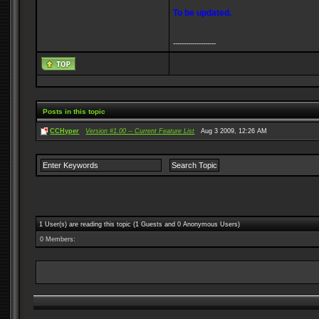
To be updated.
--------------------
Posts in this topic
CCHyper
Version #1.00 -- Current Feature List
Aug 3 2009, 12:26 AM
1 User(s) are reading this topic (1 Guests and 0 Anonymous Users)
0 Members: