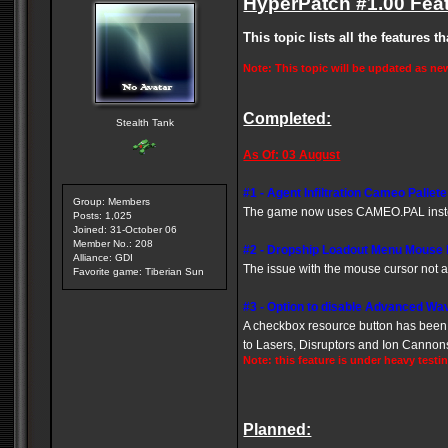
HyperPatch #1.00 Feat
This topic lists all the features 
Note: This topic will be updated as ne
Completed:
Stealth Tank
As Of: 03 August
#1 - Agent Infiltration Cameo Pallet
Group: Members
The game now uses CAMEO.PAL inst
Posts: 1,025
Joined: 31-October 06
Member No.: 208
#2 -
Dropship Loadout Menu Mouse
Alliance: GDI
The issue with the mouse cursor not
Favorite game: Tiberian Sun
#3 -
Option to disable Advanced Wa
A checkbox resource button has been a
to Lasers, Disruptors and Ion Cannon
Note: this feature is under heavy testi
Planned: