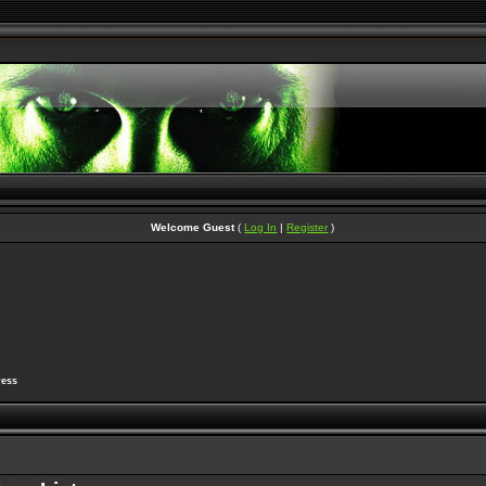
Welcome Guest
(
Log In
|
Register
)
ress