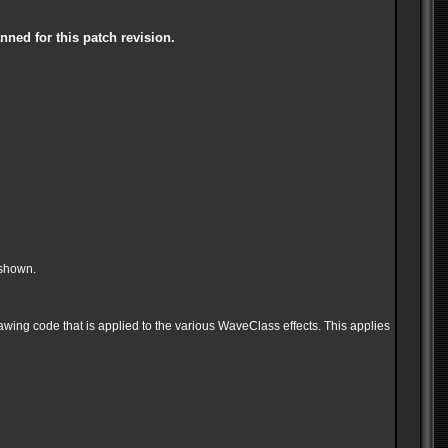
anned for this patch revi
sion.
 shown.
wing code that is applied to the various WaveClass effects. This applies