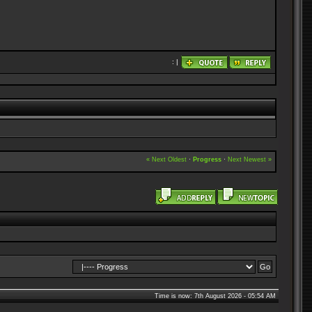
: |
« Next Oldest
·
Progress
·
Next Newest »
Time is now: 7th August 2026 - 05:54 AM