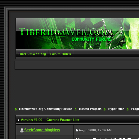
TiberiumWeb.org
Forum Rules
TiberiumWeb.org Community Forums
Hosted Projects
HyperPatch
Prog
Version #1.00 -- Current Feature List
SeekSomethingNew
Aug 3 2009, 12:26 AM