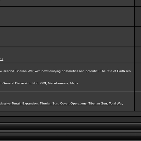
ns
second Tiberian War, with new terrifying possibilities and potential. The fate of Earth lies
on General Discussion
,
Nod
,
GDI
,
Miscellaneous
,
Maps
Massive Terrain Expansion
,
Tiberian Sun: Covert Operations
,
Tiberian Sun: Total War
,