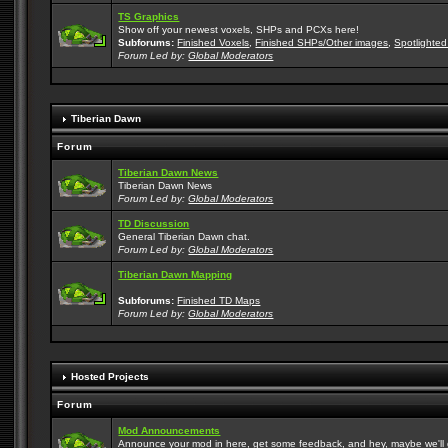
TS Graphics
Show off your newest voxels, SHPs and PCXs here!
Subforums:
Finished Voxels
,
Finished SHPs/Other images
,
Spotlighted
Forum Led by:
Global Moderators
Tiberian Dawn
Forum
Tiberian Dawn News
Tiberian Dawn News
Forum Led by:
Global Moderators
TD Discussion
General Tiberian Dawn chat.
Forum Led by:
Global Moderators
Tiberian Dawn Mapping
Subforums:
Finished TD Maps
Forum Led by:
Global Moderators
Hosted Projects
Forum
Mod Announcements
Announce your mod in here, get some feedback, and hey, maybe we'll gi