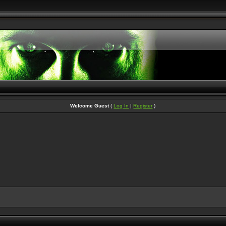
Welcome Guest
(
Log In
|
Register
)