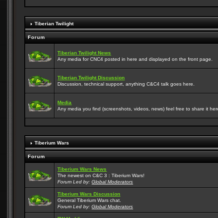
Tiberian Twilight
Forum
Tiberian Twilight News
Any media for CNC4 posted in here and displayed on the front page.
Tiberian Twilight Discussion
Discussion, technical support, anything C&C4 talk goes here.
Media
Any media you find (screenshots, videos, news) feel free to share it here
Tiberium Wars
Forum
Tiberium Wars News
The newest on C&C 3 : Tiberium Wars!
Forum Led by:
Global Moderators
Tiberium Wars Discussion
General Tiberium Wars chat.
Forum Led by:
Global Moderators