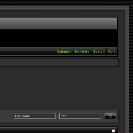
Calendar
Members
Search
Help