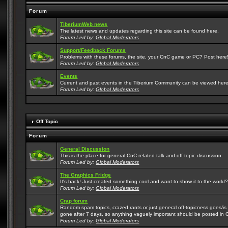
Forum
TiberiumWeb news
The latest news and updates regarding this site can be found here.
Forum Led by:
Global Moderators
Support/Feedback Forums
Problems with these forums, the site, your CnC game or PC? Post here! 
Forum Led by:
Global Moderators
Events
Current and past events in the Tiberium Community can be viewed here
Forum Led by:
Global Moderators
Off Topic
Forum
General Discussion
This is the place for general CnC-related talk and off-topic discussion.
Forum Led by:
Global Moderators
The Graphics Fridge
It's back! Just created something cool and want to show it to the world
Forum Led by:
Global Moderators
Crap forum
Random spam topics, crazed rants or just general off-topicness goes/is m
gone after 7 days, so anything vaguely important should be posted in 
Forum Led by:
Global Moderators