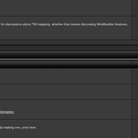
isit for discussions about TW mapping, whether that means discussing Worldbuilder features,
nformation
elp making one, post here.