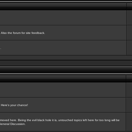
Also the forum for site feedback.
.
? Here's your chance!
oved here. Being the evil black hole it is, untouched topics left here for too long will be
General Discussion.