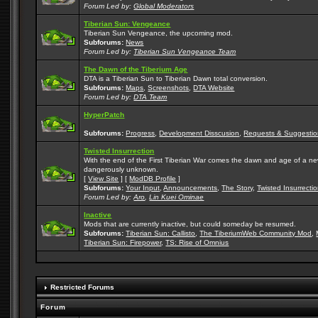
Forum Led by:
Global Moderators
Tiberian Sun: Vengeance
Tiberian Sun Vengeance, the upcoming mod.
Subforums:
News
Forum Led by:
Tiberian Sun Vengeance Team
The Dawn of the Tiberium Age
DTA is a Tiberian Sun to Tiberian Dawn total conversion.
Subforums:
Maps
,
Screenshots
,
DTA Website
Forum Led by:
DTA Team
HyperPatch
Subforums:
Progress
,
Development Disscusion
,
Requests & Suggestio
Twisted Insurrection
With the end of the First Tiberian War comes the dawn and age of a new, 
dangerously unknown.
[
View Site
] [
ModDB Profile
]
Subforums:
Your Input
,
Announcements
,
The Story
,
Twisted Insurrecti
Forum Led by:
Aro
,
Lin Kuei Ominae
Inactive
Mods that are currently inactive, but could someday be resumed.
Subforums:
Tiberian Sun: Callisto
,
The TiberiumWeb Community Mod
,
Tiberian Sun: Firepower
,
TS: Rise of Omnius
Restricted Forums
Forum