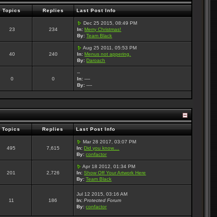
Topics
Replies
Last Post Info
Dec 25 2015, 08:49 PM
23
234
In:
Merry Christmas!
By:
Team Black
Aug 25 2011, 05:53 PM
40
240
In:
Menus not appering.
By:
Daroach
--
0
0
In:
----
By:
----
Topics
Replies
Last Post Info
Mar 28 2017, 03:07 PM
495
7,615
In:
Did you know....
By:
confactor
Apr 18 2012, 01:34 PM
201
2,726
In:
Show Off Your Artwork Here
By:
Team Black
Jul 12 2015, 03:16 AM
11
186
In:
Protected Forum
By:
confactor