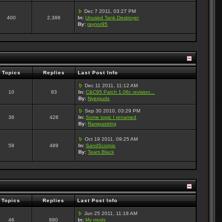
Dec 7 2011, 03:27 PM
400
2,388
In:
Unused Tank Destroyer
By:
raynor95
Topics
Replies
Last Post Info
Dec 11 2011, 11:12 AM
10
83
In:
C&C95 Patch 1.06c revision...
By:
Nyerguds
Sep 30 2010, 03:29 PM
36
428
In:
Some topic I renamed
By:
Rampastring
Oct 19 2011, 09:25 AM
58
489
In:
SandScorpio
By:
Team Black
Topics
Replies
Last Post Info
Jun 25 2011, 11:18 AM
46
880
In:
My mods