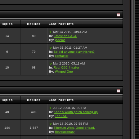
Topics
Replies
Last Post Info
Mar 14 2010, 10:44 AM
14
89
In:
Latest on C&C4
By:
jadems
May 31 2011, 01:27 AM
6
79
In:
So did anyone play this yet?
By:
confactor
Mar 2 2010, 05:11 AM
10
68
In:
Real C&C 4 trailer
By:
Winged One
Topics
Replies
Last Post Info
Jul 12 2008, 07:30 PM
48
408
In:
Kane's Wrath patch coming up
By:
The DvD
May 18 2010, 07:55 PM
144
1,587
In:
Tiberium Wars, Good or bad.
By:
Revolutionary