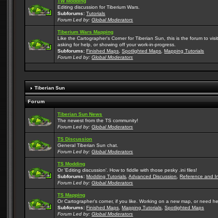
TW Modding
Editing discussion for Tiberium Wars.
Subforums:
Tutorials
Forum Led by:
Global Moderators
Tiberium Wars Mapping
Like the Cartographer's Corner for Tiberian Sun, this is the forum to v
asking for help, or showing off your work-in-progress.
Subforums:
Finished Maps
,
Spotlighted Maps
,
Mapping Tutorials
Forum Led by:
Global Moderators
Tiberian Sun
Forum
Tiberian Sun News
The newest from the TS community!
Forum Led by:
Global Moderators
TS Discussion
General Tiberian Sun chat.
Forum Led by:
Global Moderators
TS Modding
Or 'Editing discussion'. How to fiddle with those pesky .ini files!
Subforums:
Modding Tutorials
,
Advanced Discussion
,
Reference and I
Forum Led by:
Global Moderators
TS Mapping
Or Cartographer's corner, if you like. Working on a new map, or need h
Subforums:
Finished Maps
,
Mapping Tutorials
,
Spotlighted Maps
Forum Led by:
Global Moderators