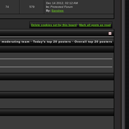
Dec 14 2012, 02:12 AM
74
579
In:
Protected Forum
By:
Banshee
Delete cookies set by this board
·
Mark all posts as read
e moderating team
·
Today's top 20 posters
·
Overall top 20 posters