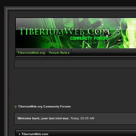
TiberiumWeb.org
Forum Rules
TiberiumWeb.org Community Forums
Welcome back; your last visit was:
Today, 02:05 AM
TiberiumWeb.com