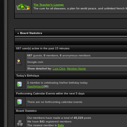
The Teacher's Lounge
The cure for all diseases, a plan for world peace, and unlimited french frie
Board Statistics
687 user(s) active in the past 15 minutes
687
guests,
0
members,
0
anonymous members
Google.com
Show detailed by:
Last Click
,
Member Name
Today's Birthdays
1
member is celebrating his/her birthday today
0warfighter0
(
33
)
Forthcoming Calendar Events within the next 5 days
There are no forthcoming calendar events
Board Statistics
Our members have made a total of
45,319
posts
We have
841
registered members
The newest member is
Solo