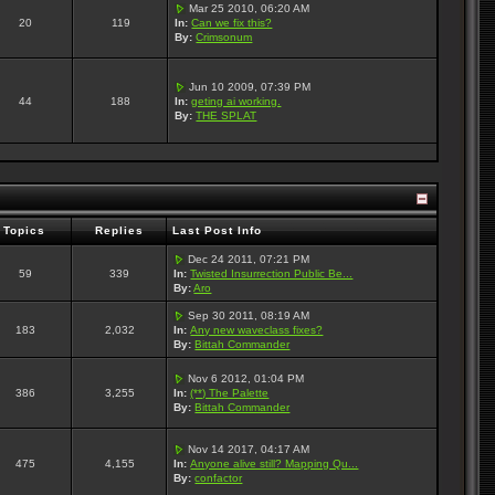
Mar 25 2010, 06:20 AM
20
119
In:
Can we fix this?
By:
Crimsonum
Jun 10 2009, 07:39 PM
44
188
In:
geting ai working.
By:
THE SPLAT
Topics
Replies
Last Post Info
Dec 24 2011, 07:21 PM
59
339
In:
Twisted Insurrection Public Be...
By:
Aro
Sep 30 2011, 08:19 AM
183
2,032
In:
Any new waveclass fixes?
By:
Bittah Commander
Nov 6 2012, 01:04 PM
386
3,255
In:
(**) The Palette
By:
Bittah Commander
Nov 14 2017, 04:17 AM
475
4,155
In:
Anyone alive still? Mapping Qu...
By:
confactor