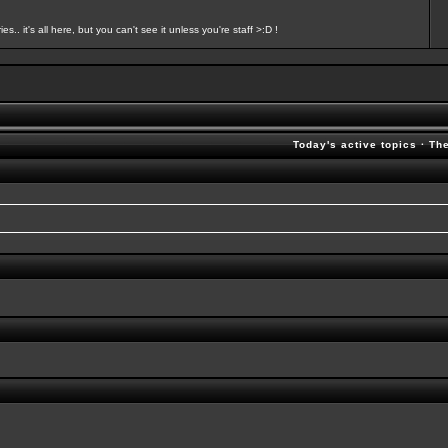
s.. it's all here, but you can't see it unless you're staff >:D !
Today's active topics
·
Th