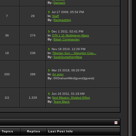
By:
Daroach
Jul 17 2009, 05:54 PM
7
29
In:
Staff
By:
Rampastring
Dec 1 2011, 02:41 PM
36
274
In:
DTA 1.11 Multiplayer Maps
By:
Bittah Commander
Nov 18 2010, 12:29 PM
19
236
In:
Tiberian Sun :: Disruptor Cras...
By:
SeekSomethingNew
Mar 15 2018, 06:20 PM
200
286
In:
An error
By:
00GrahamWed(guest)(guest)
Jun 16 2011, 01:19 AM
111
1,329
In:
Nod Mission: Divided Effort
By:
Team Black
Topics
Replies
Last Post Info