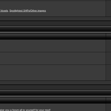
 Voxels
,
Spotlighted SHPs/Other images
ve you a forum all to yourself for your mod!