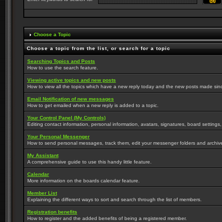
Choose a Topic
Choose a topic from the list, or search for a topic
Searching Topics and Posts
How to use the search feature.
Viewing active topics and new posts
How to view all the topics which have a new reply today and the new posts made since 
Email Notification of new messages
How to get emailed when a new reply is added to a topic.
Your Control Panel (My Controls)
Editing contact information, personal information, avatars, signatures, board settings
Your Personal Messenger
How to send personal messages, track them, edit your messenger folders and archi
My Assistant
A comprehensive guide to use this handy little feature.
Calendar
More information on the boards calendar feature.
Member List
Explaining the different ways to sort and search through the list of members.
Registration benefits
How to register and the added benefits of being a registered member.