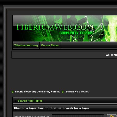
TiberiumWeb.org
Forum Rules
Welcome
TiberiumWeb.org Community Forums
Search Help Topics
Search Help Topics
Choose a topic from the list, or search for a topic
Enter keywords to search for