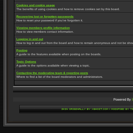
Cookies and cookie usage
The benefits of using cookies and how to remove cookies set by this board.
Recovering lost or forgotten passwords
How to reset your password if you've forgotten it.
Viewing members profile information
How to view members contact information.
Logging in and out
How to log in and out from the board and how to remain anonymous and not be shown 
Posting
A guide to the features available when posting on the boards.
Topic Options
A guide to the options avaliable when viewing a topic.
Contacting the moderating team & reporting posts
Where to find a list of the board moderators and administrators.
Powered By