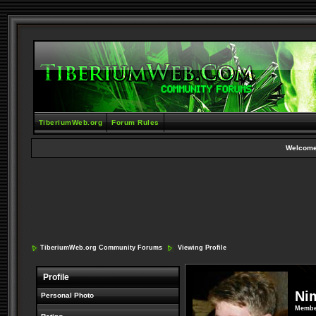
TiberiumWeb.org
Forum Rules
Welcome
TiberiumWeb.org Community Forums
Viewing Profile
Profile
Ni
Personal Photo
Membe