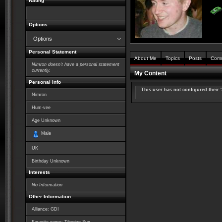
Rating
Options
Options
Personal Statement
About Me
Topics
Posts
Com
Nimron doesn't have a personal statement
currently.
My Content
Personal Info
This user has not configured their 
Nimron
Hum-vee
Age Unknown
Male
UK
Birthday Unknown
Interests
No Information
Other Information
Alliance: GDI