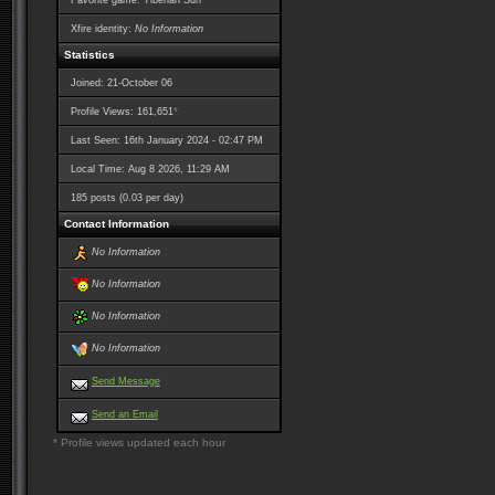
Favorite game: Tiberian Sun
Xfire identity:
No Information
Statistics
Joined: 21-October 06
*
Profile Views: 161,651
Last Seen: 16th January 2024 - 02:47 PM
Local Time: Aug 8 2026, 11:29 AM
185 posts (0.03 per day)
Contact Information
No Information
No Information
No Information
No Information
Send Message
Send an Email
* Profile views updated each hour