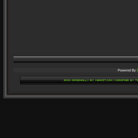
Powered By