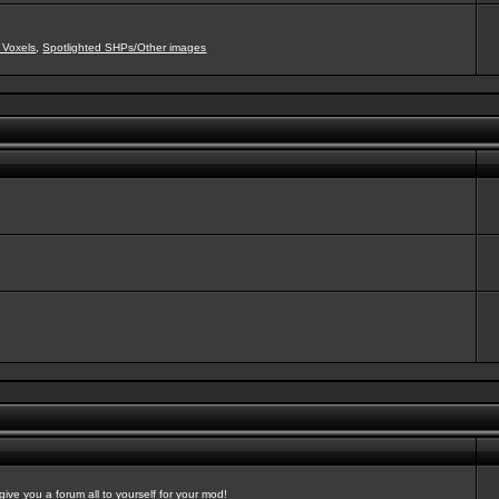
 Voxels
,
Spotlighted SHPs/Other images
ve you a forum all to yourself for your mod!