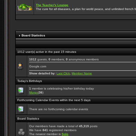
The Teacher's Lounge
The cure for all diseases, a plan for world peace, and unlimited french frie
Board Statistics
1012 user(s) active in the past 15 minutes
1012
guests,
0
members,
0
anonymous members
Google.com
Show detailed by:
Last Click
,
Member Name
Today's Birthdays
1
member is celebrating his/her birthday today
Morgo
(
36
)
Forthcoming Calendar Events within the next 5 days
There are no forthcoming calendar events
Board Statistics
Our members have made a total of
45,319
posts
We have
841
registered members
The newest member is
Solo