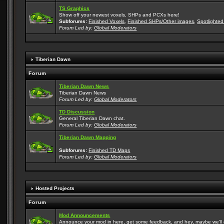
TS Graphics
Show off your newest voxels, SHPs and PCXs here!
Subforums:
Finished Voxels
,
Finished SHPs/Other images
,
Spotlighted
Forum Led by:
Global Moderators
Tiberian Dawn
Forum
Tiberian Dawn News
Tiberian Dawn News
Forum Led by:
Global Moderators
TD Discussion
General Tiberian Dawn chat.
Forum Led by:
Global Moderators
Tiberian Dawn Mapping
Subforums:
Finished TD Maps
Forum Led by:
Global Moderators
Hosted Projects
Forum
Mod Announcements
Announce your mod in here, get some feedback, and hey, maybe we'll gi