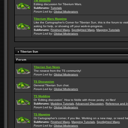
TW Modding
Editing discussion for Tiberium Wars.
Subforums:
Tutorials
Forum Led by:
Global Moderators
Tiberium Wars Mapping
Like the Cartographer's Corner for Tiberian Sun, this is the forum to v
asking for help, or showing off your work-in-progress.
Subforums:
Finished Maps
,
Spotlighted Maps
,
Mapping Tutorials
Forum Led by:
Global Moderators
Tiberian Sun
Forum
Tiberian Sun News
The newest from the TS community!
Forum Led by:
Global Moderators
TS Discussion
General Tiberian Sun chat.
Forum Led by:
Global Moderators
TS Modding
Or 'Editing discussion'. How to fiddle with those pesky .ini files!
Subforums:
Modding Tutorials
,
Advanced Discussion
,
Reference and I
Forum Led by:
Global Moderators
TS Mapping
Or Cartographer's corner, if you like. Working on a new map, or need h
Subforums:
Finished Maps
,
Mapping Tutorials
,
Spotlighted Maps
Forum Led by:
Global Moderators