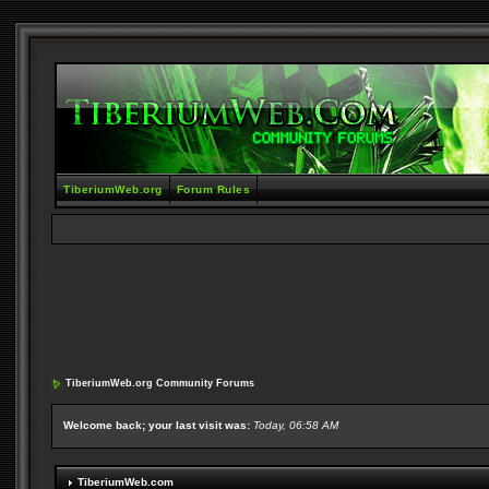
TiberiumWeb.org
Forum Rules
TiberiumWeb.org Community Forums
Welcome back; your last visit was:
Today, 06:58 AM
TiberiumWeb.com