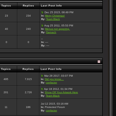
Topics
Replies
Last Post Info
Dec 25 2015, 08:49 PM
23
234
In:
Merry Christmas!
By:
Team Black
Aug 25 2011, 05:53 PM
40
240
In:
Menus not appering.
By:
Daroach
--
0
0
In:
----
By:
----
Topics
Replies
Last Post Info
Mar 28 2017, 03:07 PM
495
7,615
In:
Did you know....
By:
confactor
Apr 18 2012, 01:34 PM
201
2,726
In:
Show Off Your Artwork Here
By:
Team Black
Jul 12 2015, 03:16 AM
11
186
In:
Protected Forum
By:
confactor