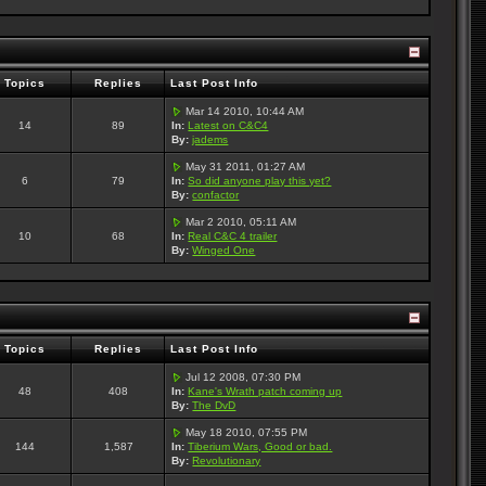
Topics
Replies
Last Post Info
Mar 14 2010, 10:44 AM
14
89
In:
Latest on C&C4
By:
jadems
May 31 2011, 01:27 AM
6
79
In:
So did anyone play this yet?
By:
confactor
Mar 2 2010, 05:11 AM
10
68
In:
Real C&C 4 trailer
By:
Winged One
Topics
Replies
Last Post Info
Jul 12 2008, 07:30 PM
48
408
In:
Kane's Wrath patch coming up
By:
The DvD
May 18 2010, 07:55 PM
144
1,587
In:
Tiberium Wars, Good or bad.
By:
Revolutionary