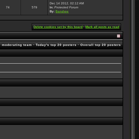
Dec 14 2012, 02:12 AM
74
579
In:
Protected Forum
By:
Banshee
Delete cookies set by this board
·
Mark all posts as read
e moderating team
·
Today's top 20 posters
·
Overall top 20 posters