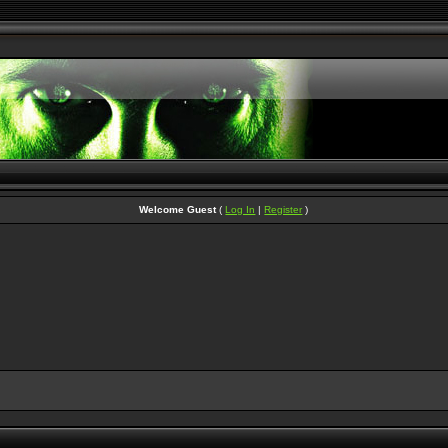
Welcome Guest
(
Log In
|
Register
)