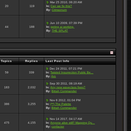
Mar 25 2010, 06:20 AM
20
119
In:
Can we fix this?
By:
Crimsonum
Jun 10 2009, 07:39 PM
44
188
In:
geting ai working.
By:
THE SPLAT
Topics
Replies
Last Post Info
Dec 24 2011, 07:21 PM
59
339
In:
Twisted Insurrection Public Be...
By:
Aro
Sep 30 2011, 08:19 AM
183
2,032
In:
Any new waveclass fixes?
By:
Bittah Commander
Nov 6 2012, 01:04 PM
386
3,255
In:
(**) The Palette
By:
Bittah Commander
Nov 14 2017, 04:17 AM
475
4,155
In:
Anyone alive still? Mapping Qu...
By:
confactor