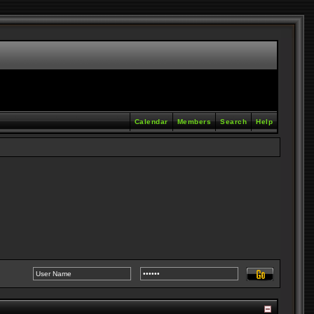
Calendar
Members
Search
Help