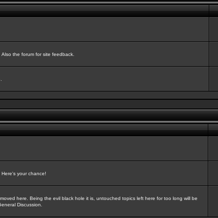
Also the forum for site feedback.
.
? Here's your chance!
oved here. Being the evil black hole it is, untouched topics left here for too long will be
General Discussion.