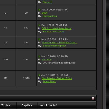
By:
Daroach
Jul 17 2009, 05:54 PM
7
29
In:
Staff
By:
Rampastring
Dec 1 2011, 02:41 PM
36
274
In:
DTA 1.11 Multiplayer Maps
By:
Bittah Commander
Nov 18 2010, 12:29 PM
19
236
In:
Tiberian Sun :: Disruptor Cras...
By:
SeekSomethingNew
Mar 15 2018, 06:20 PM
200
286
In:
An error
By:
00GrahamWed(guest)(guest)
Jun 16 2011, 01:19 AM
111
1,329
In:
Nod Mission: Divided Effort
By:
Team Black
Topics
Replies
Last Post Info