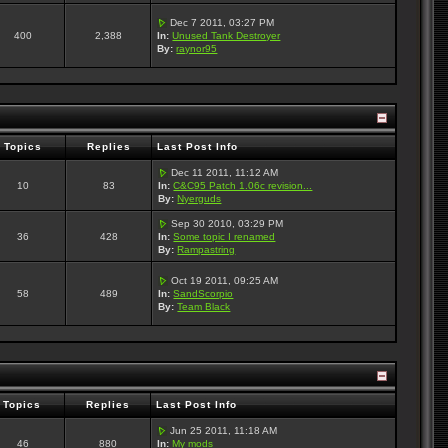
Dec 7 2011, 03:27 PM
400
2,388
In:
Unused Tank Destroyer
By:
raynor95
Topics
Replies
Last Post Info
Dec 11 2011, 11:12 AM
10
83
In:
C&C95 Patch 1.06c revision...
By:
Nyerguds
Sep 30 2010, 03:29 PM
36
428
In:
Some topic I renamed
By:
Rampastring
Oct 19 2011, 09:25 AM
58
489
In:
SandScorpio
By:
Team Black
Topics
Replies
Last Post Info
Jun 25 2011, 11:18 AM
46
880
In:
My mods