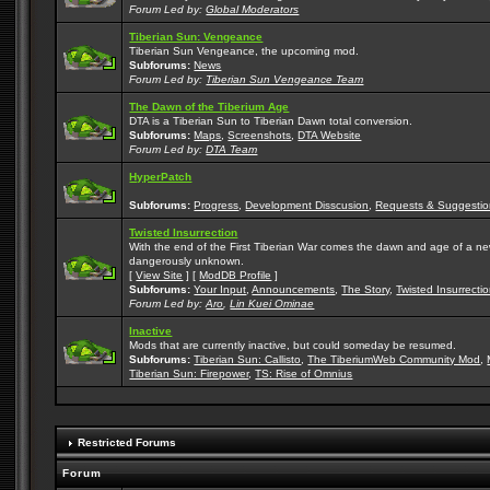
Forum Led by:
Global Moderators
Tiberian Sun: Vengeance
Tiberian Sun Vengeance, the upcoming mod.
Subforums:
News
Forum Led by:
Tiberian Sun Vengeance Team
The Dawn of the Tiberium Age
DTA is a Tiberian Sun to Tiberian Dawn total conversion.
Subforums:
Maps
,
Screenshots
,
DTA Website
Forum Led by:
DTA Team
HyperPatch
Subforums:
Progress
,
Development Disscusion
,
Requests & Suggestio
Twisted Insurrection
With the end of the First Tiberian War comes the dawn and age of a new, 
dangerously unknown.
[
View Site
] [
ModDB Profile
]
Subforums:
Your Input
,
Announcements
,
The Story
,
Twisted Insurrecti
Forum Led by:
Aro
,
Lin Kuei Ominae
Inactive
Mods that are currently inactive, but could someday be resumed.
Subforums:
Tiberian Sun: Callisto
,
The TiberiumWeb Community Mod
,
Tiberian Sun: Firepower
,
TS: Rise of Omnius
Restricted Forums
Forum