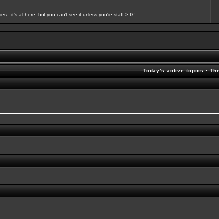
s.. it's all here, but you can't see it unless you're staff >:D !
Today's active topics
·
Th