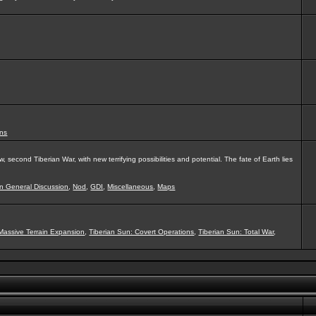
ns
second Tiberian War, with new terrifying possibilities and potential. The fate of Earth lies
on General Discussion
,
Nod
,
GDI
,
Miscellaneous
,
Maps
Massive Terrain Expansion
,
Tiberian Sun: Covert Operations
,
Tiberian Sun: Total War
,