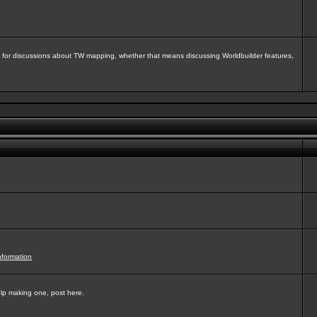
isit for discussions about TW mapping, whether that means discussing Worldbuilder features,
nformation
elp making one, post here.