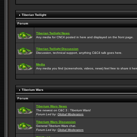
Tiberian Twilight
Forum
Tiberian Twilight News
Any media for CNC4 posted in here and displayed on the front page.
Tiberian Twilight Discussion
Discussion, technical support, anything C&C4 talk goes here.
Media
Any media you find (screenshots, videos, news) feel free to share it here
Tiberium Wars
Forum
Tiberium Wars News
The newest on C&C 3 : Tiberium Wars!
Forum Led by:
Global Moderators
Tiberium Wars Discussion
General Tiberium Wars chat.
Forum Led by:
Global Moderators