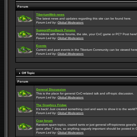
Forum
TiberiumWeb news
The latest news and updates regarding this site can be found here.
Forum Led by:
Global Moderators
Support/Feedback Forums
Problems with these forums, the site, your CnC game or PC? Post here! 
Forum Led by:
Global Moderators
Events
Current and past events in the Tiberium Community can be viewed here
Forum Led by:
Global Moderators
Off Topic
Forum
General Discussion
This is the place for general CnC-related talk and off-topic discussion.
Forum Led by:
Global Moderators
The Graphics Fridge
It's back! Just created something cool and want to show it to the world
Forum Led by:
Global Moderators
Crap forum
Random spam topics, crazed rants or just general off-topicness goes/is m
gone after 7 days, so anything vaguely important should be posted in 
Forum Led by:
Global Moderators