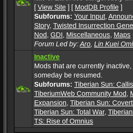
[
View Site
] [
ModDB Profile
]
Subforums:
Your Input
,
Announ
Story
,
Twisted Insurrection Gene
Nod
,
GDI
,
Miscellaneous
,
Maps
Forum Led by:
Aro
,
Lin Kuei Om
Inactive
Mods that are currently inactive,
someday be resumed.
Subforums:
Tiberian Sun: Callis
TiberiumWeb Community Mod
,
Expansion
,
Tiberian Sun: Cover
Tiberian Sun: Total War
,
Tiberia
TS: Rise of Omnius