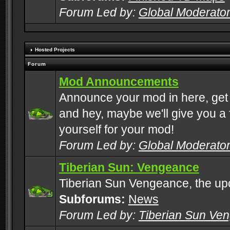
Forum Led by:
Global Moderato
Hosted Projects
Forum
Mod Announcements
Announce your mod in here, get
and hey, maybe we'll give you a f
yourself for your mod!
Forum Led by:
Global Moderato
Tiberian Sun: Vengeance
Tiberian Sun Vengeance, the u
Subforums:
News
Forum Led by:
Tiberian Sun Ve