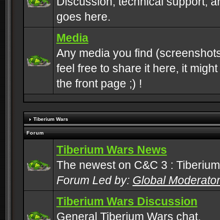
Discussion, technical support, 
goes here.
Media
Any media you find (screenshots
feel free to share it here, it mig
the front page ;) !
Tiberium Wars
Forum
Tiberium Wars News
The newest on C&C 3 : Tiberium
Forum Led by:
Global Moderato
Tiberium Wars Discussion
General Tiberium Wars chat.