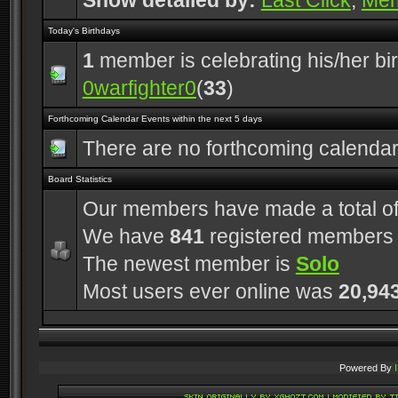
Show detailed by:
Last Click
,
Me
Today's Birthdays
1
member is celebrating his/her bi
0warfighter0
(
33
)
Forthcoming Calendar Events within the next 5 days
There are no forthcoming calenda
Board Statistics
Our members have made a total o
We have
841
registered members
The newest member is
Solo
Most users ever online was
20,94
Powered By