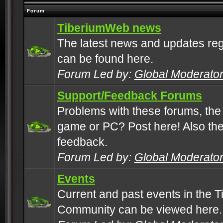
Forum
TiberiumWeb news
The latest news and updates rega
can be found here.
Forum Led by:
Global Moderato
Support/Feedback Forums
Problems with these forums, the
game or PC? Post here! Also the 
feedback.
Forum Led by:
Global Moderato
Events
Current and past events in the T
Community can be viewed here.