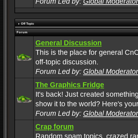
Forum Led by:
Global Moderato
Off Topic
Forum
General Discussion
This is the place for general CnC
off-topic discussion.
Forum Led by:
Global Moderato
The Graphics Fridge
It's back! Just created somethin
show it to the world? Here's you
Forum Led by:
Global Moderato
Crap forum
Random spam topics, crazed rant