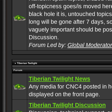
off-topicness goes/is moved here
black hole it is, untouched topics 
long will be gone after 7 days, s
vaguely important should be pos
Discussion.
Forum Led by:
Global Moderato
Tiberian Twilight
Forum
Tiberian Twilight News
Any media for CNC4 posted in h
displayed on the front page.
Tiberian Twilight Discussion