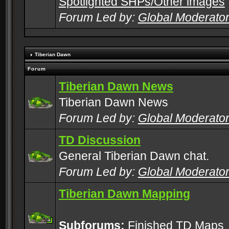
Spotlighted SHPs/Other images
Forum Led by:
Global Moderato
Tiberian Dawn
Forum
Tiberian Dawn News
Tiberian Dawn News
Forum Led by:
Global Moderato
TD Discussion
General Tiberian Dawn chat.
Forum Led by:
Global Moderato
Tiberian Dawn Mapping
Subforums:
Finished TD Maps