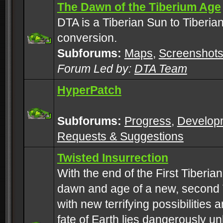
The Dawn of the Tiberium Age
DTA is a Tiberian Sun to Tiberia
conversion.
Subforums:
Maps
,
Screenshot
Forum Led by:
DTA Team
HyperPatch
Subforums:
Progress
,
Develop
Requests & Suggestions
Twisted Insurrection
With the end of the First Tiberi
dawn and age of a new, second 
with new terrifying possibilities 
fate of Earth lies dangerously u