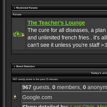
Restricted Forums
Forum
The Teacher's Lounge
The cure for all diseases, a plan
and unlimited french fries.. it's a
can't see it unless you're staff >:
Board Statistics
Today's act
967 user(s) active in the past 15 minutes
967
guests,
0
members,
0
anonym
Google.com