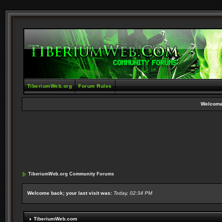
TiberiumWeb.org
Forum Rules
Welcome
TiberiumWeb.org Community Forums
Welcome back; your last visit was:
Today, 02:34 PM
TiberiumWeb.com