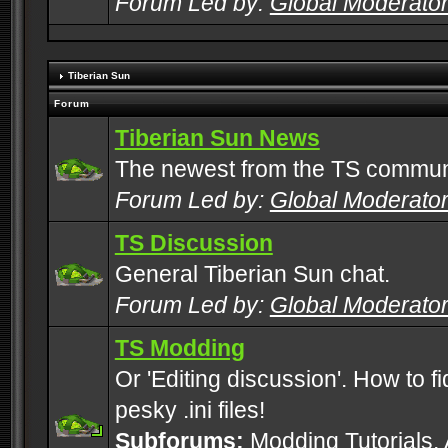
Forum Led by:
Global Moderato
Tiberian Sun
Forum
Tiberian Sun News
The newest from the TS commun
Forum Led by:
Global Moderato
TS Discussion
General Tiberian Sun chat.
Forum Led by:
Global Moderato
TS Modding
Or 'Editing discussion'. How to f
pesky .ini files!
Subforums:
Modding Tutorials
,