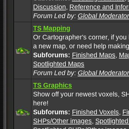
Discussion
,
Reference and Info
Forum Led by:
Global Moderato
TS Mapping
Or Cartographer's corner, if you
a new map, or need help making
Subforums:
Finished Maps
,
Map
Spotlighted Maps
Forum Led by:
Global Moderato
TS Graphics
Show off your newest voxels, 
here!
Subforums:
Finished Voxels
,
Fi
SHPs/Other images
,
Spotlighted