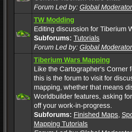
Forum Led by:
Global Moderato
TW Modding
Editing discussion for Tiberium 
Subforums:
Tutorials
Forum Led by:
Global Moderato
Tiberium Wars Mapping
Like the Cartographer's Corner f
this is the forum to visit for di
mapping, whether that means di
Worldbuilder features, asking fo
off your work-in-progress.
Subforums:
Finished Maps
,
Spo
Mapping Tutorials