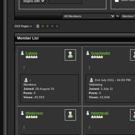
by
2115 Pages
1
2
3
>
»
Member List
# akana
#coachoutlet
--
2nd July 2011 - 04:00 PM
Members
Validating
Joined:
26-August 10
Joined:
2-July 11
Posts:
0
Posts:
0
Views:
45,553
Views:
43,648
#Ketiivysye
#pletcherali