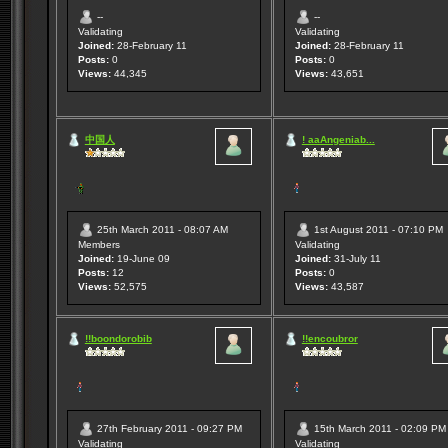
--
--
Validating
Validating
Joined:
28-February 11
Joined:
28-February 11
Posts:
0
Posts:
0
Views:
44,345
Views:
43,651
中国人
! aaAngeniab...
25th March 2011 - 08:07 AM
1st August 2011 - 07:10 PM
Members
Validating
Joined:
19-June 09
Joined:
31-July 11
Posts:
12
Posts:
0
Views:
52,575
Views:
43,587
!!boondorobib
!!encoubror
27th February 2011 - 09:27 PM
15th March 2011 - 02:09 PM
Validating
Validating