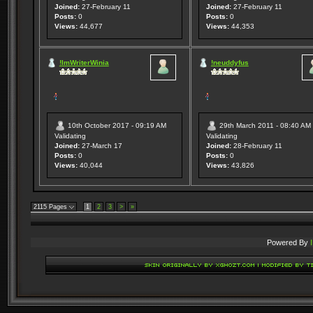
Joined:
27-February 11
Joined:
27-February 11
Posts:
0
Posts:
0
Views:
44,677
Views:
44,353
!ImWriterWinia
!neuddyfus
10th October 2017 - 09:19 AM
29th March 2011 - 08:40 AM
Validating
Validating
Joined:
27-March 17
Joined:
28-February 11
Posts:
0
Posts:
0
Views:
40,044
Views:
43,826
2115 Pages
1
2
3
>
»
Powered By