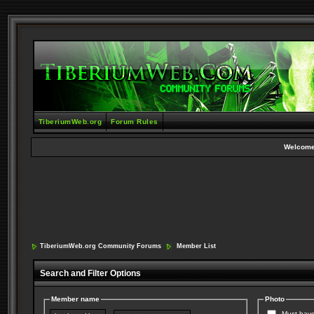
TiberiumWeb.org
Forum Rules
Welcome
TiberiumWeb.org Community Forums
Member List
Search and Filter Options
Member name
Photo
Must have