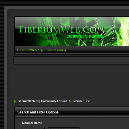
TiberiumWeb.org
Forum Rules
TiberiumWeb.org Community Forums
Member List
Search and Filter Options
Member name