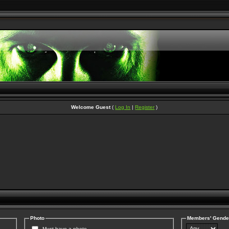
Welcome Guest
(
Log In
|
Register
)
Photo
Members' Gende
Must have a photo