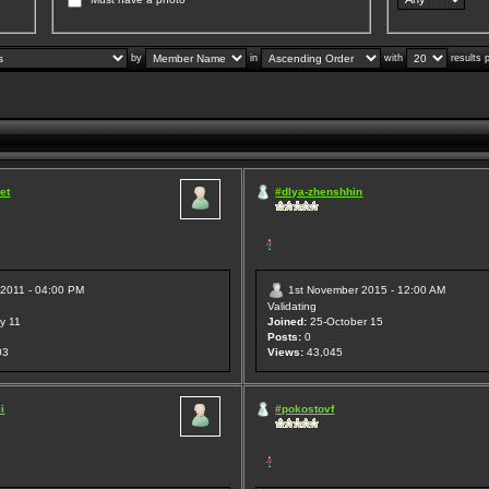
by
in
with
results 
et
#dlya-zhenshhin
 2011 - 04:00 PM
1st November 2015 - 12:00 AM
Validating
y 11
Joined:
25-October 15
Posts:
0
03
Views:
43,045
i
#pokostovf