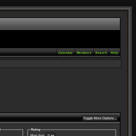
Calendar
Members
Search
Help
r
Rating
More than