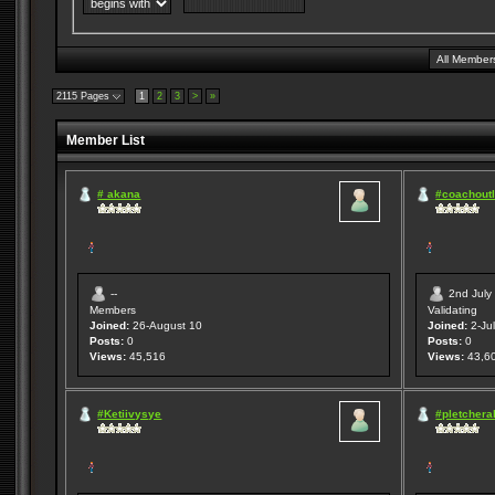
2115 Pages
1
2
3
>
»
Member List
# akana
#coachoutl
--
2nd July
Members
Validating
Joined:
26-August 10
Joined:
2-Jul
Posts:
0
Posts:
0
Views:
45,516
Views:
43,6
#Ketiivysye
#pletcheral