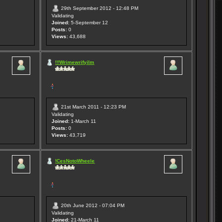
29th September 2012 - 12:48 PM
Validating
Joined:
5-September 12
Posts:
0
Views:
43,688
!!!Wrimewrifyilm
21st March 2011 - 12:23 PM
Validating
Joined:
1-March 11
Posts:
0
Views:
43,719
!CesNotoWheele
20th June 2012 - 07:04 PM
Validating
Joined:
21-March 11