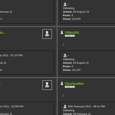
--
Validating
ebruary 11
Joined:
26-August 15
Posts:
0
12
Views:
43,253
b...
!!!Albert242
st 2011 - 07:10 PM
--
Validating
uly 11
Joined:
23-August 11
Posts:
0
50
Views:
44,215
r
!!GeraVaraMaw
ch 2011 - 02:09 PM
28th February 2011 - 09:11 PM
Validating
ebruary 11
Joined:
28-February 11