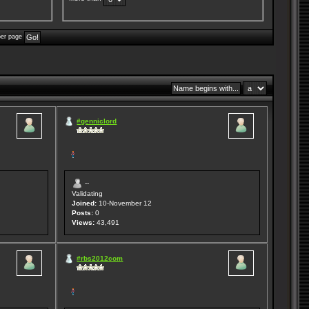
per page
#genniclord
--
Validating
Joined:
10-November 12
Posts:
0
Views:
43,491
#rbs2012com