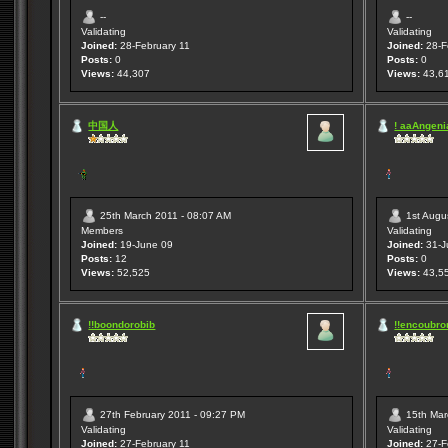
--
--
Validating
Validating
Joined:
28-February 11
Joined:
28-F
Posts:
0
Posts:
0
Views:
44,307
Views:
43,6
中国人
! aaAngenia
25th March 2011 - 08:07 AM
1st Augu
Members
Validating
Joined:
19-June 09
Joined:
31-J
Posts:
12
Posts:
0
Views:
52,525
Views:
43,5
!!boondorobib
!!encoubro
27th February 2011 - 09:27 PM
15th Mar
Validating
Validating
Joined:
27-February 11
Joined:
27-F