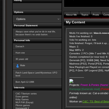
Rating
Options
About Me
Topics
Posts
Com
Options
My Content
Personal Statement
Always save what you've do in real life,
Mods I'm working on:
Was 3, now on
because there's no undo button.
Mods I've finished: 0
Vxls I'm working on: lots
Personal Info
Vxls finished: Forgot, I'll look it up...
Daroach
Maps: 2.
Map WIPs: 2
Hum-vee
Consoles: 2 PC's [Win 7 and Win Xp
Games completed [or near too]: 8: K
30
years old
Generals [PC], SSBB [Wii], Need f
Madness [PS2], Portal [PS3], Porta
Male
Now Playing/Last Played on console
[PC], F-Zero: GP Legend [DS], Half 
Patch Land-Space Land-Mysterious UFO
level
--------------------
Born
April-12-1996
Projects:
Power & Ponies {Name 
Interests
Rampage [Generals mod]
(Fomer
Formaly known as: Cat-a-strobic-
C&C-Tiberium series
Dune games
online)
Kirby Games
Worker on:
C&C: TS: Best of Beta
MLP:FiM (Eeyup)
Pikmin games
Homeworld 2