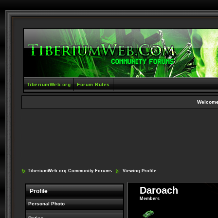
TiberiumWeb.org
Forum Rules
Welcome
TiberiumWeb.org Community Forums
Viewing Profile
Daroach
Profile
Members
Personal Photo