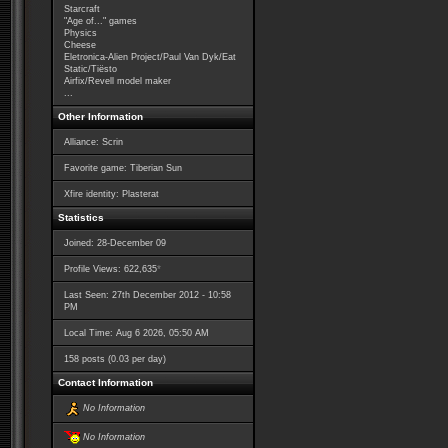
Starcraft
"Age of..." games
Physics
Cheese
Eletronica-Alien Project/Paul Van Dyk/Eat
Static/Tiësto
Airfix/Revell model maker
...
Other Information
Alliance: Scrin
Favorite game: Tiberian Sun
Xfire identity: Plasterat
Statistics
Joined: 28-December 09
*
Profile Views: 622,635
Last Seen: 27th December 2012 - 10:58
PM
Local Time: Aug 6 2026, 05:50 AM
158 posts (0.03 per day)
Contact Information
No Information
No Information