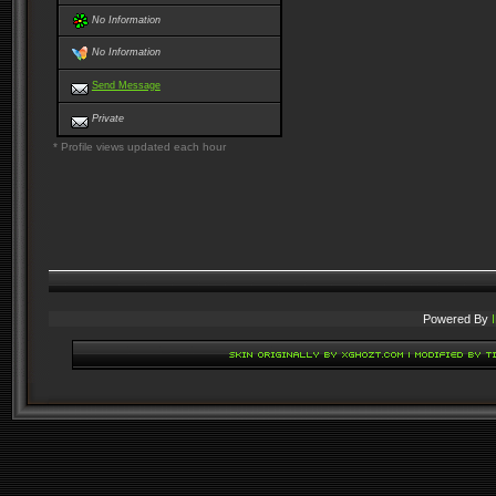
No Information
No Information
Send Message
Private
* Profile views updated each hour
Powered By