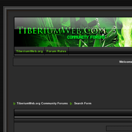
TiberiumWeb.org
Forum Rules
Welcome
TiberiumWeb.org Community Forums
Search Form