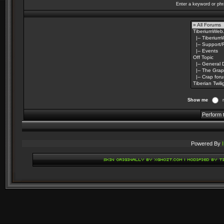
Enter a keyword or phr
Show me
Powered By