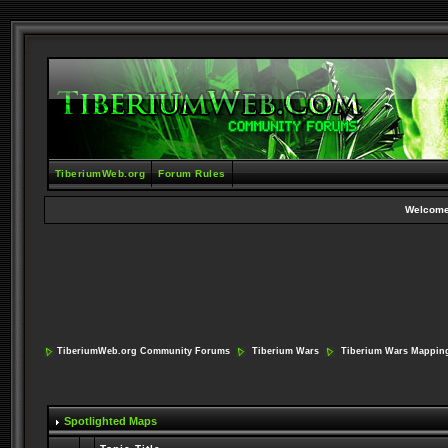
TiberiumWeb.org
Forum Rules
Welcome
TiberiumWeb.org Community Forums
Tiberium Wars
Tiberium Wars Mappin
Spotlighted Maps