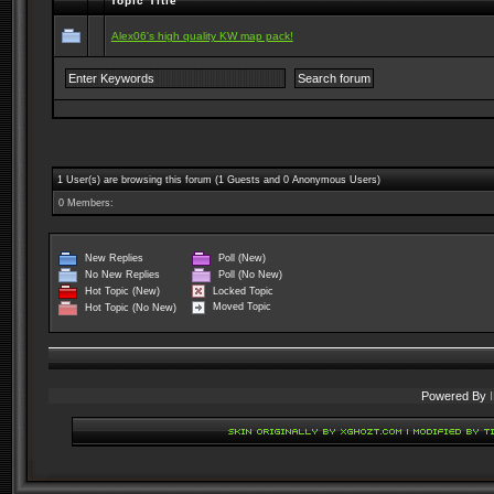
Topic Title
Alex06's high quality KW map pack!
1 User(s) are browsing this forum (1 Guests and 0 Anonymous Users)
0 Members:
New Replies
Poll (New)
No New Replies
Poll (No New)
Locked Topic
Hot Topic (New)
Moved Topic
Hot Topic (No New)
Powered By