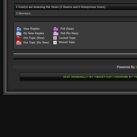
2 User(s) are browsing this forum (2 Guests and 0 Anonymous Users)
0 Members:
New Replies
Poll (New)
No New Replies
Poll (No New)
Locked Topic
Hot Topic (New)
Moved Topic
Hot Topic (No New)
Powered By