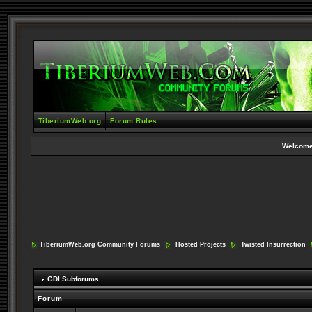
TiberiumWeb.org
Forum Rules
Welcome
TiberiumWeb.org Community Forums
Hosted Projects
Twisted Insurrection
GDI Subforums
Forum