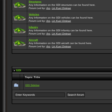
Structures
Any Information on the GDI structures can be found here.
Forum Led by:
Aro
,
Lin Kuei Ominae
Vehicles
Any Information on the GDI vehicles can be found here.
Forum Led by:
Aro
,
Lin Kuei Ominae
Infantry
Any Information on the GDI infantry can be found here.
Forum Led by:
Aro
,
Lin Kuei Ominae
Aircraft
Any Information on the GDI aircraft can be found here.
Forum Led by:
Aro
,
Lin Kuei Ominae
GDI
Topic Title
GDI Sidebar