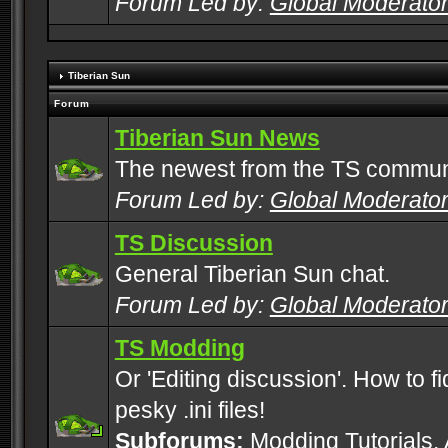
Forum Led by:
Global Moderato
Tiberian Sun
Forum
Tiberian Sun News
The newest from the TS commun
Forum Led by:
Global Moderato
TS Discussion
General Tiberian Sun chat.
Forum Led by:
Global Moderato
TS Modding
Or 'Editing discussion'. How to f
pesky .ini files!
Subforums:
Modding Tutorials
,