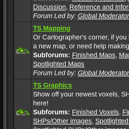
Discussion
,
Reference and Info
Forum Led by:
Global Moderato
TS Mapping
Or Cartographer's corner, if you
a new map, or need help making
Subforums:
Finished Maps
,
Map
Spotlighted Maps
Forum Led by:
Global Moderato
TS Graphics
Show off your newest voxels, 
here!
Subforums:
Finished Voxels
,
Fi
SHPs/Other images
,
Spotlighted