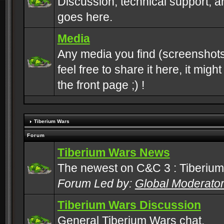
Discussion, technical support, 
goes here.
Media
Any media you find (screenshots
feel free to share it here, it mig
the front page ;) !
Tiberium Wars
Forum
Tiberium Wars News
The newest on C&C 3 : Tiberium
Forum Led by:
Global Moderato
Tiberium Wars Discussion
General Tiberium Wars chat.