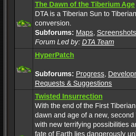
The Dawn of the Tiberium Age
DTA is a Tiberian Sun to Tiberia
conversion.
Subforums:
Maps
,
Screenshot
Forum Led by:
DTA Team
HyperPatch
Subforums:
Progress
,
Develop
Requests & Suggestions
Twisted Insurrection
With the end of the First Tiberi
dawn and age of a new, second 
with new terrifying possibilities 
fate of Earth lies dangerously u