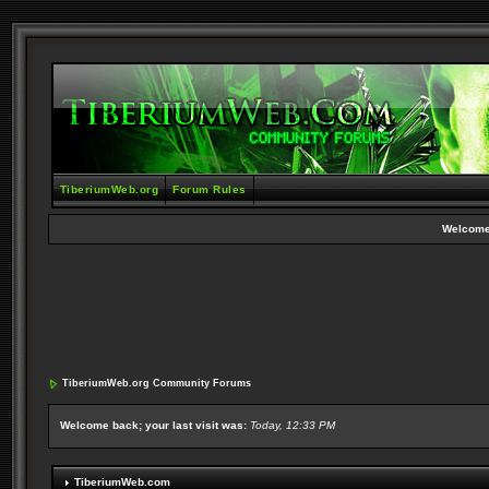
TiberiumWeb.org
Forum Rules
Welcome
TiberiumWeb.org Community Forums
Welcome back; your last visit was:
Today, 12:33 PM
TiberiumWeb.com