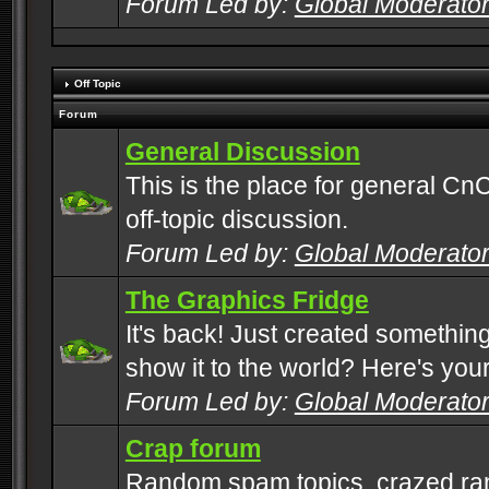
Forum Led by:
Global Moderato
Off Topic
Forum
General Discussion
This is the place for general CnC
off-topic discussion.
Forum Led by:
Global Moderato
The Graphics Fridge
It's back! Just created somethin
show it to the world? Here's you
Forum Led by:
Global Moderato
Crap forum
Random spam topics, crazed rant