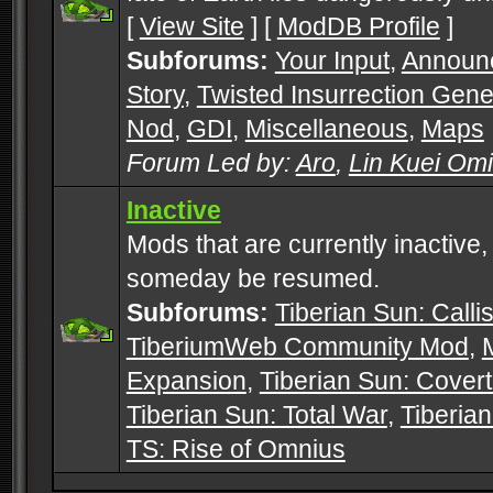
[
View Site
] [
ModDB Profile
]
Subforums:
Your Input
,
Announ
Story
,
Twisted Insurrection Gene
Nod
,
GDI
,
Miscellaneous
,
Maps
Forum Led by:
Aro
,
Lin Kuei Om
Inactive
Mods that are currently inactive,
someday be resumed.
Subforums:
Tiberian Sun: Callis
TiberiumWeb Community Mod
,
Expansion
,
Tiberian Sun: Cover
Tiberian Sun: Total War
,
Tiberia
TS: Rise of Omnius