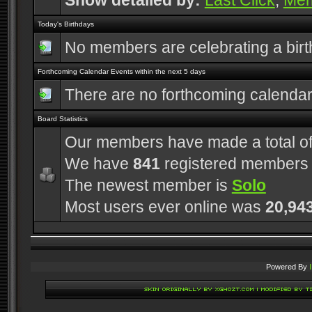
Show detailed by:
Last Click
,
Me
Today's Birthdays
No members are celebrating a bir
Forthcoming Calendar Events within the next 5 days
There are no forthcoming calenda
Board Statistics
Our members have made a total o
We have
841
registered members
The newest member is
Solo
Most users ever online was
20,94
Powered By