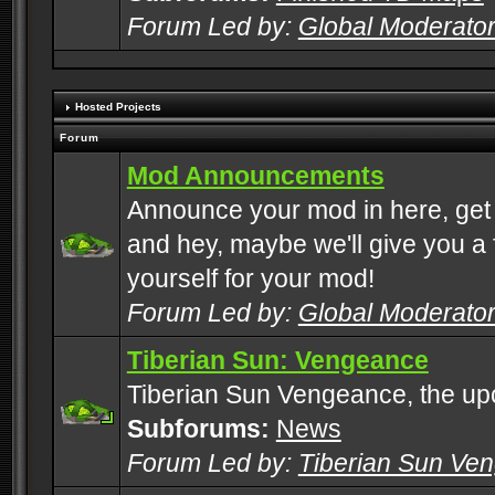
Forum Led by:
Global Moderato
Hosted Projects
Forum
Mod Announcements
Announce your mod in here, get
and hey, maybe we'll give you a f
yourself for your mod!
Forum Led by:
Global Moderato
Tiberian Sun: Vengeance
Tiberian Sun Vengeance, the u
Subforums:
News
Forum Led by:
Tiberian Sun Ve