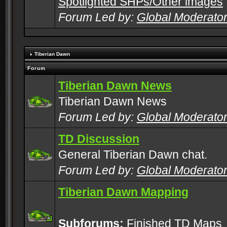
Spotlighted SHPs/Other images
Forum Led by:
Global Moderato
Tiberian Dawn
Forum
Tiberian Dawn News
Tiberian Dawn News
Forum Led by:
Global Moderato
TD Discussion
General Tiberian Dawn chat.
Forum Led by:
Global Moderato
Tiberian Dawn Mapping
Subforums:
Finished TD Maps