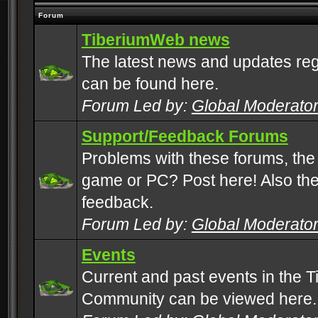
Forum
TiberiumWeb news
The latest news and updates rega
can be found here.
Forum Led by:
Global Moderato
Support/Feedback Forums
Problems with these forums, the
game or PC? Post here! Also the 
feedback.
Forum Led by:
Global Moderato
Events
Current and past events in the T
Community can be viewed here.