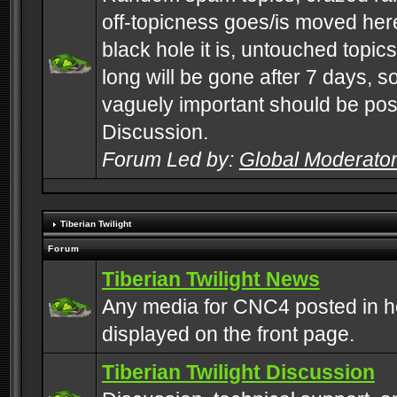
off-topicness goes/is moved here
black hole it is, untouched topics 
long will be gone after 7 days, s
vaguely important should be pos
Discussion.
Forum Led by:
Global Moderato
Tiberian Twilight
Forum
Tiberian Twilight News
Any media for CNC4 posted in h
displayed on the front page.
Tiberian Twilight Discussion