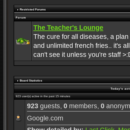
Restricted Forums
Forum
The Teacher's Lounge
The cure for all diseases, a plan
and unlimited french fries.. it's a
can't see it unless you're staff >:
Board Statistics
Today's act
923 user(s) active in the past 15 minutes
923
guests,
0
members,
0
anonym
Google.com