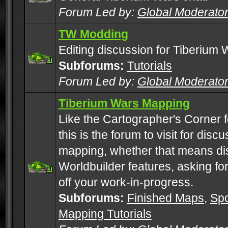
Forum Led by:
Global Moderato
TW Modding
Editing discussion for Tiberium 
Subforums:
Tutorials
Forum Led by:
Global Moderato
Tiberium Wars Mapping
Like the Cartographer's Corner f
this is the forum to visit for di
mapping, whether that means di
Worldbuilder features, asking fo
off your work-in-progress.
Subforums:
Finished Maps
,
Spo
Mapping Tutorials