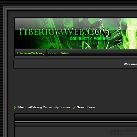
TiberiumWeb.org
Forum Rules
Welcome
TiberiumWeb.org Community Forums
Search Form