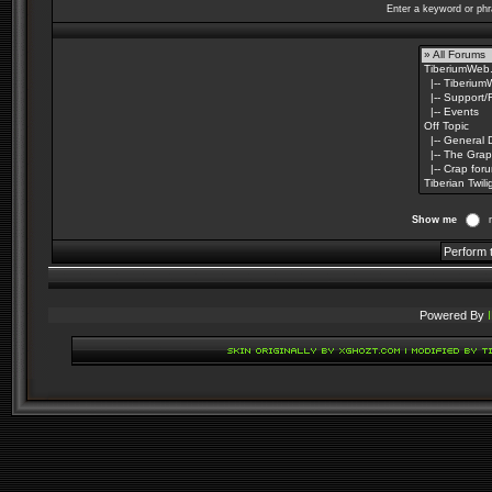
Enter a keyword or phr
Show me
Powered By