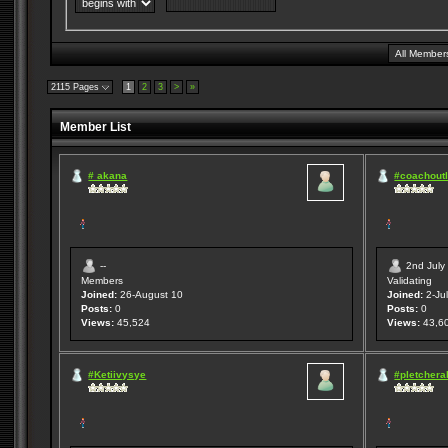
2115 Pages
1
2
3
>
»
Member List
# akana
#coachoutl
--
2nd July
Members
Validating
Joined:
26-August 10
Joined:
2-Jul
Posts:
0
Posts:
0
Views:
45,524
Views:
43,6
#Ketiivysye
#pletcheral