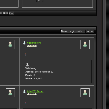
per page
#genniclord
--
Validating
Joined:
10-November 12
Posts:
0
Views:
43,496
#rbs2012com