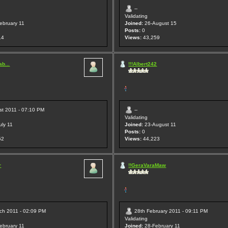
--
Validating
ebruary 11
Joined:
26-August 15
Posts:
0
14
Views:
43,259
b...
!!!Albert242
st 2011 - 07:10 PM
--
Validating
uly 11
Joined:
23-August 11
Posts:
0
52
Views:
44,223
r
!!GeraVaraMaw
ch 2011 - 02:09 PM
28th February 2011 - 09:11 PM
Validating
ebruary 11
Joined:
28-February 11