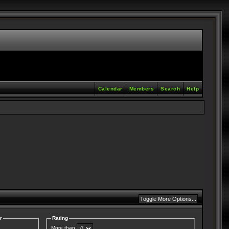
Calendar
Members
Search
Help
r
Rating
More than