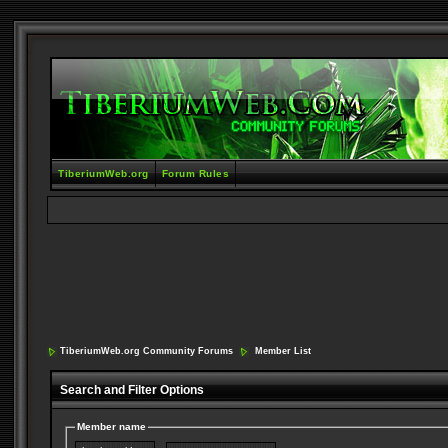
TiberiumWeb.org
Forum Rules
TiberiumWeb.org Community Forums
Member List
Search and Filter Options
Member name