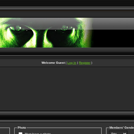
Welcome Guest
(
Log In
|
Register
)
Photo
Members' Gende
Must have a photo