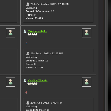
29th September 2012 - 12:48 PM
Validating
Joined:
5-September 12
Posts:
0
Views:
43,693
!!!Wrimewrifyilm
21st March 2011 - 12:23 PM
Validating
Joined:
1-March 11
Posts:
0
Views:
43,720
!CesNotoWheele
20th June 2012 - 07:04 PM
Validating
Joined:
21-March 11