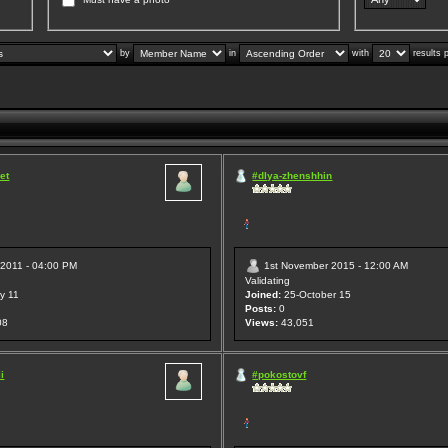
by
in
with
results 
et
#dlya-zhenshhin
 2011 - 04:00 PM
1st November 2015 - 12:00 AM
Validating
y 11
Joined:
25-October 15
Posts:
0
08
Views:
43,051
i
#pokostovf