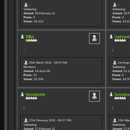
--
--
Validating
Validating
Joined:
28-February 11
Joined:
28-F
Posts:
0
Posts:
0
Views:
44,312
Views:
43,6
中国人
! aaAngenia
25th March 2011 - 08:07 AM
1st Augu
Members
Validating
Joined:
19-June 09
Joined:
31-J
Posts:
12
Posts:
0
Views:
52,534
Views:
43,5
!!boondorobib
!!encoubro
27th February 2011 - 09:27 PM
15th Mar
Validating
Validating
Joined:
27-February 11
Joined:
27-F