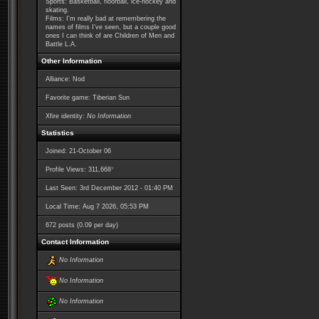
Sports: Basketball, floorball, ice-hockey and
skating.
Films: I'm really bad at remembering the
names of films I've seen, but a couple good
ones I can think of are Children of Men and
Battle L.A.
Other Information
Alliance: Nod
Favorite game: Tiberian Sun
Xfire identity:
No Information
Statistics
Joined: 21-October 06
*
Profile Views: 311,668
Last Seen: 3rd December 2012 - 01:40 PM
Local Time: Aug 7 2026, 05:53 PM
672 posts (0.09 per day)
Contact Information
No Information
No Information
No Information