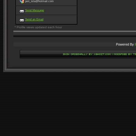
jani_ista@hotmail.com
Send Message
Send an Email
* Profile views updated each hour
Powered By