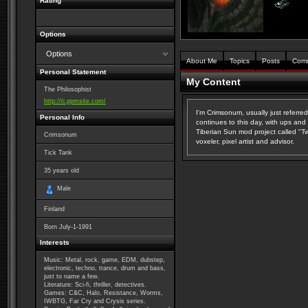
Rating
Options
Options
About Me
Topics
Posts
Com
Personal Statement
My Content
The Philosophist
http://ti.ppmsite.com/
I'm Crimsonum, usually just referr
Personal Info
continues to this day, with ups and
Tiberian Sun mod project called "Twi
Crimsonum
voxeler, pixel artist and advisor.
Tick Tank
35
years old
Male
Finland
Born
July-1-1991
Interests
Music: Metal, rock, game, EDM, dubstep,
electronic, techno, trance, drum and bass,
just to name a few.
Literature: Sci-fi, thriller, detectives.
Games: C&C, Halo, Resistance, Worms,
IWBTG, Far Cry and Crysis series.