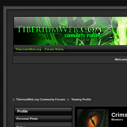
TiberiumWeb.org
Forum Rules
Welcome
TiberiumWeb.org Community Forums
Viewing Profile
Profile
Crim
Personal Photo
Members