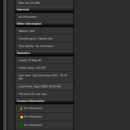
Born
Jan-15-1986
Interests
No Information
Other Information
Alliance: Nod
Favorite game: Tiberian Sun
Xfire identity:
No Information
Statistics
Joined: 27-May 06
*
Profile Views: 315,337
Last Seen: 13th December 2012 - 06:25
PM
Local Time: Aug 9 2026, 08:54 AM
740 posts (0.1 per day)
Contact Information
No Information
No Information
No Information