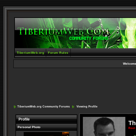
TiberiumWeb.org
Forum Rules
Welcome
TiberiumWeb.org Community Forums
Viewing Profile
Profile
Th
Personal Photo
Root