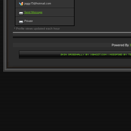
jaggy75@hotmail.com
Send Message
Private
* Profile views updated each hour
Powered By