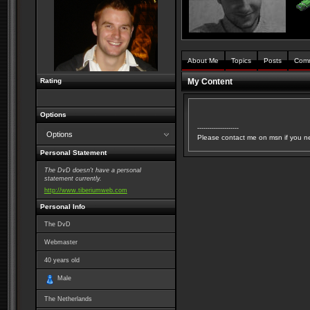
About Me
Topics
Posts
Com
Rating
My Content
Options
--------------------
Options
Please contact me on msn if you n
Personal Statement
The DvD doesn't have a personal
statement currently.
http://www.tiberiumweb.com
Personal Info
The DvD
Webmaster
40
years old
Male
The Netherlands