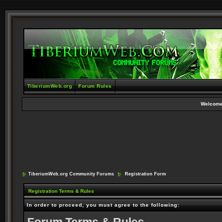
TiberiumWeb.org
Forum Rules
Welcome
TiberiumWeb.org Community Forums
Registration Form
Registration Terms & Rules
In order to proceed, you must agree to the following: