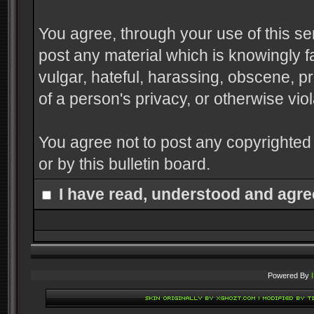
You agree, through your use of this serv
post any material which is knowingly f
vulgar, hateful, harassing, obscene, pr
of a person's privacy, or otherwise viol
You agree not to post any copyrighted
or by this bulletin board.
I have read, understood and agre
Powered By