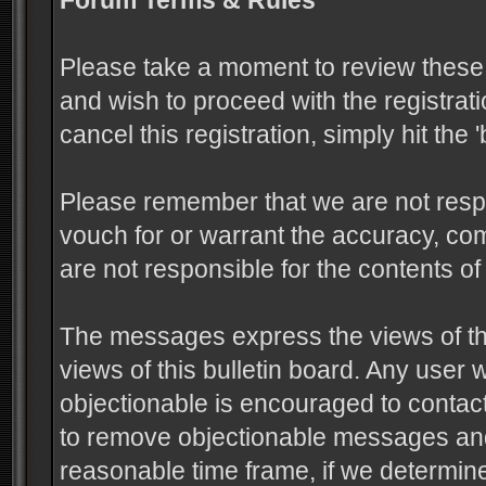
Forum Terms & Rules
Please take a moment to review these 
and wish to proceed with the registrati
cancel this registration, simply hit the
Please remember that we are not resp
vouch for or warrant the accuracy, c
are not responsible for the contents 
The messages express the views of the
views of this bulletin board. Any user
objectionable is encouraged to contact
to remove objectionable messages and 
reasonable time frame, if we determine