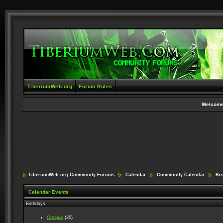
TiberiumWeb.org
Forum Rules
Welcome
TiberiumWeb.org Community Forums
Calendar
Community Calendar
Birt
Calendar Events
Birthdays
Creagor
(35)