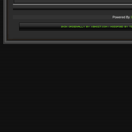
Powered By