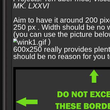
MK. LXXVI
Aim to have it around 200 pixe
250 px . Width should be no w
(you can use the picture belo
)
600x250 really provides plent
should be no reason for you to