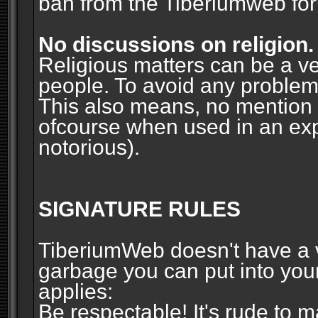
ban from the Tiberiumweb fo
No discussions on religion.
Religious matters can be a ve
people. To avoid any problems, 
This also means, no mention o
ofcourse when used in an ex
notorious).
SIGNATURE RULES
TiberiumWeb doesn't have a ve
garbage you can put into your
applies:
Be respectable! It's rude to 