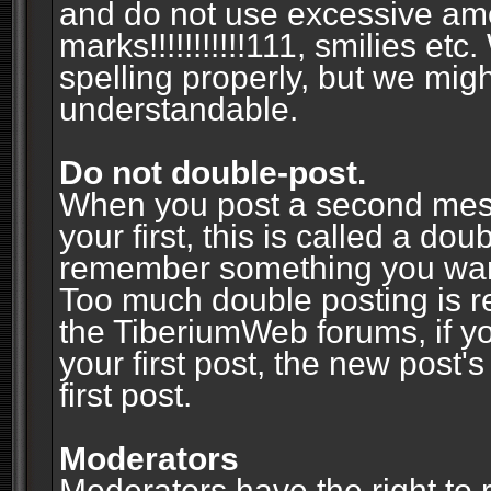
and do not use excessive am
marks!!!!!!!!!!!111, smilies et
spelling properly, but we mig
understandable.
Do not double-post.
When you post a second messa
your first, this is called a do
remember something you wante
Too much double posting is r
the TiberiumWeb forums, if y
your first post, the new post's
first post.
Moderators
Moderators have the right to r