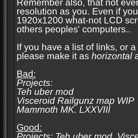
Remember also, that not eve
resolution as you. Even if you
1920x1200 what-not LCD screen
others peoples' computers..
If you have a list of links, or
please make it as
horizontal
a
Bad:
Projects:
Teh uber mod
Visceroid Railgunz map WIP
Mammoth MK. LXXVIII
Good:
Projects: Teh uber mod, Vis