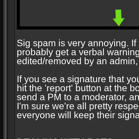
Sig spam is very annoying. If y
probably get a verbal warning vi
edited/removed by an admin, 
If you see a signature that yo
hit the 'report' button at the 
send a PM to a moderator, and
I'm sure we're all pretty resp
everyone will keep their signa