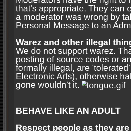
that's appropriate. They can 
a moderator was wrong by ta
Personal Message to an Admin
Warez and other illegal thin
We do not support warez. Tha
posting of source codes or an
formally illegal, are 'tolerat
Electronic Arts), otherwise ha
gone wouldn't it.
BEHAVE LIKE AN ADULT
Respect people as they are