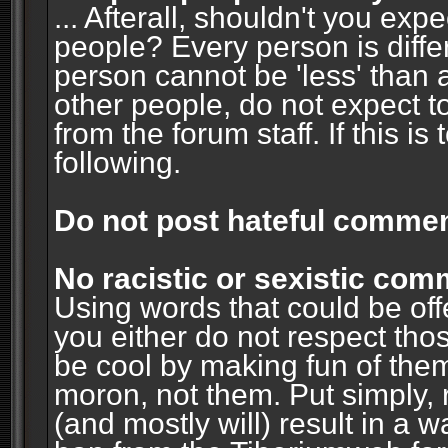
... Afterall, shouldn't you ex
people? Every person is diffe
person cannot be 'less' than 
other people, do not expect t
from the forum staff. If this i
following.
Do not post hateful commen
No racistic or sexistic co
Using words that could be off
you either do not respect thos
be cool by making fun of them
moron, not them. Put simply, 
(and mostly will) result in a