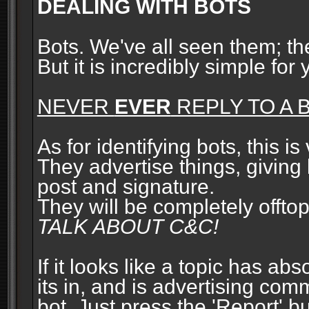
DEALING WITH BOTS
Bots. We've all seen them; t
But it is incredibly simple for
NEVER
EVER
REPLY TO A B
As for identifying bots, this is
They advertise things, giving 
post and signature.
They will be completely offto
TALK ABOUT C&C!
If it looks like a topic has ab
its in, and is advertising com
bot. Just press the 'Report' bu