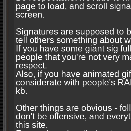
page to load, and scroll signa
screen.
Signatures are supposed to b
tell others something about w
If you have some giant sig fu
people that you're not very 
respect.
Also, if you have animated gi
considerate with people's R
kb.
Other things are obvious - fol
don't be offensive, and every
this site.