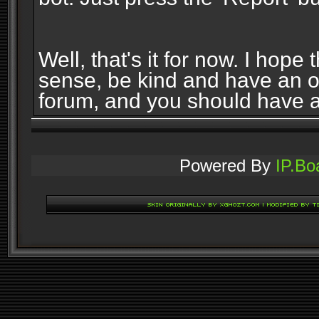
Well, that's it for now. I ho
sense, be kind and have an 
forum, and you should have 
Powered By
IP.Bo