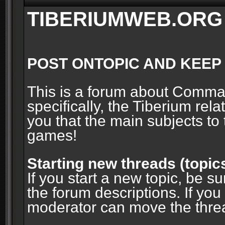
TIBERIUMWEB.ORG
POST ONTOPIC AND KEEP
This is a forum about Comm
specifically, the Tiberium rel
you that the main subjects to 
games!
Starting new threads (topic
If you start a new topic, be su
the forum descriptions. If you
moderator can move the threa