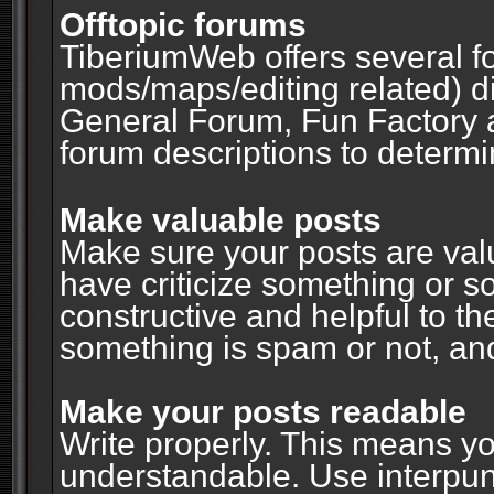
Offtopic forums
TiberiumWeb offers several fo
mods/maps/editing related) d
General Forum, Fun Factory 
forum descriptions to determin
Make valuable posts
Make sure your posts are valu
have criticize something or s
constructive and helpful to th
something is spam or not, and
Make your posts readable
Write properly. This means y
understandable. Use interpuncti