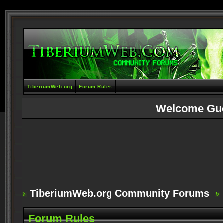
TiberiumWeb.org
Forum Rules
Welcome Gu
TiberiumWeb.org Community Forums
Forum Rules