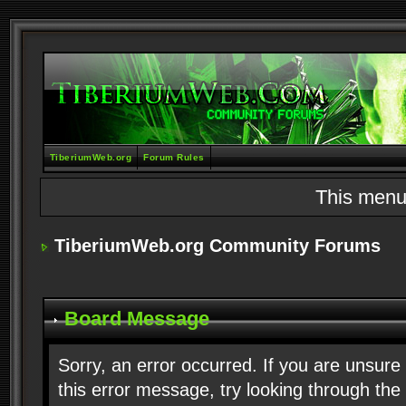
TiberiumWeb.org
Forum Rules
This menu
TiberiumWeb.org Community Forums
Board Message
Sorry, an error occurred. If you are unsure
this error message, try looking through the 