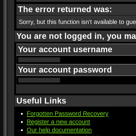
The error returned was:
Sorry, but this function isn't available to gu
You are not logged in, you ma
Your account username
Your account password
Useful Links
Forgotten Password Recovery
Register a new account
Our help documentation