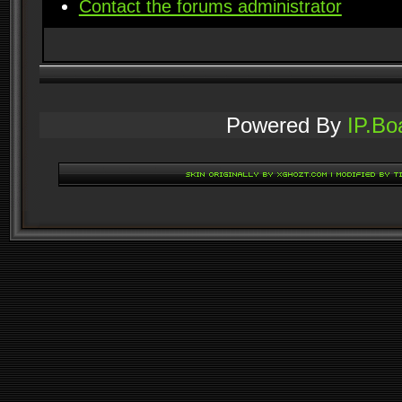
Contact the forums administrator
Powered By
IP.Bo