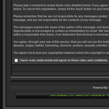
Please take a moment to review these rules detailed below. If you agree w
below. To cancel this registration, simply hit the 'back' button on your bro
Please remember that we are not responsible for any messages posted. W
message, and are not responsible for the contents of any message.
The messages express the views of the author of the message, not necessa
objectionable is encouraged to contact us immediately by email. We have
within a reasonable time frame, if we determine that removal is necessar
You agree, through your use of this service, that you will not use this bul
abusive, vulgar, hateful, harassing, obscene, profane, sexually oriented, t
You agree not to post any copyrighted material unless the copyright is ow
I have read, understood and agree to these rules and conditions
Powered By