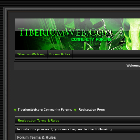
TiberiumWeb.org
Forum Rules
Welcome
TiberiumWeb.org Community Forums
Registration Form
Registration Terms & Rules
In order to proceed, you must agree to the following:
Forum Terms & Rules