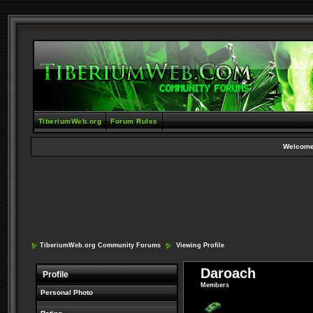
TiberiumWeb.org
Forum Rules
Welcome
TiberiumWeb.org Community Forums
Viewing Profile
Daroach
Profile
Members
Personal Photo