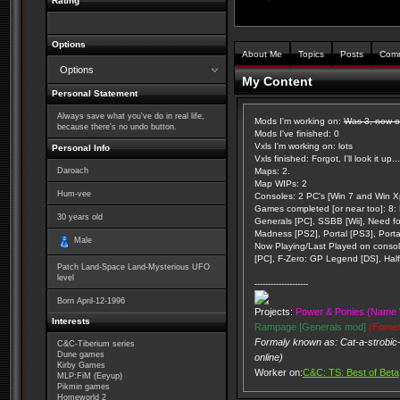
Rating
Options
About Me
Topics
Posts
Com
Options
My Content
Personal Statement
Always save what you've do in real life,
Mods I'm working on:
Was 3, now on
because there's no undo button.
Mods I've finished: 0
Vxls I'm working on: lots
Personal Info
Vxls finished: Forgot, I'll look it up...
Daroach
Maps: 2.
Map WIPs: 2
Hum-vee
Consoles: 2 PC's [Win 7 and Win Xp
Games completed [or near too]: 8: K
30
years old
Generals [PC], SSBB [Wii], Need f
Madness [PS2], Portal [PS3], Porta
Male
Now Playing/Last Played on console
[PC], F-Zero: GP Legend [DS], Half 
Patch Land-Space Land-Mysterious UFO
level
--------------------
Born
April-12-1996
Projects:
Power & Ponies {Name 
Interests
Rampage [Generals mod]
(Fomer
Formaly known as: Cat-a-strobic-
C&C-Tiberium series
Dune games
online)
Kirby Games
Worker on:
C&C: TS: Best of Beta
MLP:FiM (Eeyup)
Pikmin games
Homeworld 2