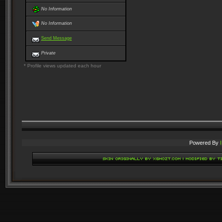
No Information
No Information
Send Message
Private
* Profile views updated each hour
Powered By