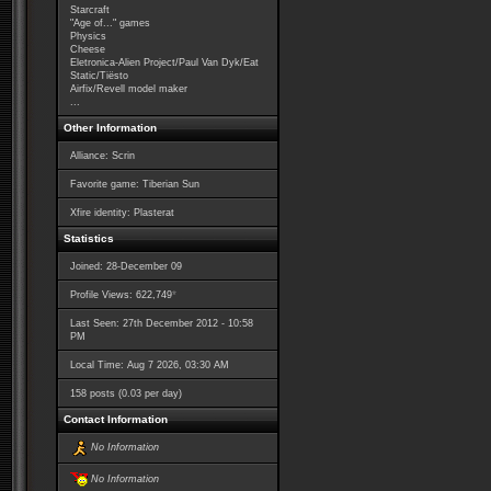
Starcraft
"Age of..." games
Physics
Cheese
Eletronica-Alien Project/Paul Van Dyk/Eat
Static/Tiësto
Airfix/Revell model maker
...
Other Information
Alliance: Scrin
Favorite game: Tiberian Sun
Xfire identity: Plasterat
Statistics
Joined: 28-December 09
*
Profile Views: 622,749
Last Seen: 27th December 2012 - 10:58
PM
Local Time: Aug 7 2026, 03:30 AM
158 posts (0.03 per day)
Contact Information
No Information
No Information