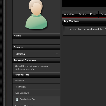
About Me
Topics
Posts
Com
My Content
This user has not configured their 
Rating
Options
Options
Personal Statement
OutletXR doesn't have a personal
statement currently.
Personal Info
OutletXR
Technician
Age Unknown
Gender Not Set