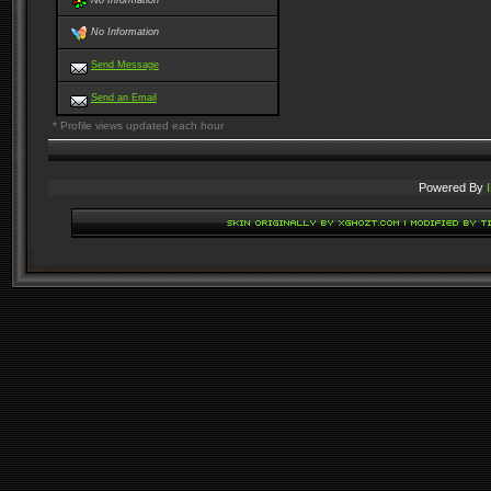
No Information
No Information
Send Message
Send an Email
* Profile views updated each hour
Powered By