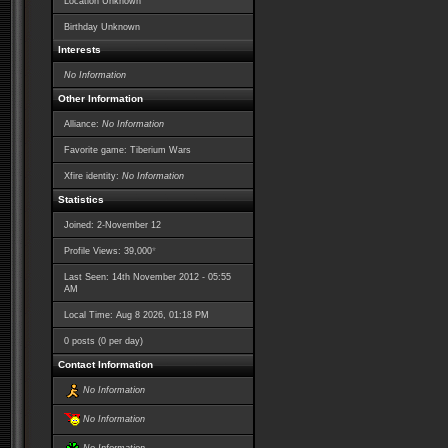
Location Unknown
Birthday Unknown
Interests
No Information
Other Information
Alliance:
No Information
Favorite game: Tiberium Wars
Xfire identity:
No Information
Statistics
Joined: 2-November 12
*
Profile Views: 39,000
Last Seen: 14th November 2012 - 05:55
AM
Local Time: Aug 8 2026, 01:18 PM
0 posts (0 per day)
Contact Information
No Information
No Information