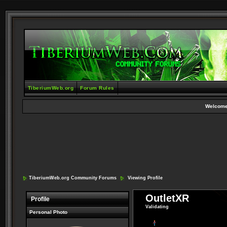
TiberiumWeb.org
Forum Rules
Welcome
TiberiumWeb.org Community Forums
Viewing Profile
OutletXR
Profile
Validating
Personal Photo