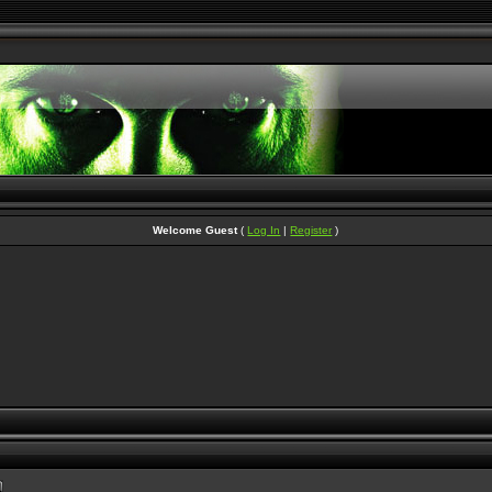
Welcome Guest
(
Log In
|
Register
)