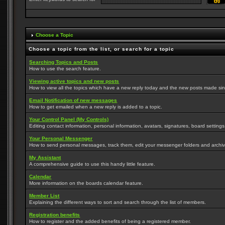
Choose a Topic
Choose a topic from the list, or search for a topic
Searching Topics and Posts
How to use the search feature.
Viewing active topics and new posts
How to view all the topics which have a new reply today and the new posts made since
Email Notification of new messages
How to get emailed when a new reply is added to a topic.
Your Control Panel (My Controls)
Editing contact information, personal information, avatars, signatures, board setting
Your Personal Messenger
How to send personal messages, track them, edit your messenger folders and archi
My Assistant
A comprehensive guide to use this handy little feature.
Calendar
More information on the boards calendar feature.
Member List
Explaining the different ways to sort and search through the list of members.
Registration benefits
How to register and the added benefits of being a registered member.