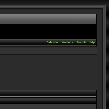
Calendar
Members
Search
Help