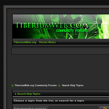
TiberiumWeb.org
Forum Rules
TiberiumWeb.org Community Forums
Search Help Topics
Search Help Topics
Choose a topic from the list, or search for a topic
Enter keywords to search for