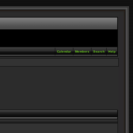
Calendar
Members
Search
Help