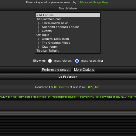
Enter a keyword or phrase to search by.
[
Advanced Usage Help
]
Search Where
Show me
most relevant
most recent
first
Lo-Fi Version
Powered By
IP.Board
2.3.6 © 2026
IPS, Inc
.