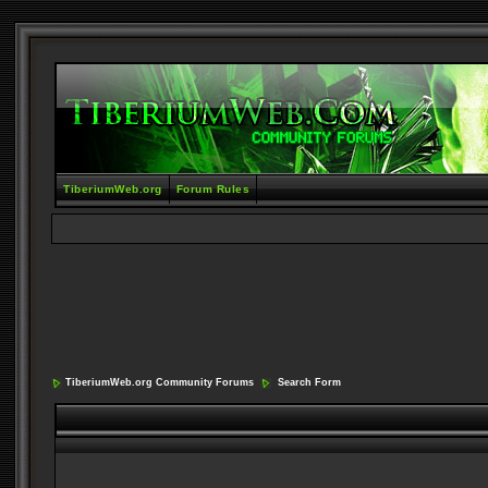
TiberiumWeb.org
Forum Rules
TiberiumWeb.org Community Forums
Search Form