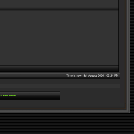
Time is now: 8th August 2026 - 03:24 PM