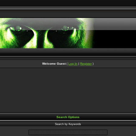
Welcome Guest
(
Log In
|
Register
)
Search Options
Search by Keywords