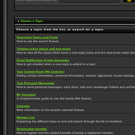
Choose a Topic
Choose a topic from the list, or search for a topic
Searching Topics and Posts
How to use the search feature.
Viewing active topics and new posts
How to view all the topics which have a new reply today and the new posts made since 
Email Notification of new messages
How to get emailed when a new reply is added to a topic.
Your Control Panel (My Controls)
Editing contact information, personal information, avatars, signatures, board settings
Your Personal Messenger
How to send personal messages, track them, edit your messenger folders and archi
My Assistant
A comprehensive guide to use this handy little feature.
Calendar
More information on the boards calendar feature.
Member List
Explaining the different ways to sort and search through the list of members.
Registration benefits
How to register and the added benefits of being a registered member.