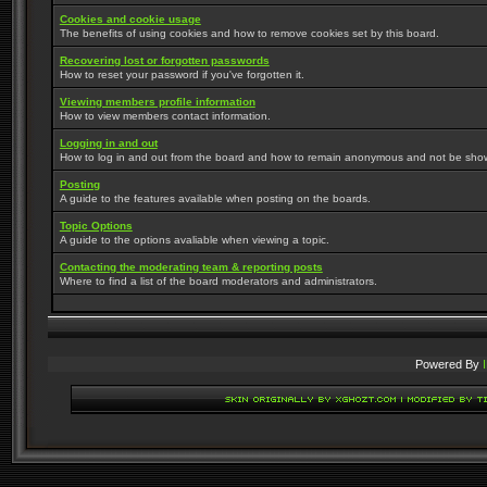
Cookies and cookie usage
The benefits of using cookies and how to remove cookies set by this board.
Recovering lost or forgotten passwords
How to reset your password if you've forgotten it.
Viewing members profile information
How to view members contact information.
Logging in and out
How to log in and out from the board and how to remain anonymous and not be shown 
Posting
A guide to the features available when posting on the boards.
Topic Options
A guide to the options avaliable when viewing a topic.
Contacting the moderating team & reporting posts
Where to find a list of the board moderators and administrators.
Powered By