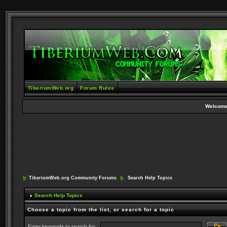
TiberiumWeb.org
Forum Rules
Welcome
TiberiumWeb.org Community Forums
Search Help Topics
Search Help Topics
Choose a topic from the list, or search for a topic
Enter keywords to search for