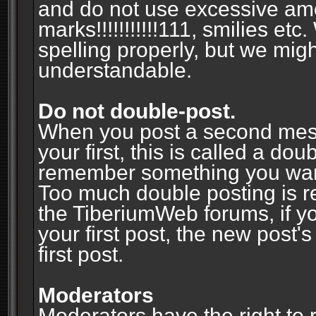
and do not use excessive am
marks!!!!!!!!!!!111, smilies et
spelling properly, but we mig
understandable.
Do not double-post.
When you post a second messa
your first, this is called a do
remember something you wante
Too much double posting is r
the TiberiumWeb forums, if y
your first post, the new post's
first post.
Moderators
Moderators have the right to r