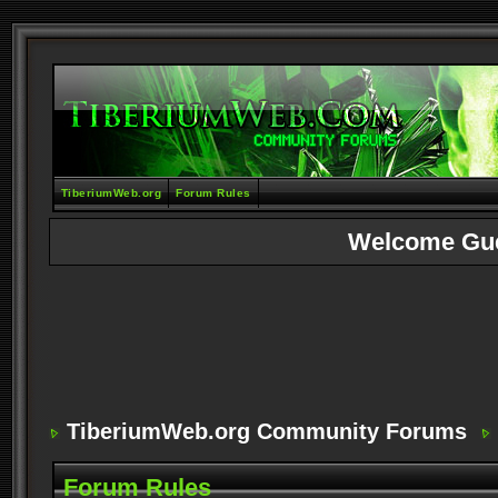
TiberiumWeb.org
Forum Rules
Welcome Gu
TiberiumWeb.org Community Forums
Forum Rules