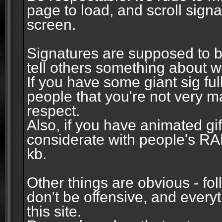
page to load, and scroll signa
screen.
Signatures are supposed to b
tell others something about w
If you have some giant sig fu
people that you're not very 
respect.
Also, if you have animated gi
considerate with people's R
kb.
Other things are obvious - fol
don't be offensive, and every
this site.