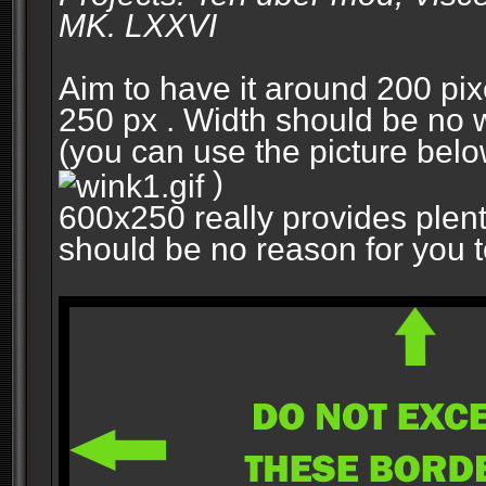
MK. LXXVI
Aim to have it around 200 pixe
250 px . Width should be no w
(you can use the picture belo
)
600x250 really provides plent
should be no reason for you to