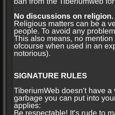
ban from the Tiberiumweb fo
No discussions on religion.
Religious matters can be a ve
people. To avoid any problems, 
This also means, no mention o
ofcourse when used in an ex
notorious).
SIGNATURE RULES
TiberiumWeb doesn't have a ve
garbage you can put into your
applies:
Be respectable! It's rude to 