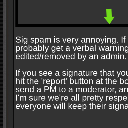
Sig spam is very annoying. If y
probably get a verbal warning vi
edited/removed by an admin, 
If you see a signature that yo
hit the 'report' button at the 
send a PM to a moderator, and
I'm sure we're all pretty resp
everyone will keep their signa