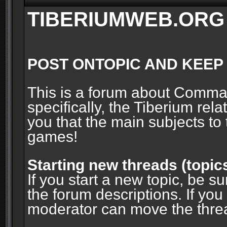
TIBERIUMWEB.ORG
POST ONTOPIC AND KEEP
This is a forum about Comm
specifically, the Tiberium rel
you that the main subjects to 
games!
Starting new threads (topic
If you start a new topic, be su
the forum descriptions. If you
moderator can move the threa