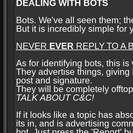
DEALING WITH BOTS
Bots. We've all seen them; t
But it is incredibly simple for
NEVER
EVER
REPLY TO A B
As for identifying bots, this is
They advertise things, giving 
post and signature.
They will be completely offto
TALK ABOUT C&C!
If it looks like a topic has ab
its in, and is advertising com
bot. Just press the 'Report' bu