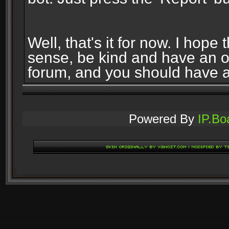
Well, that's it for now. I ho
sense, be kind and have an 
forum, and you should have 
Powered By
IP.Bo