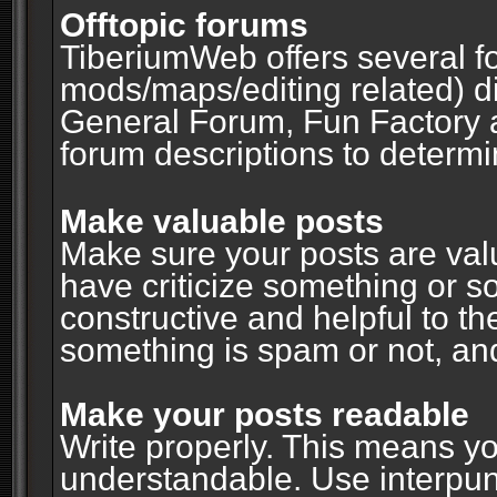
Offtopic forums
TiberiumWeb offers several fo
mods/maps/editing related) d
General Forum, Fun Factory 
forum descriptions to determin
Make valuable posts
Make sure your posts are valu
have criticize something or s
constructive and helpful to th
something is spam or not, and
Make your posts readable
Write properly. This means y
understandable. Use interpuncti