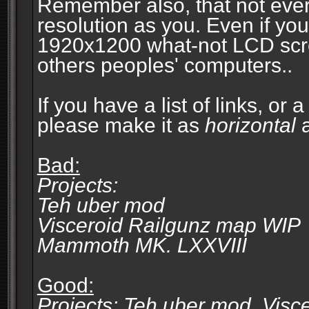
Remember also, that not eve
resolution as you. Even if you
1920x1200 what-not LCD screen
others peoples' computers..
If you have a list of links, or
please make it as
horizontal
a
Bad:
Projects:
Teh uber mod
Visceroid Railgunz map WIP
Mammoth MK. LXXVIII
Good:
Projects: Teh uber mod, Vis