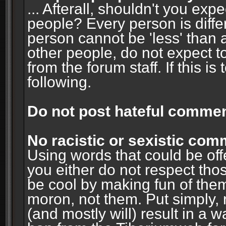
... Afterall, shouldn't you ex
people? Every person is diffe
person cannot be 'less' than 
other people, do not expect t
from the forum staff. If this i
following.
Do not post hateful commen
No racistic or sexistic co
Using words that could be off
you either do not respect thos
be cool by making fun of them
moron, not them. Put simply, 
(and mostly will) result in a