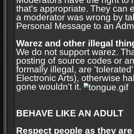
that's appropriate. They can 
a moderator was wrong by ta
Personal Message to an Admin
Warez and other illegal thin
We do not support warez. Tha
posting of source codes or an
formally illegal, are 'tolerat
Electronic Arts), otherwise ha
gone wouldn't it.
BEHAVE LIKE AN ADULT
Respect people as they are