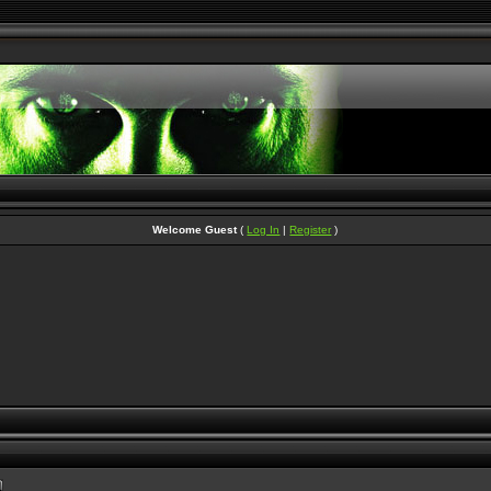
Welcome Guest
(
Log In
|
Register
)