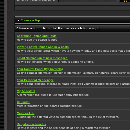
Choose a Topic
Choose a topic from the list, or search for a topic
Searching Topics and Posts
How to use the search feature.
Viewing active topics and new posts
How to view all the topics which have a new reply today and the new posts made since
Email Notification of new messages
How to get emailed when a new reply is added to a topic.
Your Control Panel (My Controls)
Editing contact information, personal information, avatars, signatures, board setting
Your Personal Messenger
How to send personal messages, track them, edit your messenger folders and archi
My Assistant
A comprehensive guide to use this handy little feature.
Calendar
More information on the boards calendar feature.
Member List
Explaining the different ways to sort and search through the list of members.
Registration benefits
How to register and the added benefits of being a registered member.