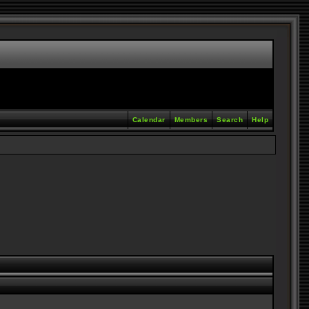
Calendar
Members
Search
Help