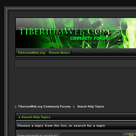
TiberiumWeb.org
Forum Rules
TiberiumWeb.org Community Forums
Search Help Topics
Search Help Topics
Choose a topic from the list, or search for a topic
Enter keywords to search for