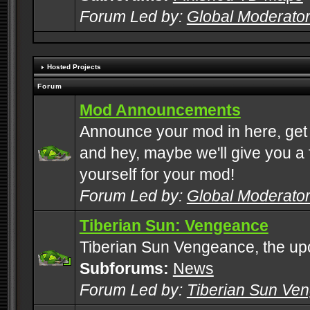
Forum Led by:
Global Moderato
Hosted Projects
Forum
Mod Announcements
Announce your mod in here, get
and hey, maybe we'll give you a f
yourself for your mod!
Forum Led by:
Global Moderato
Tiberian Sun: Vengeance
Tiberian Sun Vengeance, the u
Subforums:
News
Forum Led by:
Tiberian Sun Ve