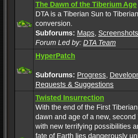
The Dawn of the Tiberium Age
DTA is a Tiberian Sun to Tiberia
conversion.
Subforums:
Maps
,
Screenshot
Forum Led by:
DTA Team
HyperPatch
Subforums:
Progress
,
Develop
Requests & Suggestions
Twisted Insurrection
With the end of the First Tiberi
dawn and age of a new, second 
with new terrifying possibilities 
fate of Earth lies dangerously u