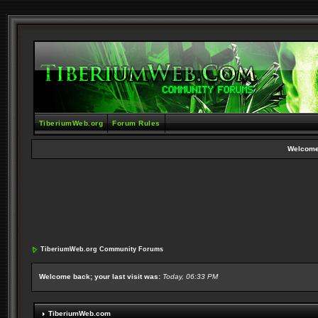
TiberiumWeb.org
Forum Rules
Welcome
TiberiumWeb.org Community Forums
Welcome back; your last visit was:
Today, 06:33 PM
TiberiumWeb.com