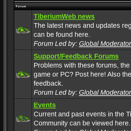
Forum
TiberiumWeb news
The latest news and updates rega
can be found here.
Forum Led by:
Global Moderato
Support/Feedback Forums
Problems with these forums, the
game or PC? Post here! Also the 
feedback.
Forum Led by:
Global Moderato
Events
Current and past events in the T
Community can be viewed here.