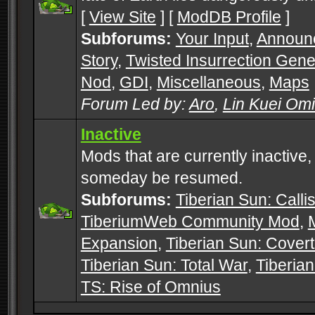
[
View Site
] [
ModDB Profile
]
Subforums:
Your Input
,
Announ
Story
,
Twisted Insurrection Gene
Nod
,
GDI
,
Miscellaneous
,
Maps
Forum Led by:
Aro
,
Lin Kuei Om
Inactive
Mods that are currently inactive,
someday be resumed.
Subforums:
Tiberian Sun: Callis
TiberiumWeb Community Mod
,
Expansion
,
Tiberian Sun: Cover
Tiberian Sun: Total War
,
Tiberia
TS: Rise of Omnius