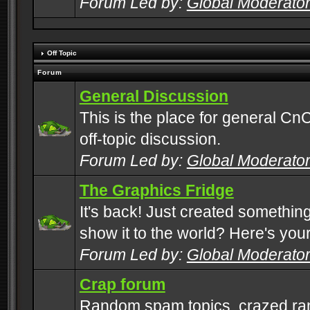
Forum Led by:
Global Moderato
Off Topic
Forum
General Discussion
This is the place for general CnC
off-topic discussion.
Forum Led by:
Global Moderato
The Graphics Fridge
It's back! Just created somethin
show it to the world? Here's you
Forum Led by:
Global Moderato
Crap forum
Random spam topics, crazed rant