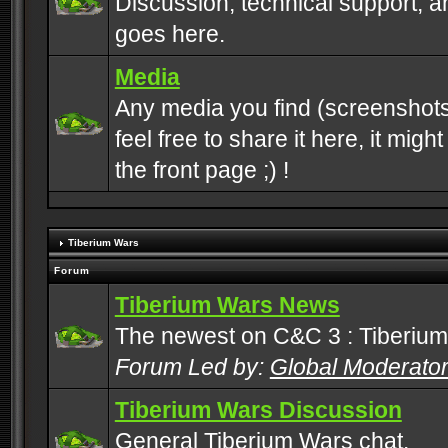
Discussion, technical support, 
goes here.
Media
Any media you find (screenshots
feel free to share it here, it mig
the front page ;) !
Tiberium Wars
Forum
Tiberium Wars News
The newest on C&C 3 : Tiberium
Forum Led by:
Global Moderato
Tiberium Wars Discussion
General Tiberium Wars chat.