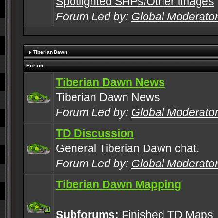
Spotlighted SHPs/Other images
Forum Led by:
Global Moderato
Tiberian Dawn
Forum
Tiberian Dawn News
Tiberian Dawn News
Forum Led by:
Global Moderato
TD Discussion
General Tiberian Dawn chat.
Forum Led by:
Global Moderato
Tiberian Dawn Mapping
Subforums:
Finished TD Maps