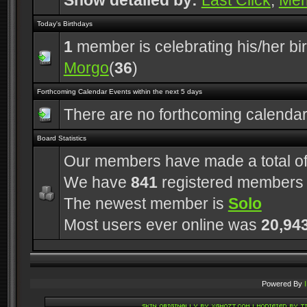
Show detailed by:
Last Click
,
Me
Today's Birthdays
1
member is celebrating his/her bi
Morgo
(
36
)
Forthcoming Calendar Events within the next 5 days
There are no forthcoming calenda
Board Statistics
Our members have made a total o
We have
841
registered members
The newest member is
Solo
Most users ever online was
20,94
Powered By