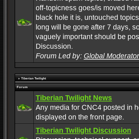
off-topicness goes/is moved here
black hole it is, untouched topics 
long will be gone after 7 days, s
vaguely important should be pos
Discussion.
Forum Led by:
Global Moderato
Tiberian Twilight
Forum
Tiberian Twilight News
Any media for CNC4 posted in h
displayed on the front page.
Tiberian Twilight Discussion