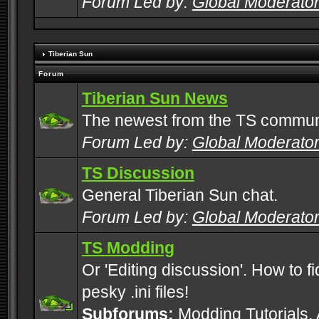
Forum Led by:
Global Moderato
Tiberian Sun
Forum
Tiberian Sun News
The newest from the TS commun
Forum Led by:
Global Moderato
TS Discussion
General Tiberian Sun chat.
Forum Led by:
Global Moderato
TS Modding
Or 'Editing discussion'. How to f
pesky .ini files!
Subforums:
Modding Tutorials
,