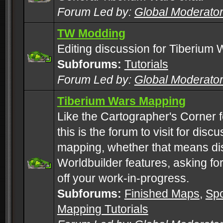
Forum Led by:
Global Moderato
TW Modding
Editing discussion for Tiberium 
Subforums:
Tutorials
Forum Led by:
Global Moderato
Tiberium Wars Mapping
Like the Cartographer's Corner f
this is the forum to visit for di
mapping, whether that means di
Worldbuilder features, asking fo
off your work-in-progress.
Subforums:
Finished Maps
,
Spo
Mapping Tutorials