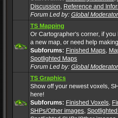
Discussion
,
Reference and Info
Forum Led by:
Global Moderato
TS Mapping
Or Cartographer's corner, if you
a new map, or need help making
Subforums:
Finished Maps
,
Map
Spotlighted Maps
Forum Led by:
Global Moderato
TS Graphics
Show off your newest voxels, 
here!
Subforums:
Finished Voxels
,
Fi
SHPs/Other images
,
Spotlighted