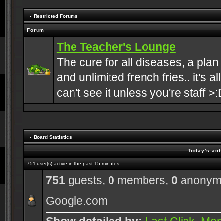
Restricted Forums
Forum
The Teacher's Lounge
The cure for all diseases, a plan
and unlimited french fries.. it's a
can't see it unless you're staff >:
Board Statistics
Today's act
751 user(s) active in the past 15 minutes
751
guests,
0
members,
0
anonym
Google.com