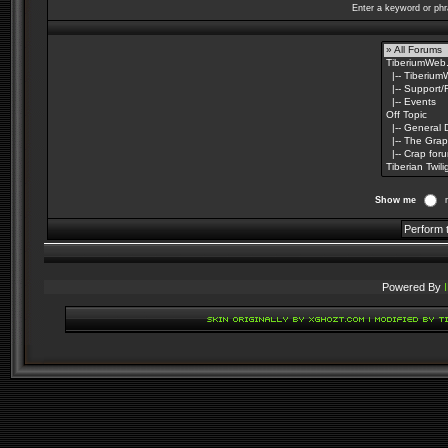
Enter a keyword or phr
Show me
Powered By