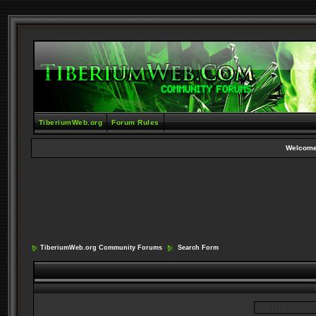
TiberiumWeb.org
Forum Rules
Welcome
TiberiumWeb.org Community Forums
Search Form