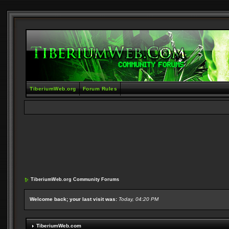
TiberiumWeb.org
Forum Rules
TiberiumWeb.org Community Forums
Welcome back; your last visit was:
Today, 04:20 PM
TiberiumWeb.com