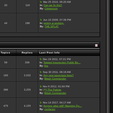
Mar 25 2010, 06:20 AM
20
119
In:
Can we fix this?
By:
Crimsonum
Jun 10 2009, 07:39 PM
44
188
In:
geting ai working.
By:
THE SPLAT
Topics
Replies
Last Post Info
Dec 24 2011, 07:21 PM
59
339
In:
Twisted Insurrection Public Be...
By:
Aro
Sep 30 2011, 08:19 AM
183
2,032
In:
Any new waveclass fixes?
By:
Bittah Commander
Nov 6 2012, 01:04 PM
386
3,255
In:
(**) The Palette
By:
Bittah Commander
Nov 14 2017, 04:17 AM
475
4,155
In:
Anyone alive still? Mapping Qu...
By:
confactor