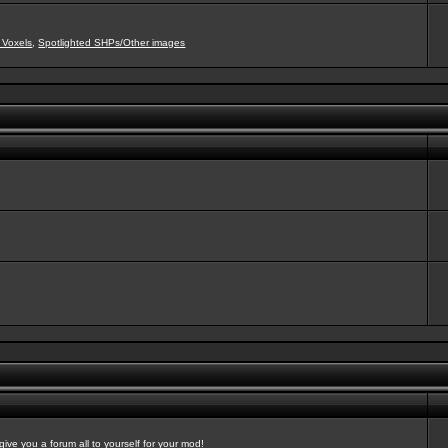
 Voxels
,
Spotlighted SHPs/Other images
ve you a forum all to yourself for your mod!