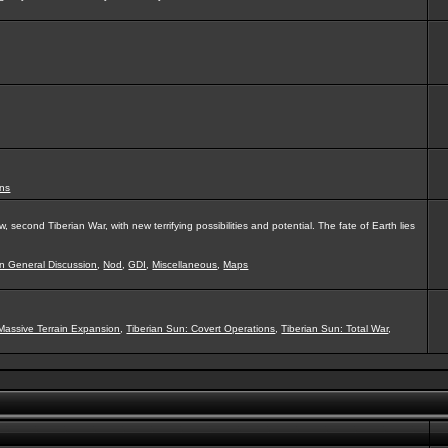
ns
second Tiberian War, with new terrifying possibilities and potential. The fate of Earth lies
on General Discussion
,
Nod
,
GDI
,
Miscellaneous
,
Maps
Massive Terrain Expansion
,
Tiberian Sun: Covert Operations
,
Tiberian Sun: Total War
,