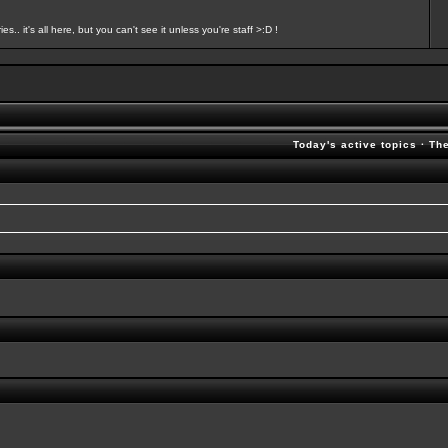
s.. it's all here, but you can't see it unless you're staff >:D !
Today's active topics
·
Th