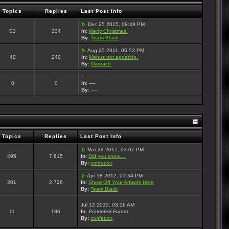
Topics
Replies
Last Post Info
Dec 25 2015, 08:49 PM
23
234
In:
Merry Christmas!
By:
Team Black
Aug 25 2011, 05:53 PM
40
240
In:
Menus not appering.
By:
Daroach
--
0
0
In:
----
By:
----
Topics
Replies
Last Post Info
Mar 28 2017, 03:07 PM
495
7,615
In:
Did you know....
By:
confactor
Apr 18 2012, 01:34 PM
201
2,726
In:
Show Off Your Artwork Here
By:
Team Black
Jul 12 2015, 03:16 AM
11
186
In:
Protected Forum
By:
confactor