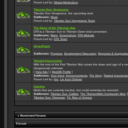
Forum Led by:
Global Moderators
Tiberian Sun: Vengeance
Tiberian Sun Vengeance, the upcoming mod.
Subforums:
News
Forum Led by:
Tiberian Sun Vengeance Team
The Dawn of the Tiberium Age
DTA is a Tiberian Sun to Tiberian Dawn total conversion.
Subforums:
Maps
,
Screenshots
,
DTA Website
Forum Led by:
DTA Team
HyperPatch
Subforums:
Progress
,
Development Disscusion
,
Requests & Suggestio
Twisted Insurrection
With the end of the First Tiberian War comes the dawn and age of a new, 
dangerously unknown.
[
View Site
] [
ModDB Profile
]
Subforums:
Your Input
,
Announcements
,
The Story
,
Twisted Insurrecti
Forum Led by:
Aro
,
Lin Kuei Ominae
Inactive
Mods that are currently inactive, but could someday be resumed.
Subforums:
Tiberian Sun: Callisto
,
The TiberiumWeb Community Mod
,
Tiberian Sun: Firepower
,
TS: Rise of Omnius
Restricted Forums
Forum