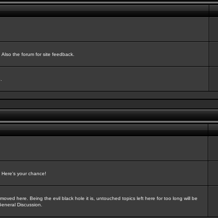
Also the forum for site feedback.
.
? Here's your chance!
oved here. Being the evil black hole it is, untouched topics left here for too long will be
General Discussion.