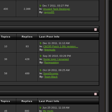
Dec 7 2011, 03:27 PM
400
2,388
In:
Unused Tank Destroyer
By:
raynor95
Topics
Replies
Last Post Info
Dec 11 2011, 11:12 AM
10
83
In:
C&C95 Patch 1.06c revision...
By:
Nyerguds
Sep 30 2010, 03:29 PM
36
428
In:
Some topic I renamed
By:
Rampastring
Oct 19 2011, 09:25 AM
58
489
In:
SandScorpio
By:
Team Black
Topics
Replies
Last Post Info
Jun 25 2011, 11:18 AM
46
880
In:
My mods