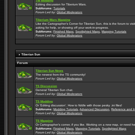
TW Modding
Editing discussion for Tiberium Wars.
Subforums:
Tutorials
Forum Led by:
Global Moderators
Tiberium Wars Mapping
Like the Cartographer's Corner for Tiberian Sun, this is the forum to v
asking for help, or showing off your work-in-progress.
Subforums:
Finished Maps
,
Spotlighted Maps
,
Mapping Tutorials
Forum Led by:
Global Moderators
Tiberian Sun
Forum
Tiberian Sun News
The newest from the TS community!
Forum Led by:
Global Moderators
TS Discussion
General Tiberian Sun chat.
Forum Led by:
Global Moderators
TS Modding
Or 'Editing discussion'. How to fiddle with those pesky .ini files!
Subforums:
Modding Tutorials
,
Advanced Discussion
,
Reference and I
Forum Led by:
Global Moderators
TS Mapping
Or Cartographer's corner, if you like. Working on a new map, or need h
Subforums:
Finished Maps
,
Mapping Tutorials
,
Spotlighted Maps
Forum Led by:
Global Moderators