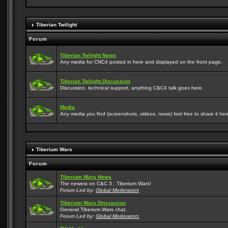
Tiberian Twilight
Forum
Tiberian Twilight News
Any media for CNC4 posted in here and displayed on the front page.
Tiberian Twilight Discussion
Discussion, technical support, anything C&C4 talk goes here.
Media
Any media you find (screenshots, videos, news) feel free to share it here
Tiberium Wars
Forum
Tiberium Wars News
The newest on C&C 3 : Tiberium Wars!
Forum Led by:
Global Moderators
Tiberium Wars Discussion
General Tiberium Wars chat.
Forum Led by:
Global Moderators