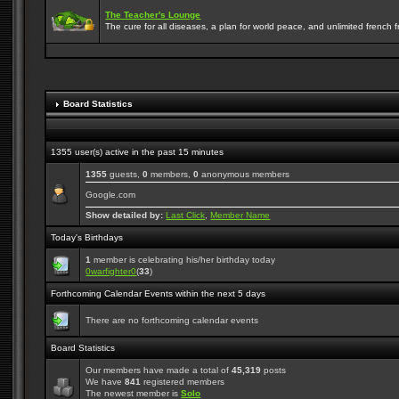
The Teacher's Lounge
The cure for all diseases, a plan for world peace, and unlimited french frie
Board Statistics
1355 user(s) active in the past 15 minutes
1355
guests,
0
members,
0
anonymous members
Google.com
Show detailed by:
Last Click
,
Member Name
Today's Birthdays
1
member is celebrating his/her birthday today
0warfighter0
(
33
)
Forthcoming Calendar Events within the next 5 days
There are no forthcoming calendar events
Board Statistics
Our members have made a total of
45,319
posts
We have
841
registered members
The newest member is
Solo