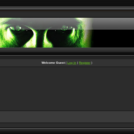
Welcome Guest
(
Log In
|
Register
)