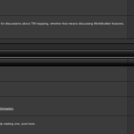
isit for discussions about TW mapping, whether that means discussing Worldbuilder features,
nformation
elp making one, post here.