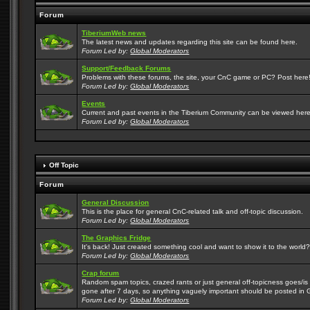
Forum
TiberiumWeb news
The latest news and updates regarding this site can be found here.
Forum Led by:
Global Moderators
Support/Feedback Forums
Problems with these forums, the site, your CnC game or PC? Post here! 
Forum Led by:
Global Moderators
Events
Current and past events in the Tiberium Community can be viewed here
Forum Led by:
Global Moderators
Off Topic
Forum
General Discussion
This is the place for general CnC-related talk and off-topic discussion.
Forum Led by:
Global Moderators
The Graphics Fridge
It's back! Just created something cool and want to show it to the world
Forum Led by:
Global Moderators
Crap forum
Random spam topics, crazed rants or just general off-topicness goes/is m
gone after 7 days, so anything vaguely important should be posted in 
Forum Led by:
Global Moderators