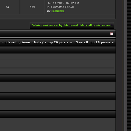
Dec 14 2012, 02:12 AM
74
579
In:
Protected Forum
By:
Banshee
Delete cookies set by this board
·
Mark all posts as read
e moderating team
·
Today's top 20 posters
·
Overall top 20 posters