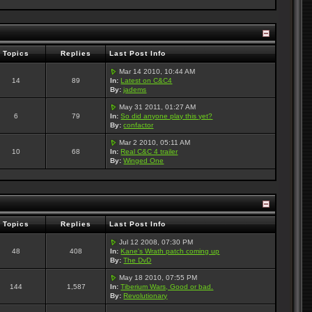
Topics
Replies
Last Post Info
Mar 14 2010, 10:44 AM
14
89
In:
Latest on C&C4
By:
jadems
May 31 2011, 01:27 AM
6
79
In:
So did anyone play this yet?
By:
confactor
Mar 2 2010, 05:11 AM
10
68
In:
Real C&C 4 trailer
By:
Winged One
Topics
Replies
Last Post Info
Jul 12 2008, 07:30 PM
48
408
In:
Kane's Wrath patch coming up
By:
The DvD
May 18 2010, 07:55 PM
144
1,587
In:
Tiberium Wars, Good or bad.
By:
Revolutionary