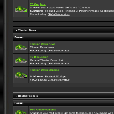
TS Graphics
Show off your newest voxels, SHPs and PCXs here!
Subforums:
Finished Voxels
,
Finished SHPs/Other images
,
Spotlighted
Forum Led by:
Global Moderators
Tiberian Dawn
Forum
Tiberian Dawn News
Tiberian Dawn News
Forum Led by:
Global Moderators
TD Discussion
General Tiberian Dawn chat.
Forum Led by:
Global Moderators
Tiberian Dawn Mapping
Subforums:
Finished TD Maps
Forum Led by:
Global Moderators
Hosted Projects
Forum
Mod Announcements
Announce your mod in here, get some feedback, and hey, maybe we'll gi