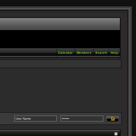
Calendar
Members
Search
Help