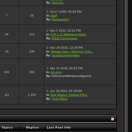
By:
Daroach
Jul 17 2009, 05:54 PM
7
29
In:
Staff
By:
Rampastring
Dec 1 2011, 02:41 PM
36
274
In:
DTA 1.11 Multiplayer Maps
By:
Bittah Commander
Nov 18 2010, 12:29 PM
19
236
In:
Tiberian Sun :: Disruptor Cras...
By:
SeekSomethingNew
Mar 15 2018, 06:20 PM
200
286
In:
An error
By:
00GrahamWed(guest)(guest)
Jun 16 2011, 01:19 AM
111
1,329
In:
Nod Mission: Divided Effort
By:
Team Black
Topics
Replies
Last Post Info