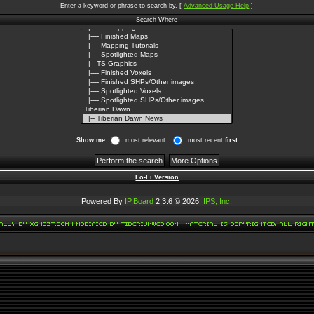
Enter a keyword or phrase to search by.
[
Advanced Usage Help
]
Search Where
Show me
most relevant
most recent
first
Lo-Fi Version
Powered By
IP.Board
2.3.6 © 2026
IPS, Inc
.