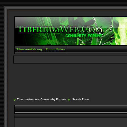
TiberiumWeb.org
Forum Rules
TiberiumWeb.org Community Forums
Search Form