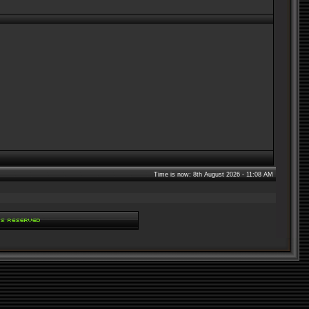
Time is now: 8th August 2026 - 11:08 AM