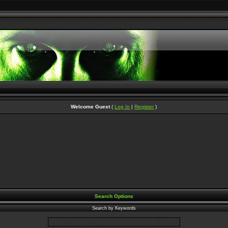
Welcome Guest
(
Log In
|
Register
)
Search Options
Search by Keywords