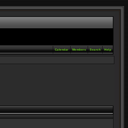
Calendar
Members
Search
Help