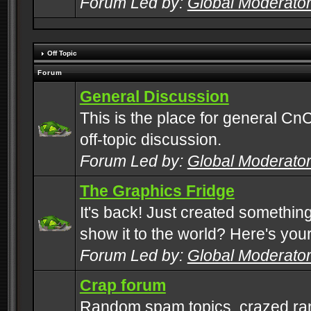
Forum Led by:
Global Moderato
Off Topic
Forum
General Discussion
This is the place for general CnC
off-topic discussion.
Forum Led by:
Global Moderato
The Graphics Fridge
It's back! Just created somethin
show it to the world? Here's you
Forum Led by:
Global Moderato
Crap forum
Random spam topics, crazed rant