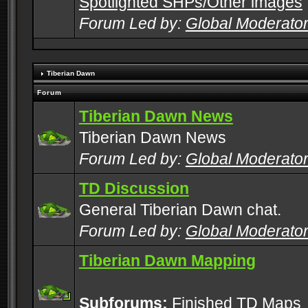
Spotlighted SHPs/Other images
Forum Led by:
Global Moderato
Tiberian Dawn
Forum
Tiberian Dawn News
Tiberian Dawn News
Forum Led by:
Global Moderato
TD Discussion
General Tiberian Dawn chat.
Forum Led by:
Global Moderato
Tiberian Dawn Mapping
Subforums:
Finished TD Maps