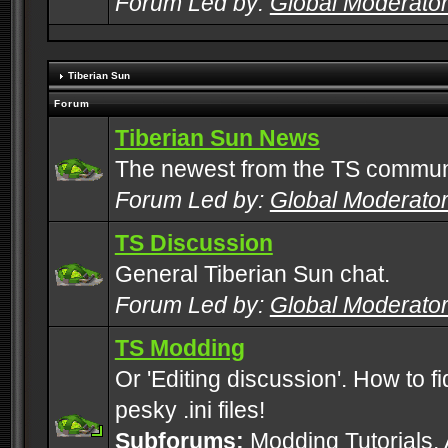
Forum Led by:
Global Moderato
Tiberian Sun
Forum
Tiberian Sun News
The newest from the TS commun
Forum Led by:
Global Moderato
TS Discussion
General Tiberian Sun chat.
Forum Led by:
Global Moderato
TS Modding
Or 'Editing discussion'. How to f
pesky .ini files!
Subforums:
Modding Tutorials
,