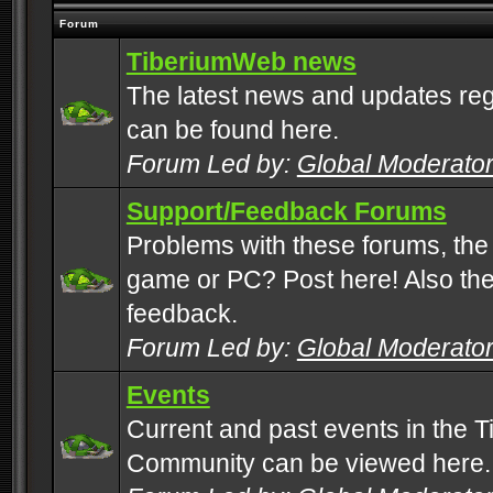
Forum
TiberiumWeb news
The latest news and updates rega
can be found here.
Forum Led by:
Global Moderato
Support/Feedback Forums
Problems with these forums, the
game or PC? Post here! Also the 
feedback.
Forum Led by:
Global Moderato
Events
Current and past events in the T
Community can be viewed here.