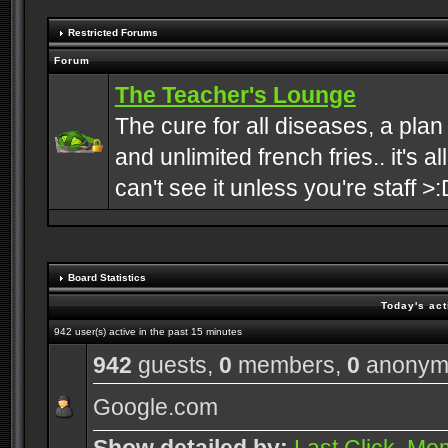
Restricted Forums
Forum
The Teacher's Lounge
The cure for all diseases, a plan
and unlimited french fries.. it's a
can't see it unless you're staff >:
Board Statistics
Today's act
942 user(s) active in the past 15 minutes
942
guests,
0
members,
0
anonym
Google.com