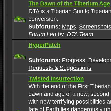
The Dawn of the Tiberium Age
DTA is a Tiberian Sun to Tiberia
conversion.
Subforums:
Maps
,
Screenshot
Forum Led by:
DTA Team
HyperPatch
Subforums:
Progress
,
Develop
Requests & Suggestions
Twisted Insurrection
With the end of the First Tiberi
dawn and age of a new, second 
with new terrifying possibilities 
fate of Earth lies dangerously u