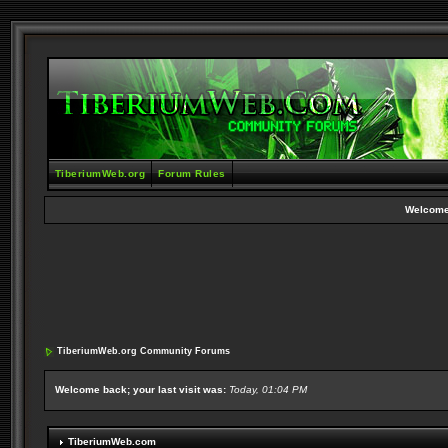
TiberiumWeb.org
Forum Rules
Welcome
TiberiumWeb.org Community Forums
Welcome back; your last visit was:
Today, 01:04 PM
TiberiumWeb.com