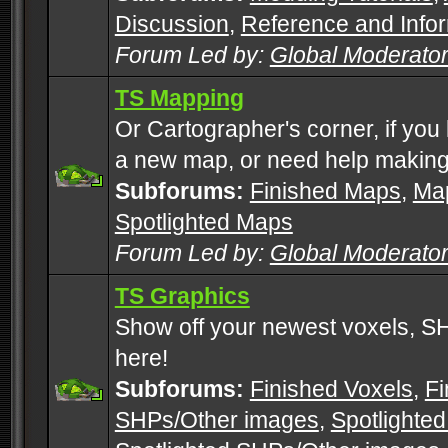
Discussion
,
Reference and Info
Forum Led by:
Global Moderato
TS Mapping
Or Cartographer's corner, if you
a new map, or need help making
Subforums:
Finished Maps
,
Map
Spotlighted Maps
Forum Led by:
Global Moderato
TS Graphics
Show off your newest voxels, 
here!
Subforums:
Finished Voxels
,
Fi
SHPs/Other images
,
Spotlighted