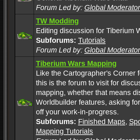
Forum Led by:
Global Moderato
TW Modding
Editing discussion for Tiberium 
Subforums:
Tutorials
Forum Led by:
Global Moderato
Tiberium Wars Mapping
Like the Cartographer's Corner f
this is the forum to visit for di
mapping, whether that means di
Worldbuilder features, asking fo
off your work-in-progress.
Subforums:
Finished Maps
,
Spo
Mapping Tutorials