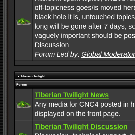
off-topicness goes/is moved here
black hole it is, untouched topics 
long will be gone after 7 days, s
vaguely important should be pos
Discussion.
Forum Led by:
Global Moderato
Tiberian Twilight
Forum
Tiberian Twilight News
Any media for CNC4 posted in h
displayed on the front page.
Tiberian Twilight Discussion