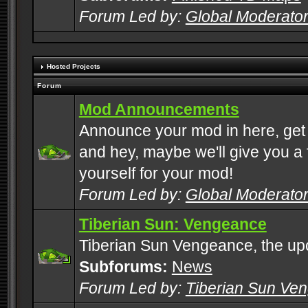
Forum Led by:
Global Moderato
Hosted Projects
Forum
Mod Announcements
Announce your mod in here, get
and hey, maybe we'll give you a f
yourself for your mod!
Forum Led by:
Global Moderato
Tiberian Sun: Vengeance
Tiberian Sun Vengeance, the u
Subforums:
News
Forum Led by:
Tiberian Sun Ve