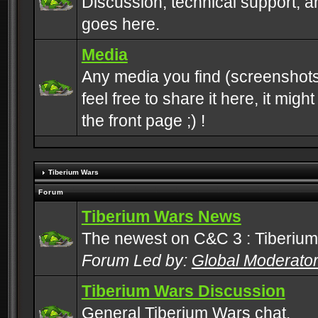
Discussion, technical support, 
goes here.
Media
Any media you find (screenshots
feel free to share it here, it mig
the front page ;) !
Tiberium Wars
Forum
Tiberium Wars News
The newest on C&C 3 : Tiberium
Forum Led by:
Global Moderato
Tiberium Wars Discussion
General Tiberium Wars chat.