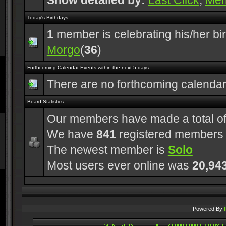
Show detailed by:
Last Click
,
Me
Today's Birthdays
1
member is celebrating his/her bi
Morgo
(
36
)
Forthcoming Calendar Events within the next 5 days
There are no forthcoming calenda
Board Statistics
Our members have made a total o
We have
841
registered members
The newest member is
Solo
Most users ever online was
20,94
Powered By