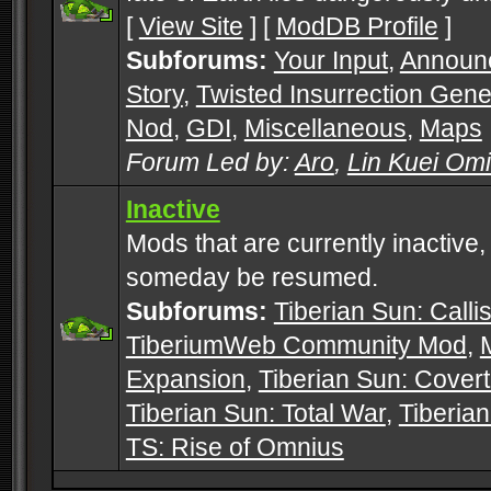
[
View Site
] [
ModDB Profile
]
Subforums:
Your Input
,
Announ
Story
,
Twisted Insurrection Gene
Nod
,
GDI
,
Miscellaneous
,
Maps
Forum Led by:
Aro
,
Lin Kuei Om
Inactive
Mods that are currently inactive,
someday be resumed.
Subforums:
Tiberian Sun: Callis
TiberiumWeb Community Mod
,
Expansion
,
Tiberian Sun: Cover
Tiberian Sun: Total War
,
Tiberia
TS: Rise of Omnius