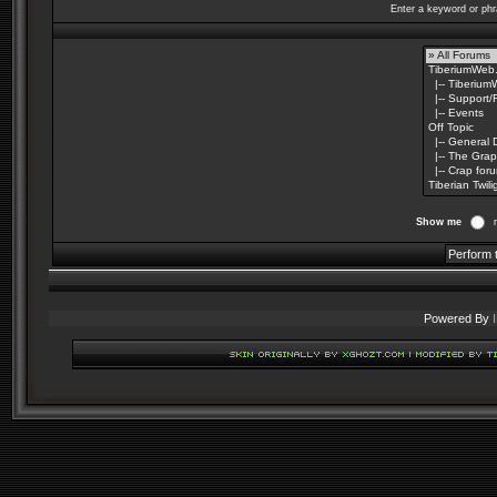
Enter a keyword or phr
Show me
Powered By