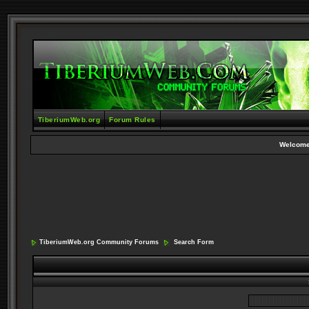
TiberiumWeb.org
Forum Rules
Welcome
TiberiumWeb.org Community Forums
Search Form