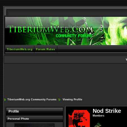
TiberiumWeb.org
Forum Rules
TiberiumWeb.org Community Forums
Viewing Profile
Nod Strike
Profile
Members
Personal Photo