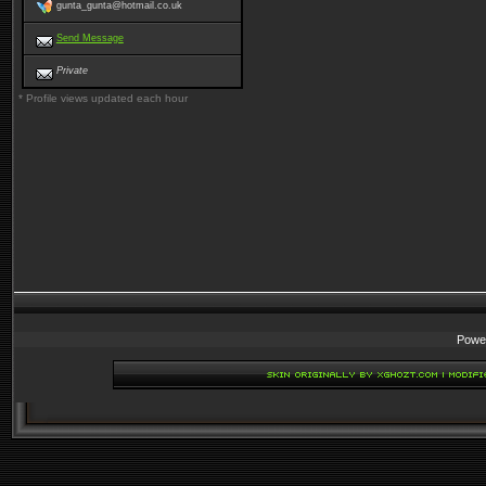
gunta_gunta@hotmail.co.uk
Send Message
Private
* Profile views updated each hour
Powe