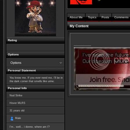
About Me
Topics
Posts
Comments
My Content
Rating
--------------------
Options
Options
Personal Statement
You know me. If you ever need me, i'll be in
the dark corner that smells like urine.
Personal Info
Nod Strike
Hover MLRS
31
years old
Male
I'm.. well... i donno, where am I?