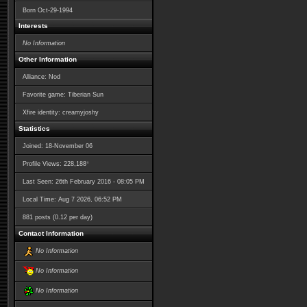
Born
Oct-29-1994
Interests
No Information
Other Information
Alliance: Nod
Favorite game: Tiberian Sun
Xfire identity: creamyjoshy
Statistics
Joined: 18-November 06
*
Profile Views: 228,188
Last Seen: 26th February 2016 - 08:05 PM
Local Time: Aug 7 2026, 06:52 PM
881 posts (0.12 per day)
Contact Information
No Information
No Information
No Information