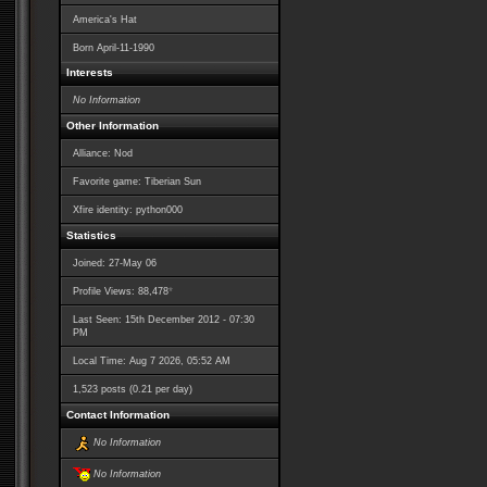
America's Hat
Born
April-11-1990
Interests
No Information
Other Information
Alliance: Nod
Favorite game: Tiberian Sun
Xfire identity: python000
Statistics
Joined: 27-May 06
*
Profile Views: 88,478
Last Seen: 15th December 2012 - 07:30
PM
Local Time: Aug 7 2026, 05:52 AM
1,523 posts (0.21 per day)
Contact Information
No Information
No Information