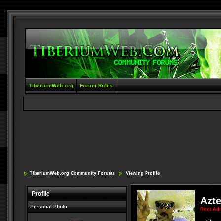
TiberiumWeb.org
Forum Rules
TiberiumWeb.org Community Forums
Viewing Profile
Profile
Azt
Personal Photo
Root Ad