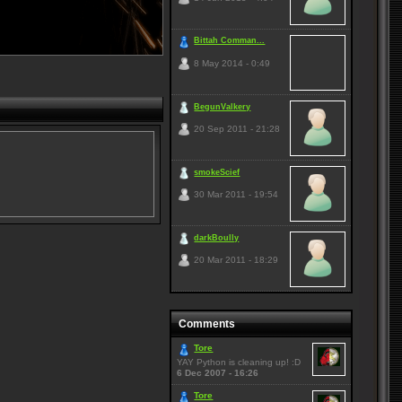
Bittah Comman...
8 May 2014 - 0:49
BegunValkery
20 Sep 2011 - 21:28
smokeScief
30 Mar 2011 - 19:54
darkBoully
20 Mar 2011 - 18:29
Comments
Tore
YAY Python is cleaning up! :D
6 Dec 2007 - 16:26
Tore