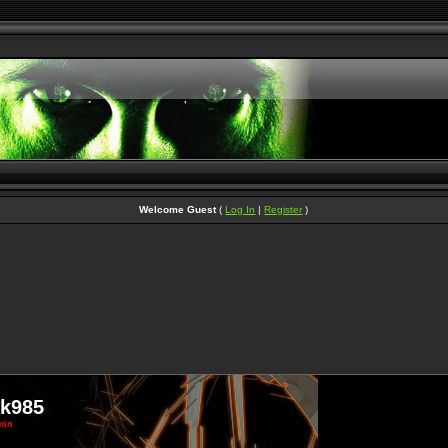
Welcome Guest
(
Log In
|
Register
)
ek985
min