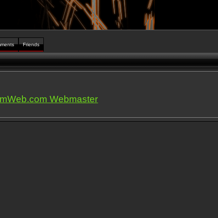
ments
Friends
iumWeb.com Webmaster