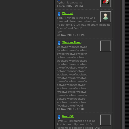
Python is awesome!
1 Dec 2007 - 21:34
Warlord
god... Python is the one who
founded tibweb and what oes
he get for it?? ..A load of spam including
"meow" and "woof"
:dry:
28 Nov 2007 - 16:25
Slender Mang
woofwoofwoofwoofwoo
fwoofwoofwoofwoofwo
ofwoofwoofwoofwoofw
oofwoofwoofwoofwoof
woofwoofwoofwoofwoo
fwoofwoofwoofwoofwo
ofwoofwoofwoofwoofw
oofwoofwoofwoofwoof
woofwoofwoofwoofwoo
fwoofwoofwoofwoofwo
ofwoofwoofwoofwoofw
oofwoofwoofwoofwoof
woofwoofwoofwoofwoo
fwoofwoofwoofwoofwo
ofwoofwoofwoofwoofw
oofwoofwoofwoofwoof
woofwoofwoofwoofwoo
fwoofwoofwoofwoof
10 Nov 2007 - 18:30
Roani52
Hmm.... I still thinks he's idiot...
And tartan... Python didn't.
Remember someone called 'DvD'?