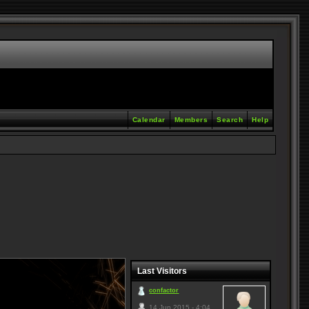
Calendar
Members
Search
Help
Last Visitors
confactor
14 Jun 2015 - 4:04