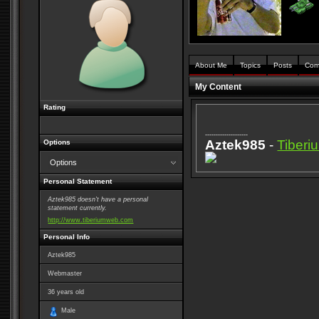
About Me
Topics
Posts
Com
My Content
Rating
--------------------
Aztek985
-
Tiber
Options
Options
Personal Statement
Aztek985 doesn't have a personal
statement currently.
http://www.tiberiumweb.com
Personal Info
Aztek985
Webmaster
36
years old
Male