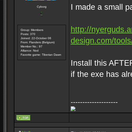
I made a small pa
Cyborg
http://nyerguds.
Group: Members
Posts: 370
design.com/tools/
Joined: 22-October 06
From: Flanders (Belgium)
Member No.: 97
Alliance: Nod
Favorite game: Tiberian Dawn
Install this AFTE
if the exe has al
--------------------