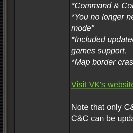
*Command & Con
*You no longer n
mode"
*Included update
games support.
*Map border cras
Visit VK's websi
Note that only C
C&C can be upda