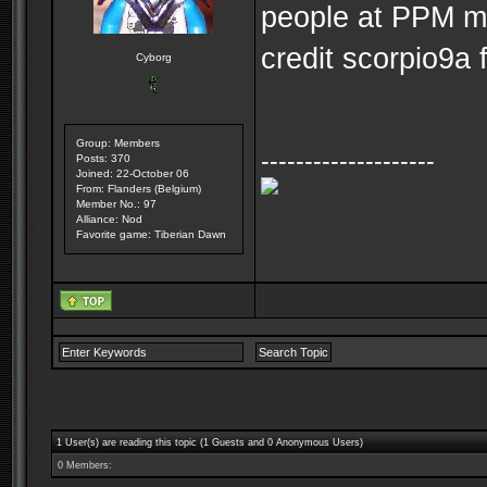
people at PPM mad
credit scorpio9a f
Cyborg
Group: Members
--------------------
Posts: 370
Joined: 22-October 06
From: Flanders (Belgium)
Member No.: 97
Alliance: Nod
Favorite game: Tiberian Dawn
1 User(s) are reading this topic (1 Guests and 0 Anonymous Users)
0 Members: