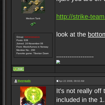
http://strike-tea
Medium Tank
look at the
botto
Group:
Administrators
Posts: 639
Joined: 16-November 06
From: Moelv/furnes in Norway
Member No.: 290
Favorite game: Tiberian Dawn
--------------------
Nyerguds
Apr 22 2008, 08:02 AM
It's not really off
included in the 1