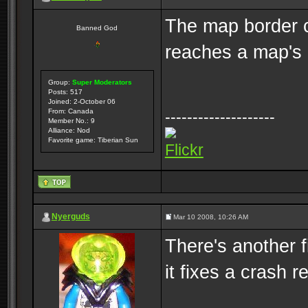
The map border c
Banned God
reaches a map's 
Group:
Super Moderators
Posts: 517
Joined: 2-October 06
From: Canada
--------------------
Member No.: 9
Alliance: Nod
Favorite game: Tiberian Sun
Flickr
Nyerguds
Mar 10 2008, 10:26 AM
There's another f
it fixes a crash 