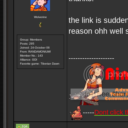
Wolverine
the link is sudd
reason ohh well 
Group: Members
Posts: 295
Joined: 24-October 06
From: RANDAMONIUM!
Member No.: 143
--------------------
Alliance: GDI
Favorite game: Tiberian Dawn
-----
Dont click t