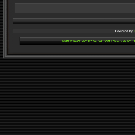
Powered By