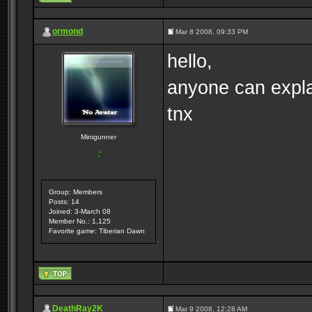
ormond
Mar 8 2008, 09:33 PM
hello,
anyone can expla
tnx
Minigunner
Group: Members
Posts: 14
Joined: 3-March 08
Member No.: 1,125
Favorite game: Tiberian Dawn
DeathRay2K
Mar 9 2008, 12:28 AM