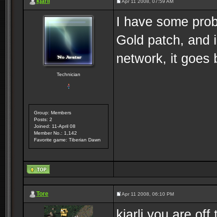
kjarli
Apr 11 2008, 07:59 AM
I have some prob
Gold patch, and i
network, it goes 
Technician
Group: Members
Posts: 2
Joined: 11-April 08
Member No.: 1,142
Favorite game: Tiberian Dawn
Tore
Apr 11 2008, 06:10 PM
kjarli you are off 