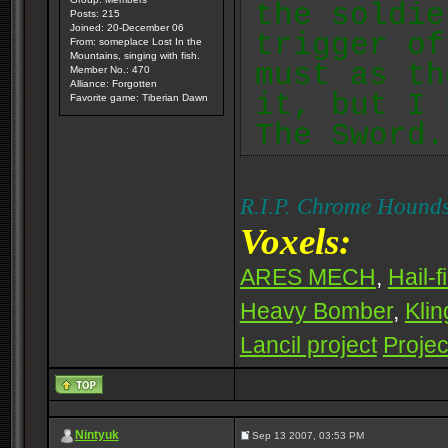
the soldie
Posts: 215
Joined: 20-December 06
trigger of
From: someplace Lost In the
Mountains, singing with fish.
must as th
Member No.: 470
Alliance: Forgotten
it, but I 
Favorite game: Tiberian Dawn
The Sword.
R.I.P. Chrome Hounds
Voxels:
ARES MECH
,
Hail-f
Heavy Bomber
,
Klin
Lancil project
Projec
Nintyuk
Sep 13 2007, 03:53 PM