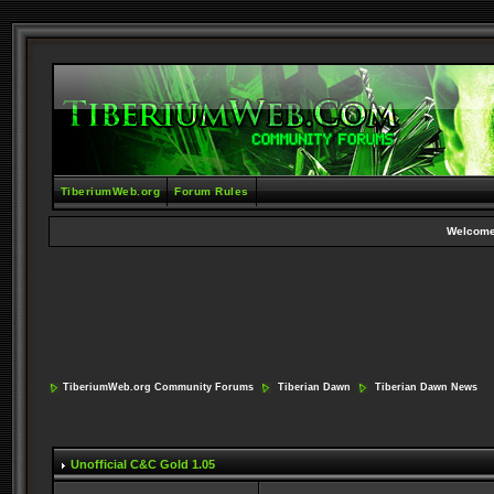
TiberiumWeb.org
Forum Rules
Welcome
TiberiumWeb.org Community Forums
Tiberian Dawn
Tiberian Dawn News
Unofficial C&C Gold 1.05