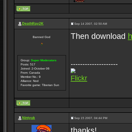
DeathRay2K
Sep 14 2007, 02:50 AM
Then download
h
Banned God
Group:
Super Moderators
--------------------
Posts: 517
Joined: 2-October 06
From: Canada
Flickr
Member No.: 9
Alliance: Nod
Favorite game: Tiberian Sun
Nintyuk
Sep 15 2007, 04:44 PM
thanks!