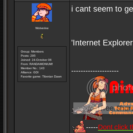
i cant seem to ge
Wolverine
'Internet Explore
Group: Members
Posts: 295
Joined: 24-October 06
From: RANDAMONIUM!
Member No.: 143
--------------------
Alliance: GDI
Favorite game: Tiberian Dawn
-----
Dont click t