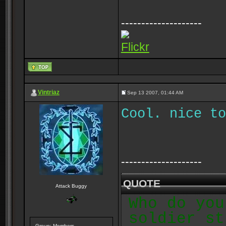
--------------------
Flickr
Vintriaz
Sep 13 2007, 01:44 AM
Cool. nice to
--------------------
QUOTE
Attack Buggy
Who do you
soldier st
Group: Members