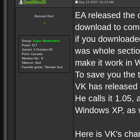
DeathRay2K
Sep 13 2007, 01:22 AM
EA released the 
Banned God
download to com
if you downloade
Group:
Super Moderators
Posts: 517
was whole section
Joined: 2-October 06
From: Canada
Member No.: 9
make it work in
Alliance: Nod
Favorite game: Tiberian Sun
To save you the 
VK has released 
He calls it 1.05
Windows XP, as w
Here is VK's cha