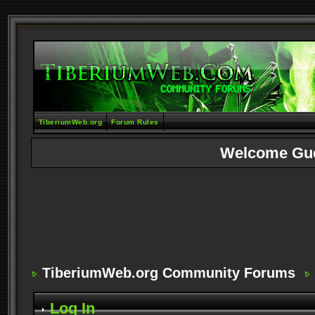
TiberiumWeb.org
Forum Rules
Welcome Gu
TiberiumWeb.org Community Forums
Log In