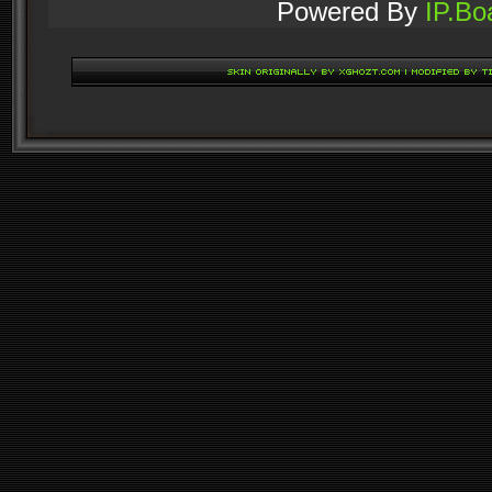
Powered By
IP.Bo