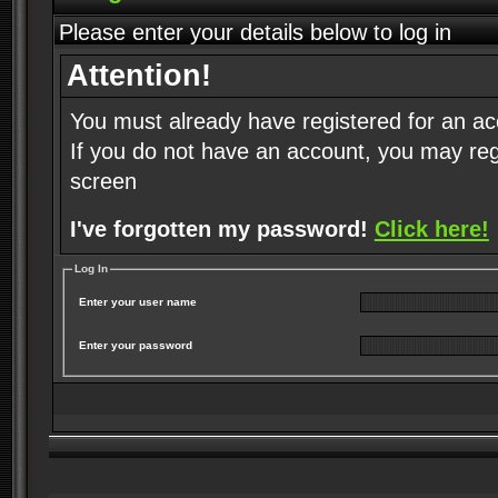
Please enter your details below to log in
Attention!
You must already have registered for an ac
If you do not have an account, you may regist
screen
I've forgotten my password!
Click here!
Log In
Enter your user name
Enter your password