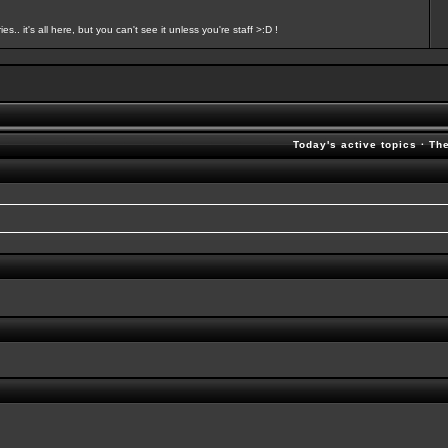
s.. it's all here, but you can't see it unless you're staff >:D !
Today's active topics
·
Th