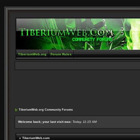
TiberiumWeb.org
Forum Rules
TiberiumWeb.org Community Forums
Welcome back; your last visit was:
Today, 11:15 AM
TiberiumWeb.com