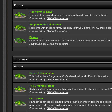
Forum
TiberiumWeb news
The latest news and updates regarding this site can be found here.
Forum Led by:
Global Moderators
Support/Feedback Forums
Problems with these forums, the site, your CnC game or PC? Post here! 
Forum Led by:
Global Moderators
Events
Current and past events in the Tiberium Community can be viewed here
Forum Led by:
Global Moderators
Off Topic
Forum
General Discussion
This is the place for general CnC-related talk and off-topic discussion.
Forum Led by:
Global Moderators
The Graphics Fridge
It's back! Just created something cool and want to show it to the world
Forum Led by:
Global Moderators
Crap forum
Random spam topics, crazed rants or just general off-topicness goes/is m
gone after 7 days, so anything vaguely important should be posted in 
Forum Led by:
Global Moderators