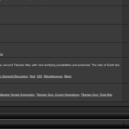
ns
second Tiberian War, with new terrifying possibilities and potential. The fate of Earth lies
on General Discussion
,
Nod
,
GDI
,
Miscellaneous
,
Maps
Massive Terrain Expansion
,
Tiberian Sun: Covert Operations
,
Tiberian Sun: Total War
,