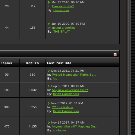
Mar 25 2010, 06:20 AM
20
119
In:
Can we fix this?
By:
Crimsonum
Jun 10 2009, 07:39 PM
44
188
In:
geting ai working.
By:
THE SPLAT
Topics
Replies
Last Post Info
Dec 24 2011, 07:21 PM
59
339
In:
Twisted Insurrection Public Be...
By:
Aro
Sep 30 2011, 08:19 AM
183
2,032
In:
Any new waveclass fixes?
By:
Bittah Commander
Nov 6 2012, 01:04 PM
386
3,255
In:
(**) The Palette
By:
Bittah Commander
Nov 14 2017, 04:17 AM
475
4,155
In:
Anyone alive still? Mapping Qu...
By:
confactor