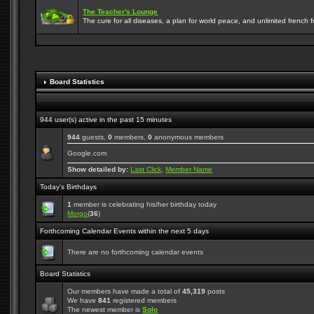
The Teacher's Lounge
The cure for all diseases, a plan for world peace, and unlimited french frie
Board Statistics
944 user(s) active in the past 15 minutes
944
guests,
0
members,
0
anonymous members
Google.com
Show detailed by:
Last Click
,
Member Name
Today's Birthdays
1
member is celebrating his/her birthday today
Morgo
(
36
)
Forthcoming Calendar Events within the next 5 days
There are no forthcoming calendar events
Board Statistics
Our members have made a total of
45,319
posts
We have
841
registered members
The newest member is
Solo