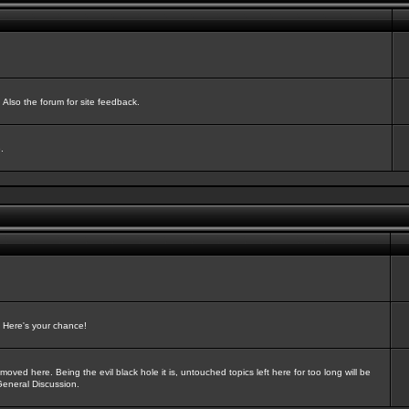
Also the forum for site feedback.
.
? Here's your chance!
oved here. Being the evil black hole it is, untouched topics left here for too long will be
General Discussion.