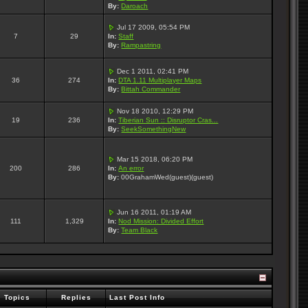
By:
Daroach
Jul 17 2009, 05:54 PM
7
29
In:
Staff
By:
Rampastring
Dec 1 2011, 02:41 PM
36
274
In:
DTA 1.11 Multiplayer Maps
By:
Bittah Commander
Nov 18 2010, 12:29 PM
19
236
In:
Tiberian Sun :: Disruptor Cras...
By:
SeekSomethingNew
Mar 15 2018, 06:20 PM
200
286
In:
An error
By:
00GrahamWed(guest)(guest)
Jun 16 2011, 01:19 AM
111
1,329
In:
Nod Mission: Divided Effort
By:
Team Black
Topics
Replies
Last Post Info