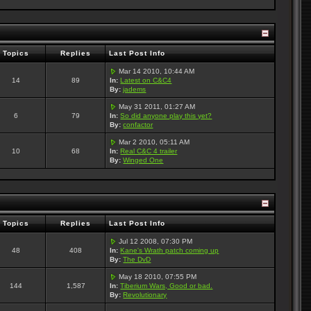
Topics
Replies
Last Post Info
Mar 14 2010, 10:44 AM
14
89
In:
Latest on C&C4
By:
jadems
May 31 2011, 01:27 AM
6
79
In:
So did anyone play this yet?
By:
confactor
Mar 2 2010, 05:11 AM
10
68
In:
Real C&C 4 trailer
By:
Winged One
Topics
Replies
Last Post Info
Jul 12 2008, 07:30 PM
48
408
In:
Kane's Wrath patch coming up
By:
The DvD
May 18 2010, 07:55 PM
144
1,587
In:
Tiberium Wars, Good or bad.
By:
Revolutionary