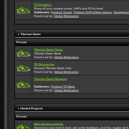
TS Graphics
Show off your newest voxels, SHPs and PCXs here!
Subforums:
Finished Voxels
,
Finished SHPs/Other images
,
Spotlighted
Forum Led by:
Global Moderators
Tiberian Dawn
Forum
Tiberian Dawn News
Tiberian Dawn News
Forum Led by:
Global Moderators
TD Discussion
General Tiberian Dawn chat.
Forum Led by:
Global Moderators
Tiberian Dawn Mapping
Subforums:
Finished TD Maps
Forum Led by:
Global Moderators
Hosted Projects
Forum
Mod Announcements
Announce your mod in here, get some feedback, and hey, maybe we'll gi