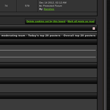
Dec 14 2012, 02:12 AM
74
579
In:
Protected Forum
By:
Banshee
Delete cookies set by this board
·
Mark all posts as read
e moderating team
·
Today's top 20 posters
·
Overall top 20 posters