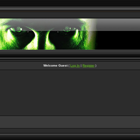
Welcome Guest
(
Log In
|
Register
)