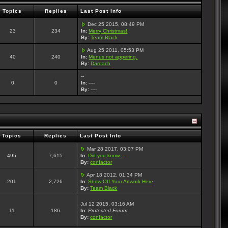
Topics
Replies
Last Post Info
Dec 25 2015, 08:49 PM
23
234
In:
Merry Christmas!
By:
Team Black
Aug 25 2011, 05:53 PM
40
240
In:
Menus not appering.
By:
Daroach
--
0
0
In:
----
By:
----
Topics
Replies
Last Post Info
Mar 28 2017, 03:07 PM
495
7,615
In:
Did you know....
By:
confactor
Apr 18 2012, 01:34 PM
201
2,726
In:
Show Off Your Artwork Here
By:
Team Black
Jul 12 2015, 03:16 AM
11
186
In:
Protected Forum
By:
confactor