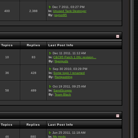
Dec 7 2011, 03:27 PM
400
2,388
In:
Unused Tank Destroyer
By:
raynor95
Topics
Replies
Last Post Info
Dec 11 2011, 11:12 AM
10
83
In:
C&C95 Patch 1.06c revision...
By:
Nyerguds
Sep 30 2010, 03:29 PM
36
428
In:
Some topic I renamed
By:
Rampastring
Oct 19 2011, 09:25 AM
58
489
In:
SandScorpio
By:
Team Black
Topics
Replies
Last Post Info
Jun 25 2011, 11:18 AM
46
880
In:
My mods