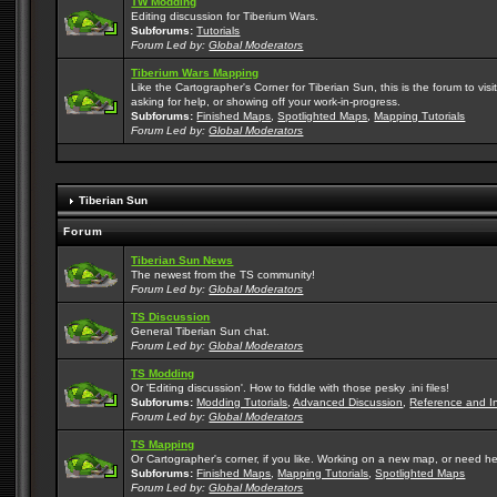
TW Modding
Editing discussion for Tiberium Wars.
Subforums:
Tutorials
Forum Led by:
Global Moderators
Tiberium Wars Mapping
Like the Cartographer's Corner for Tiberian Sun, this is the forum to v
asking for help, or showing off your work-in-progress.
Subforums:
Finished Maps
,
Spotlighted Maps
,
Mapping Tutorials
Forum Led by:
Global Moderators
Tiberian Sun
Forum
Tiberian Sun News
The newest from the TS community!
Forum Led by:
Global Moderators
TS Discussion
General Tiberian Sun chat.
Forum Led by:
Global Moderators
TS Modding
Or 'Editing discussion'. How to fiddle with those pesky .ini files!
Subforums:
Modding Tutorials
,
Advanced Discussion
,
Reference and I
Forum Led by:
Global Moderators
TS Mapping
Or Cartographer's corner, if you like. Working on a new map, or need h
Subforums:
Finished Maps
,
Mapping Tutorials
,
Spotlighted Maps
Forum Led by:
Global Moderators