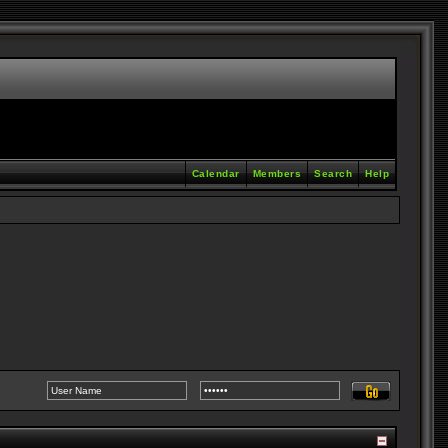
Calendar
Members
Search
Help