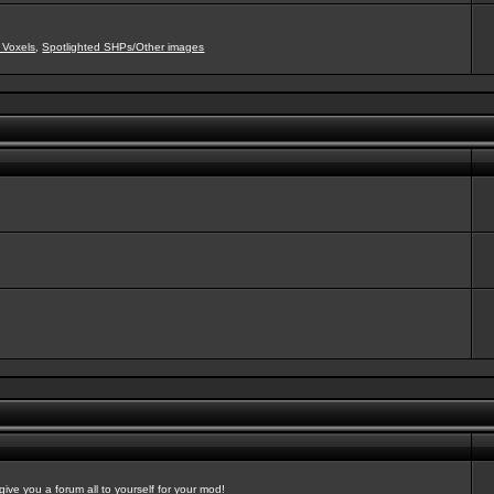
 Voxels
,
Spotlighted SHPs/Other images
ve you a forum all to yourself for your mod!