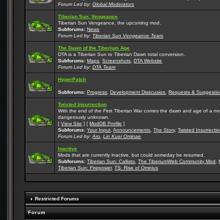
Forum Led by:
Global Moderators
Tiberian Sun: Vengeance
Tiberian Sun Vengeance, the upcoming mod.
Subforums:
News
Forum Led by:
Tiberian Sun Vengeance Team
The Dawn of the Tiberium Age
DTA is a Tiberian Sun to Tiberian Dawn total conversion.
Subforums:
Maps
,
Screenshots
,
DTA Website
Forum Led by:
DTA Team
HyperPatch
Subforums:
Progress
,
Development Disscusion
,
Requests & Suggestio
Twisted Insurrection
With the end of the First Tiberian War comes the dawn and age of a new, 
dangerously unknown.
[
View Site
] [
ModDB Profile
]
Subforums:
Your Input
,
Announcements
,
The Story
,
Twisted Insurrecti
Forum Led by:
Aro
,
Lin Kuei Ominae
Inactive
Mods that are currently inactive, but could someday be resumed.
Subforums:
Tiberian Sun: Callisto
,
The TiberiumWeb Community Mod
,
Tiberian Sun: Firepower
,
TS: Rise of Omnius
Restricted Forums
Forum