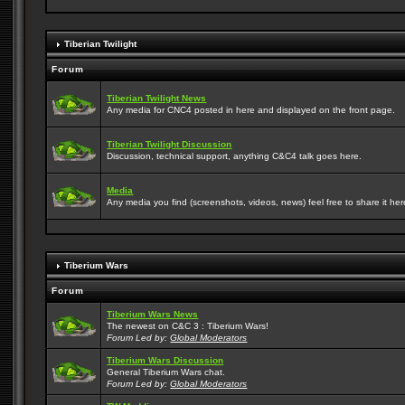
Tiberian Twilight
Forum
Tiberian Twilight News
Any media for CNC4 posted in here and displayed on the front page.
Tiberian Twilight Discussion
Discussion, technical support, anything C&C4 talk goes here.
Media
Any media you find (screenshots, videos, news) feel free to share it here
Tiberium Wars
Forum
Tiberium Wars News
The newest on C&C 3 : Tiberium Wars!
Forum Led by:
Global Moderators
Tiberium Wars Discussion
General Tiberium Wars chat.
Forum Led by:
Global Moderators