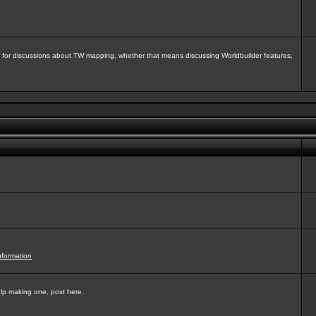
isit for discussions about TW mapping, whether that means discussing Worldbuilder features,
nformation
elp making one, post here.