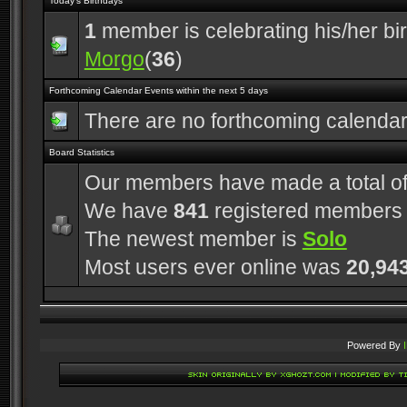
Today's Birthdays
1
member is celebrating his/her bi
Morgo
(
36
)
Forthcoming Calendar Events within the next 5 days
There are no forthcoming calenda
Board Statistics
Our members have made a total o
We have
841
registered members
The newest member is
Solo
Most users ever online was
20,94
Powered By