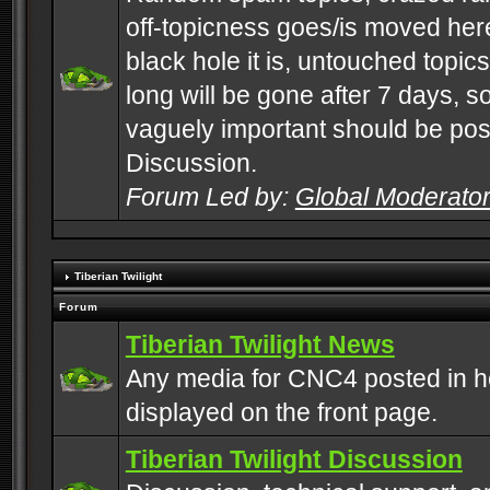
off-topicness goes/is moved here
black hole it is, untouched topics 
long will be gone after 7 days, s
vaguely important should be pos
Discussion.
Forum Led by:
Global Moderato
Tiberian Twilight
Forum
Tiberian Twilight News
Any media for CNC4 posted in h
displayed on the front page.
Tiberian Twilight Discussion