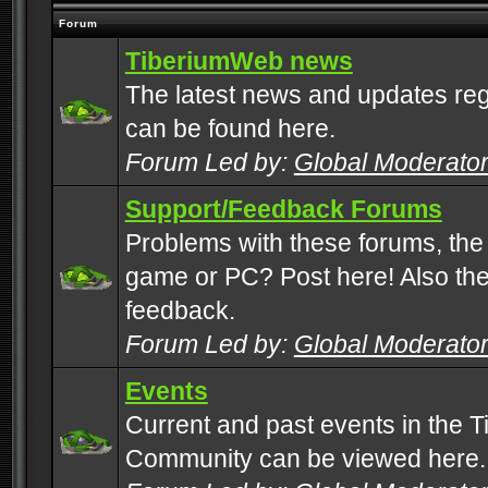
Forum
TiberiumWeb news
The latest news and updates rega
can be found here.
Forum Led by:
Global Moderato
Support/Feedback Forums
Problems with these forums, the
game or PC? Post here! Also the 
feedback.
Forum Led by:
Global Moderato
Events
Current and past events in the T
Community can be viewed here.