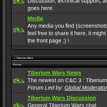
Discussion, technical support, 
goes here.
Media
Any media you find (screenshots
feel free to share it here, it mig
the front page ;) !
Tiberium Wars
Forum
Tiberium Wars News
The newest on C&C 3 : Tiberium
Forum Led by:
Global Moderato
Tiberium Wars Discussion
General Tiberium Wars chat.