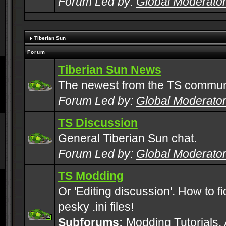
Forum Led by:
Global Moderato
Tiberian Sun
Forum
Tiberian Sun News
The newest from the TS commun
Forum Led by:
Global Moderato
TS Discussion
General Tiberian Sun chat.
Forum Led by:
Global Moderato
TS Modding
Or 'Editing discussion'. How to f
pesky .ini files!
Subforums:
Modding Tutorials
,