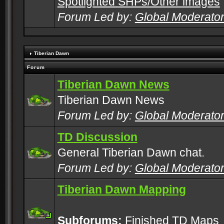
Spotlighted SHPs/Other images
Forum Led by:
Global Moderato
Tiberian Dawn
Forum
Tiberian Dawn News
Tiberian Dawn News
Forum Led by:
Global Moderato
TD Discussion
General Tiberian Dawn chat.
Forum Led by:
Global Moderato
Tiberian Dawn Mapping
Subforums:
Finished TD Maps