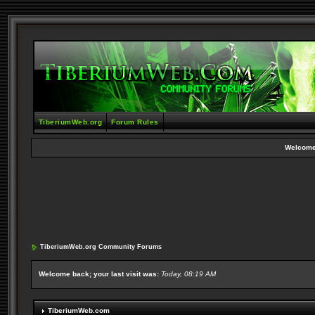
TiberiumWeb.org
Forum Rules
Welcome
TiberiumWeb.org Community Forums
Welcome back; your last visit was:
Today, 08:19 AM
TiberiumWeb.com