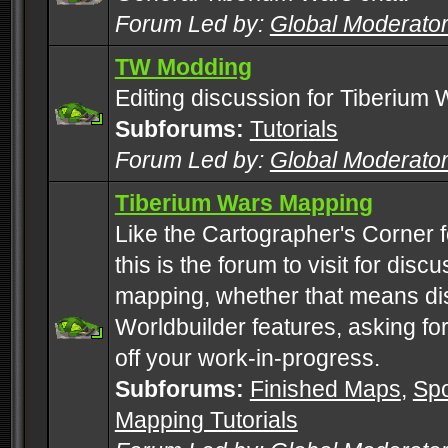
Forum Led by:
Global Moderato
TW Modding
Editing discussion for Tiberium 
Subforums:
Tutorials
Forum Led by:
Global Moderato
Tiberium Wars Mapping
Like the Cartographer's Corner f
this is the forum to visit for di
mapping, whether that means di
Worldbuilder features, asking fo
off your work-in-progress.
Subforums:
Finished Maps
,
Spo
Mapping Tutorials