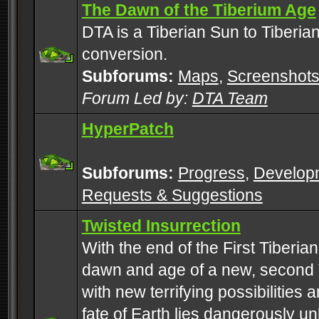
The Dawn of the Tiberium Age
DTA is a Tiberian Sun to Tiberia
conversion.
Subforums:
Maps
,
Screenshot
Forum Led by:
DTA Team
HyperPatch
Subforums:
Progress
,
Develop
Requests & Suggestions
Twisted Insurrection
With the end of the First Tiberi
dawn and age of a new, second 
with new terrifying possibilities 
fate of Earth lies dangerously u