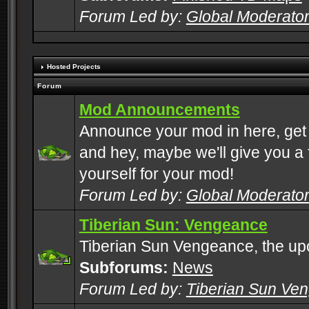
Forum Led by:
Global Moderato
Hosted Projects
Forum
Mod Announcements
Announce your mod in here, get
and hey, maybe we'll give you a f
yourself for your mod!
Forum Led by:
Global Moderato
Tiberian Sun: Vengeance
Tiberian Sun Vengeance, the u
Subforums:
News
Forum Led by:
Tiberian Sun Ve