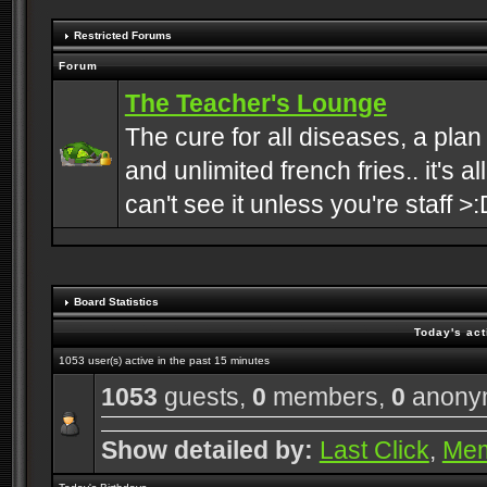
Restricted Forums
Forum
The Teacher's Lounge
The cure for all diseases, a plan
and unlimited french fries.. it's a
can't see it unless you're staff >:
Board Statistics
Today's act
1053 user(s) active in the past 15 minutes
1053
guests,
0
members,
0
anony
Show detailed by:
Last Click
,
Me