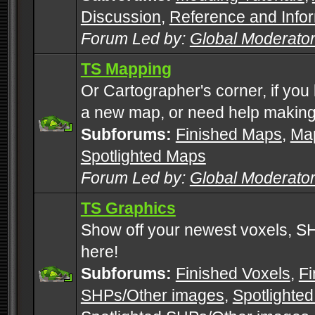
Discussion
,
Reference and Info
Forum Led by:
Global Moderato
TS Mapping
Or Cartographer's corner, if you
a new map, or need help making
Subforums:
Finished Maps
,
Map
Spotlighted Maps
Forum Led by:
Global Moderato
TS Graphics
Show off your newest voxels, 
here!
Subforums:
Finished Voxels
,
Fi
SHPs/Other images
,
Spotlighted