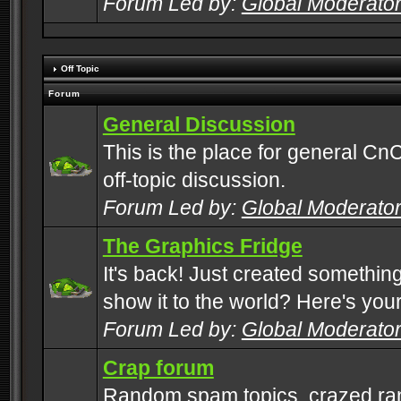
Forum Led by:
Global Moderato
Off Topic
Forum
General Discussion
This is the place for general CnC
off-topic discussion.
Forum Led by:
Global Moderato
The Graphics Fridge
It's back! Just created somethin
show it to the world? Here's you
Forum Led by:
Global Moderato
Crap forum
Random spam topics, crazed rant