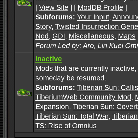
[
View Site
] [
ModDB Profile
]
Subforums:
Your Input
,
Announ
Story
,
Twisted Insurrection Gene
Nod
,
GDI
,
Miscellaneous
,
Maps
Forum Led by:
Aro
,
Lin Kuei Om
Inactive
Mods that are currently inactive,
someday be resumed.
Subforums:
Tiberian Sun: Callis
TiberiumWeb Community Mod
,
Expansion
,
Tiberian Sun: Cover
Tiberian Sun: Total War
,
Tiberia
TS: Rise of Omnius