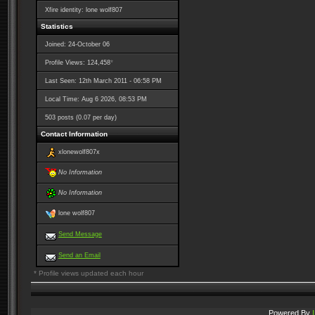
Xfire identity: lone wolf807
Statistics
Joined: 24-October 06
*
Profile Views: 124,458
Last Seen: 12th March 2011 - 06:58 PM
Local Time: Aug 6 2026, 08:53 PM
503 posts (0.07 per day)
Contact Information
xlonewolf807x
No Information
No Information
lone wolf807
Send Message
Send an Email
* Profile views updated each hour
Powered By