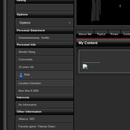
Rating
Options
Options
Personal Statement
About Me
Topics
Posts
Com
Gaaaaaaaaaaaay. :buddy:
My Content
Personal Info
Slender Mang
Commando
--------------------
33
years old
Male
Location Unknown
Born
Mar-9-1993
Interests
No Information
Other Information
Alliance: GDI
Favorite game: Tiberian Dawn