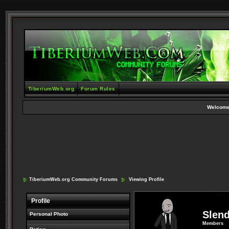
TiberiumWeb.org
Forum Rules
Welcome
TiberiumWeb.org Community Forums
Viewing Profile
Profile
Slen
Personal Photo
Members