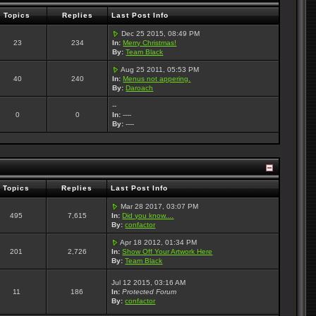
Topics
Replies
Last Post Info
Dec 25 2015, 08:49 PM
23
234
In:
Merry Christmas!
By:
Team Black
Aug 25 2011, 05:53 PM
40
240
In:
Menus not appering.
By:
Daroach
--
0
0
In:
----
By:
----
Topics
Replies
Last Post Info
Mar 28 2017, 03:07 PM
495
7,615
In:
Did you know....
By:
confactor
Apr 18 2012, 01:34 PM
201
2,726
In:
Show Off Your Artwork Here
By:
Team Black
Jul 12 2015, 03:16 AM
11
186
In:
Protected Forum
By:
confactor