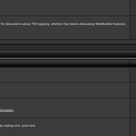
isit for discussions about TW mapping, whether that means discussing Worldbuilder features,
nformation
elp making one, post here.