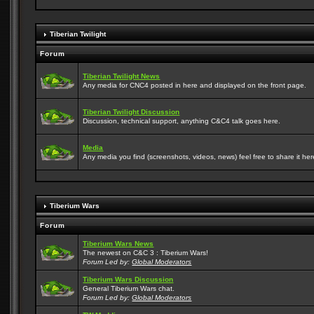
Tiberian Twilight
Forum
Tiberian Twilight News
Any media for CNC4 posted in here and displayed on the front page.
Tiberian Twilight Discussion
Discussion, technical support, anything C&C4 talk goes here.
Media
Any media you find (screenshots, videos, news) feel free to share it here
Tiberium Wars
Forum
Tiberium Wars News
The newest on C&C 3 : Tiberium Wars!
Forum Led by:
Global Moderators
Tiberium Wars Discussion
General Tiberium Wars chat.
Forum Led by:
Global Moderators