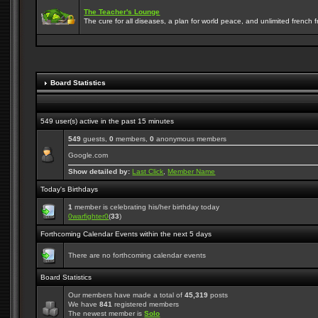
The Teacher's Lounge
The cure for all diseases, a plan for world peace, and unlimited french frie
Board Statistics
549 user(s) active in the past 15 minutes
549
guests,
0
members,
0
anonymous members
Google.com
Show detailed by:
Last Click
,
Member Name
Today's Birthdays
1
member is celebrating his/her birthday today
0warfighter0
(
33
)
Forthcoming Calendar Events within the next 5 days
There are no forthcoming calendar events
Board Statistics
Our members have made a total of
45,319
posts
We have
841
registered members
The newest member is
Solo