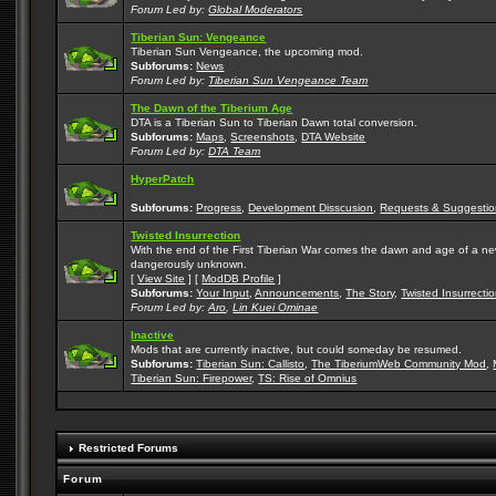
Forum Led by:
Global Moderators
Tiberian Sun: Vengeance
Tiberian Sun Vengeance, the upcoming mod.
Subforums:
News
Forum Led by:
Tiberian Sun Vengeance Team
The Dawn of the Tiberium Age
DTA is a Tiberian Sun to Tiberian Dawn total conversion.
Subforums:
Maps
,
Screenshots
,
DTA Website
Forum Led by:
DTA Team
HyperPatch
Subforums:
Progress
,
Development Disscusion
,
Requests & Suggestio
Twisted Insurrection
With the end of the First Tiberian War comes the dawn and age of a new, 
dangerously unknown.
[
View Site
] [
ModDB Profile
]
Subforums:
Your Input
,
Announcements
,
The Story
,
Twisted Insurrecti
Forum Led by:
Aro
,
Lin Kuei Ominae
Inactive
Mods that are currently inactive, but could someday be resumed.
Subforums:
Tiberian Sun: Callisto
,
The TiberiumWeb Community Mod
,
Tiberian Sun: Firepower
,
TS: Rise of Omnius
Restricted Forums
Forum