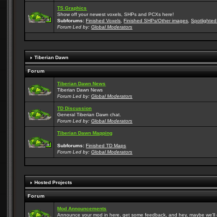
TS Graphics
Show off your newest voxels, SHPs and PCXs here!
Subforums:
Finished Voxels
,
Finished SHPs/Other images
,
Spotlighted
Forum Led by:
Global Moderators
Tiberian Dawn
Forum
Tiberian Dawn News
Tiberian Dawn News
Forum Led by:
Global Moderators
TD Discussion
General Tiberian Dawn chat.
Forum Led by:
Global Moderators
Tiberian Dawn Mapping
Subforums:
Finished TD Maps
Forum Led by:
Global Moderators
Hosted Projects
Forum
Mod Announcements
Announce your mod in here, get some feedback, and hey, maybe we'll gi