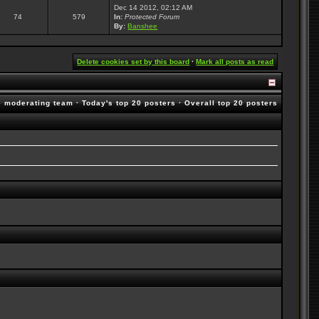
Dec 14 2012, 02:12 AM
74
579
In:
Protected Forum
By:
Banshee
Delete cookies set by this board
·
Mark all posts as read
e moderating team
·
Today's top 20 posters
·
Overall top 20 posters