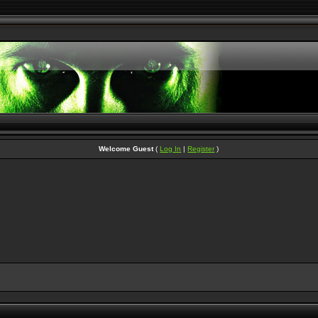
Welcome Guest
(
Log In
|
Register
)