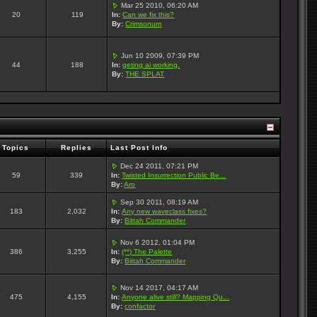
Mar 25 2010, 06:20 AM
20
119
In:
Can we fix this?
By:
Crimsonum
Jun 10 2009, 07:39 PM
44
188
In:
geting ai working.
By:
THE SPLAT
Topics
Replies
Last Post Info
Dec 24 2011, 07:21 PM
59
339
In:
Twisted Insurrection Public Be...
By:
Aro
Sep 30 2011, 08:19 AM
183
2,032
In:
Any new waveclass fixes?
By:
Bittah Commander
Nov 6 2012, 01:04 PM
386
3,255
In:
(**) The Palette
By:
Bittah Commander
Nov 14 2017, 04:17 AM
475
4,155
In:
Anyone alive still? Mapping Qu...
By:
confactor