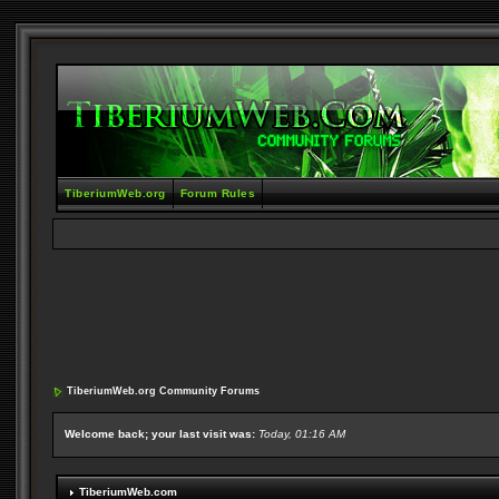
TiberiumWeb.org
Forum Rules
TiberiumWeb.org Community Forums
Welcome back; your last visit was:
Today, 01:16 AM
TiberiumWeb.com