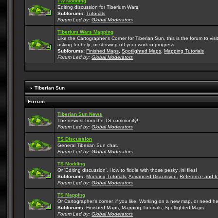
TW Modding
Editing discussion for Tiberium Wars.
Subforums:
Tutorials
Forum Led by:
Global Moderators
Tiberium Wars Mapping
Like the Cartographer's Corner for Tiberian Sun, this is the forum to v
asking for help, or showing off your work-in-progress.
Subforums:
Finished Maps
,
Spotlighted Maps
,
Mapping Tutorials
Forum Led by:
Global Moderators
Tiberian Sun
Forum
Tiberian Sun News
The newest from the TS community!
Forum Led by:
Global Moderators
TS Discussion
General Tiberian Sun chat.
Forum Led by:
Global Moderators
TS Modding
Or 'Editing discussion'. How to fiddle with those pesky .ini files!
Subforums:
Modding Tutorials
,
Advanced Discussion
,
Reference and I
Forum Led by:
Global Moderators
TS Mapping
Or Cartographer's corner, if you like. Working on a new map, or need h
Subforums:
Finished Maps
,
Mapping Tutorials
,
Spotlighted Maps
Forum Led by:
Global Moderators