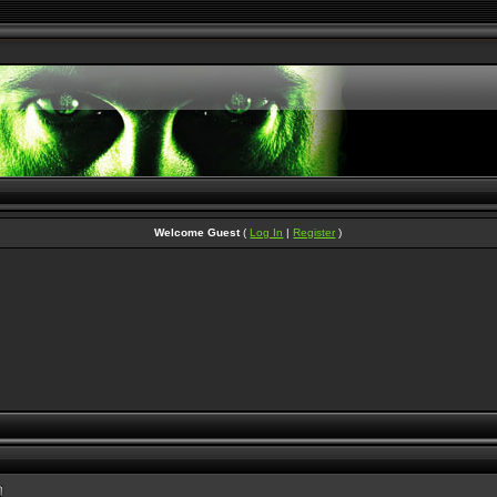
Welcome Guest
(
Log In
|
Register
)