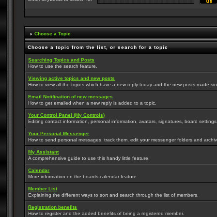
Choose a Topic
Choose a topic from the list, or search for a topic
Searching Topics and Posts
How to use the search feature.
Viewing active topics and new posts
How to view all the topics which have a new reply today and the new posts made since
Email Notification of new messages
How to get emailed when a new reply is added to a topic.
Your Control Panel (My Controls)
Editing contact information, personal information, avatars, signatures, board setting
Your Personal Messenger
How to send personal messages, track them, edit your messenger folders and archi
My Assistant
A comprehensive guide to use this handy little feature.
Calendar
More information on the boards calendar feature.
Member List
Explaining the different ways to sort and search through the list of members.
Registration benefits
How to register and the added benefits of being a registered member.