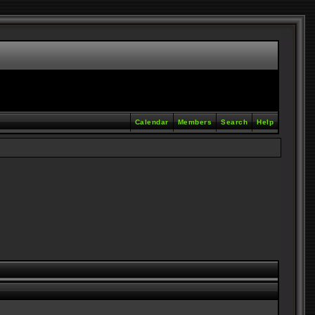
Calendar
Members
Search
Help