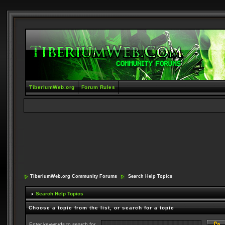
TiberiumWeb.org
Forum Rules
TiberiumWeb.org Community Forums
Search Help Topics
Search Help Topics
Choose a topic from the list, or search for a topic
Enter keywords to search for