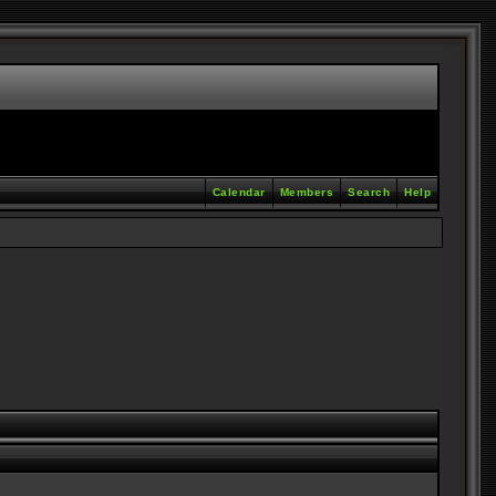
Calendar
Members
Search
Help