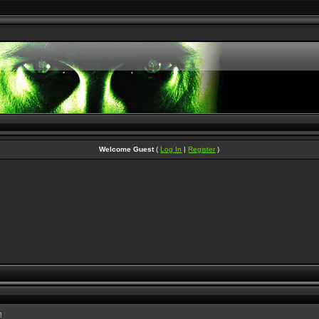
Welcome Guest
(
Log In
|
Register
)