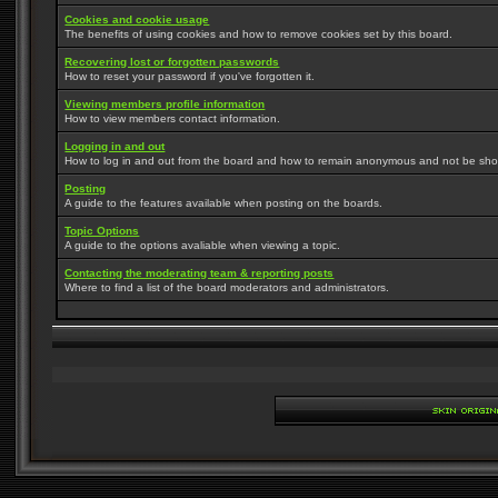
Cookies and cookie usage
The benefits of using cookies and how to remove cookies set by this board.
Recovering lost or forgotten passwords
How to reset your password if you've forgotten it.
Viewing members profile information
How to view members contact information.
Logging in and out
How to log in and out from the board and how to remain anonymous and not be shown
Posting
A guide to the features available when posting on the boards.
Topic Options
A guide to the options avaliable when viewing a topic.
Contacting the moderating team & reporting posts
Where to find a list of the board moderators and administrators.