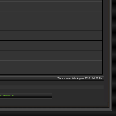
Time is now: 6th August 2026 - 06:23 PM