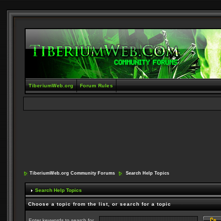
TiberiumWeb.org
Forum Rules
TiberiumWeb.org Community Forums
Search Help Topics
Search Help Topics
Choose a topic from the list, or search for a topic
Enter keywords to search for