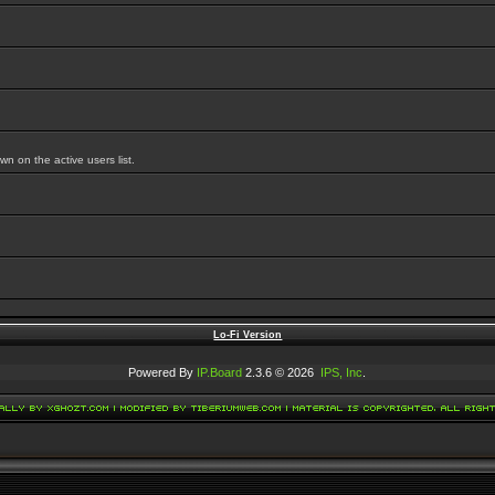
 on the active users list.
Lo-Fi Version
Powered By
IP.Board
2.3.6 © 2026
IPS, Inc
.