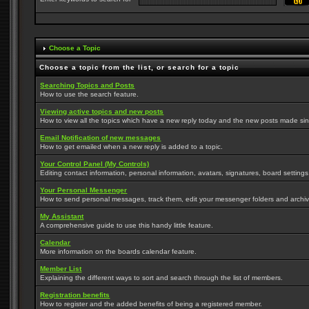
Choose a Topic
Choose a topic from the list, or search for a topic
Searching Topics and Posts
How to use the search feature.
Viewing active topics and new posts
How to view all the topics which have a new reply today and the new posts made since
Email Notification of new messages
How to get emailed when a new reply is added to a topic.
Your Control Panel (My Controls)
Editing contact information, personal information, avatars, signatures, board setting
Your Personal Messenger
How to send personal messages, track them, edit your messenger folders and archi
My Assistant
A comprehensive guide to use this handy little feature.
Calendar
More information on the boards calendar feature.
Member List
Explaining the different ways to sort and search through the list of members.
Registration benefits
How to register and the added benefits of being a registered member.